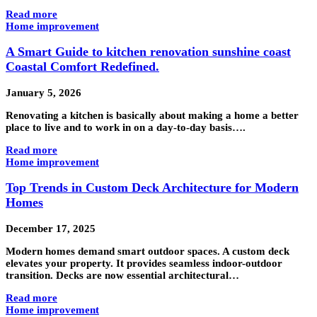
Read more
Home improvement
A Smart Guide to kitchen renovation sunshine coast
Coastal Comfort Redefined.
January 5, 2026
Renovating a kitchen is basically about making a home a better
place to live and to work in on a day-to-day basis….
Read more
Home improvement
Top Trends in Custom Deck Architecture for Modern
Homes
December 17, 2025
Modern homes demand smart outdoor spaces. A custom deck
elevates your property. It provides seamless indoor-outdoor
transition. Decks are now essential architectural…
Read more
Home improvement