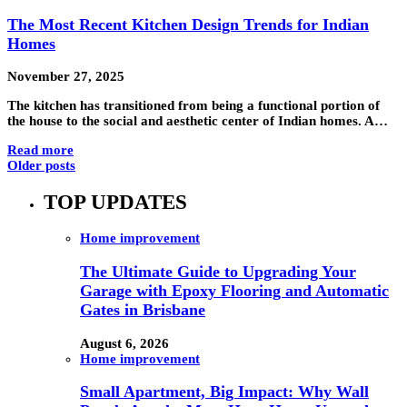
The Most Recent Kitchen Design Trends for Indian
Homes
November 27, 2025
The kitchen has transitioned from being a functional portion of
the house to the social and aesthetic center of Indian homes. A…
Read more
Older posts
TOP UPDATES
Home improvement
The Ultimate Guide to Upgrading Your
Garage with Epoxy Flooring and Automatic
Gates in Brisbane
August 6, 2026
Home improvement
Small Apartment, Big Impact: Why Wall