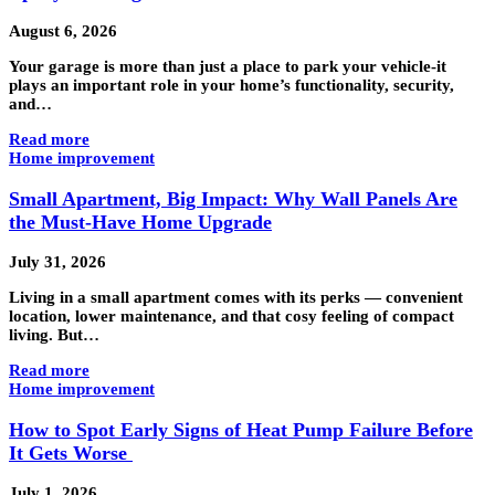
August 6, 2026
Your garage is more than just a place to park your vehicle-it
plays an important role in your home’s functionality, security,
and…
Read more
Home improvement
Small Apartment, Big Impact: Why Wall Panels Are
the Must-Have Home Upgrade
July 31, 2026
Living in a small apartment comes with its perks — convenient
location, lower maintenance, and that cosy feeling of compact
living. But…
Read more
Home improvement
How to Spot Early Signs of Heat Pump Failure Before
It Gets Worse
July 1, 2026