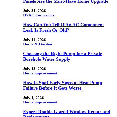
Panels Are the Must-Have Home Upgrade
July 31, 2026
HVAC Contractor
How Can You Tell If An AC Component
Leak Is Fresh Or Old?
July 14, 2026
Home & Garden
Choosing the Right Pump for a Private
Borehole Water Supply
July 13, 2026
Home improvement
How to Spot Early Signs of Heat Pump
Failure Before It Gets Worse
July 1, 2026
Home improvement
Expert Double Glazed Window Repair and