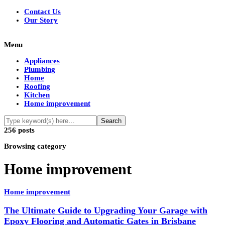
Contact Us
Our Story
Menu
Appliances
Plumbing
Home
Roofing
Kitchen
Home improvement
256 posts
Browsing category
Home improvement
Home improvement
The Ultimate Guide to Upgrading Your Garage with
Epoxy Flooring and Automatic Gates in Brisbane