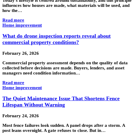
Today’s lifestyle is centred around sustainability, and this principle
influences how houses are made, what materials will be used, and
how the…
Read more
Home improvement
What do drone inspection reports reveal about
commercial property conditions?
February 26, 2026
Commercial property assessment depends on the quality of data
collected before decisions are made. Buyers, lenders, and asset
managers need condition information…
Read more
Home improvement
The Quiet Maintenance Issue That Shortens Fence
Lifespan Without Warning
February 24, 2026
Most fence failures look sudden. A panel drops after a storm. A
post leans overnight. A gate refuses to close. But in…