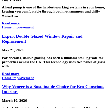
A heat pump is one of the hardest-working systems in your home,
keeping you comfortable through both hot summers and chilly
winters….
Read more
Home improvement
Expert Double Glazed Window Repair and
Replacement
May 21, 2026
For decades, double glazing has been a fundamental upgrade for
properties across the UK. This technology uses two panes of glass
with…
Read more
Home improvement
Why Veneer is a Sustainable Choice for Eco-Conscious
Interiors
March 10, 2026