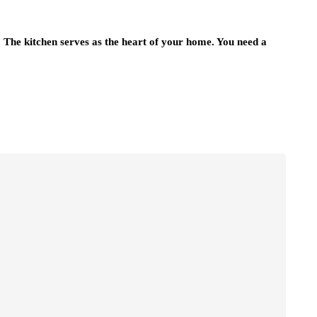
n. The kitchen serves as the heart of your home. You need a