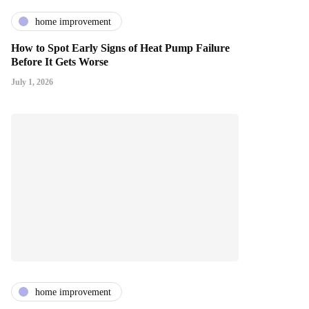
home improvement
How to Spot Early Signs of Heat Pump Failure
Before It Gets Worse
July 1, 2026
home improvement