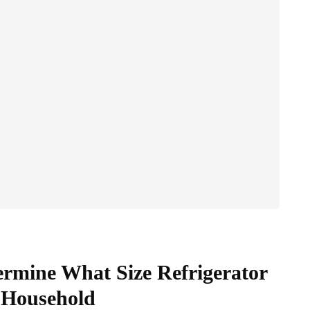
rmine What Size Refrigerator
 Household