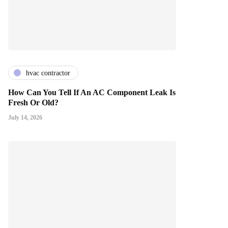
hvac contractor
How Can You Tell If An AC Component Leak Is
Fresh Or Old?
July 14, 2026