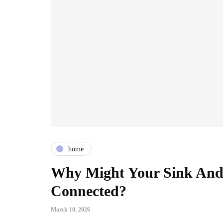
home
Why Might Your Sink And 
Connected?
March 10, 2026