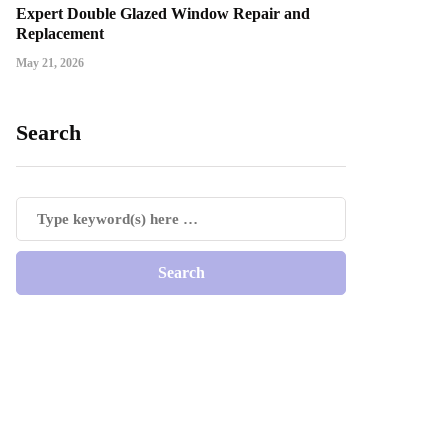
Expert Double Glazed Window Repair and
Replacement
May 21, 2026
Search