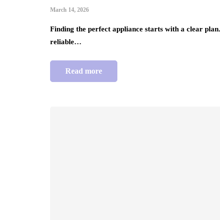
March 14, 2026
Finding the perfect appliance starts with a clear pla
reliable…
Read more