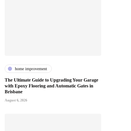
home improvement
The Ultimate Guide to Upgrading Your Garage
with Epoxy Flooring and Automatic Gates in
Brisbane
August 6, 2026