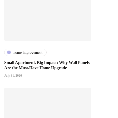
home improvement
Small Apartment, Big Impact: Why Wall Panels
Are the Must-Have Home Upgrade
July 31, 2026