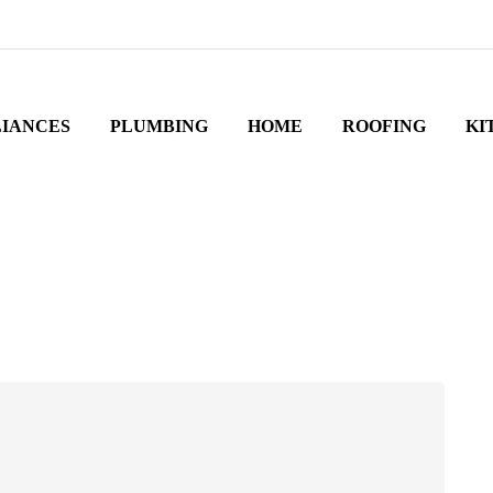
LIANCES
PLUMBING
HOME
ROOFING
KI