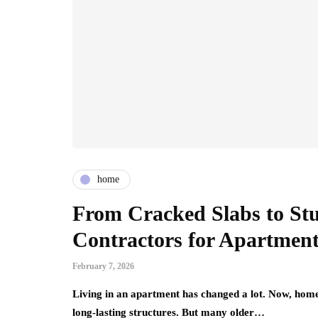
home
From Cracked Slabs to St
Contractors for Apartmen
February 7, 2026
Living in an apartment has changed a lot. Now, home
long-lasting structures. But many older…