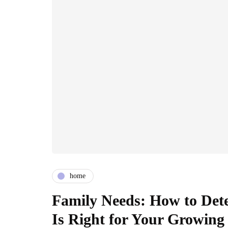
home
Family Needs: How to Dete
Is Right for Your Growing