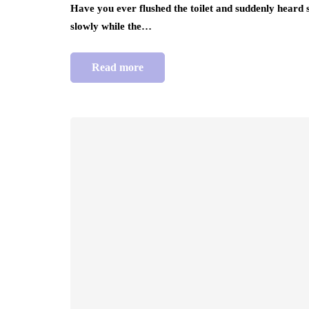
Have you ever flushed the toilet and suddenly heard
slowly while the…
Read more