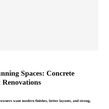
unning Spaces: Concrete
t Renovations
owners want modern finishes, better layouts, and strong,