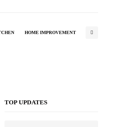
TCHEN
HOME IMPROVEMENT
TOP UPDATES