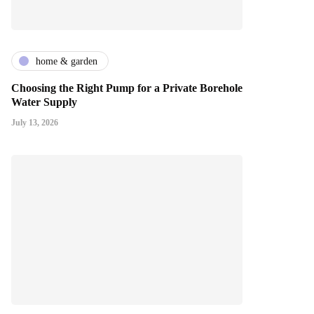
home & garden
Choosing the Right Pump for a Private Borehole
Water Supply
July 13, 2026