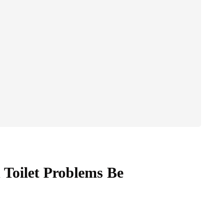
Toilet Problems Be