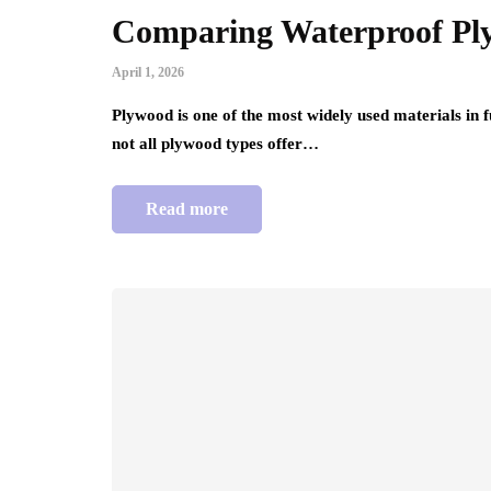
Comparing Waterproof Pl
April 1, 2026
Plywood is one of the most widely used materials in 
not all plywood types offer…
Read more