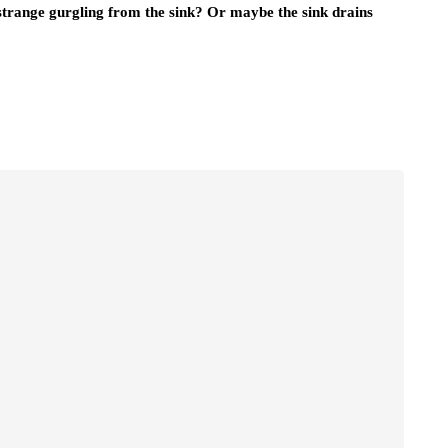
 strange gurgling from the sink? Or maybe the sink drains