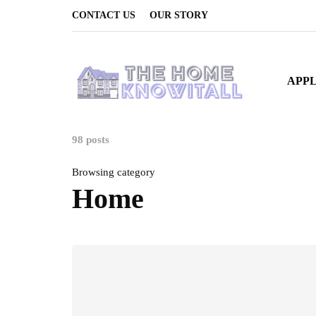
CONTACT US
OUR STORY
APP
98 posts
Browsing category
Home