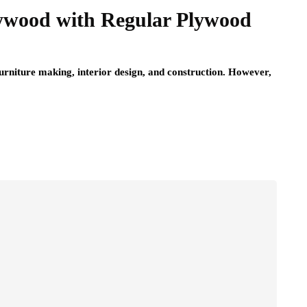
ywood with Regular Plywood
furniture making, interior design, and construction. However,