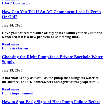
HVAC Contractor
How Can You Tell If An AC Component Leak Is Fresh
Or Old?
July 14, 2026
Have you noticed moisture or oily spots around your AC unit and
wondered if it is a new problem or something that…
Read more
Home & Garden
Choosing the Right Pump for a Private Borehole Water
Supply
July 13, 2026
A borehole is only as useful as the pump that brings its water to
the surface. For UK homeowners and agricultural properties…
Read more
Home improvement
How to Spot Early Signs of Heat Pump Failure Before