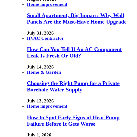
Home improvement
Small Apartment, Big Impact: Why Wall
Panels Are the Must-Have Home Upgrade
July 31, 2026
HVAC Contractor
How Can You Tell If An AC Component
Leak Is Fresh Or Old?
July 14, 2026
Home & Garden
Choosing the Right Pump for a Private
Borehole Water Supply
July 13, 2026
Home improvement
How to Spot Early Signs of Heat Pump
Failure Before It Gets Worse
July 1, 2026