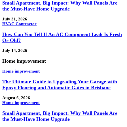
Small Apartment, Big Impact: Why Wall Panels Are
the Must-Have Home Upgrade
July 31, 2026
HVAC Contractor
How Can You Tell If An AC Component Leak Is Fresh
Or Old?
July 14, 2026
Home improvement
Home improvement
The Ultimate Guide to Upgrading Your Garage with
Epoxy Flooring and Automatic Gates in Brisbane
August 6, 2026
Home improvement
Small Apartment, Big Impact: Why Wall Panels Are
the Must-Have Home Upgrade