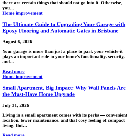
there are certain things that should not go into it. Otherwise,
you…
Home improvement
The Ultimate Guide to Upgrading Your Garage with
Epoxy Flooring and Automatic Gates in Brisbane
August 6, 2026
Your garage is more than just a place to park your vehicle-it
plays an important role in your home’s functionality, security,
and…
Read more
Home improvement
Small Apartment, Big Impact: Why Wall Panels Are
the Must-Have Home Upgrade
July 31, 2026
Living in a small apartment comes with its perks — convenient
location, lower maintenance, and that cosy feeling of compact
living. But…
Read more