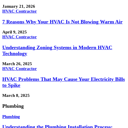
January 21, 2026
HVAC Contractor
7 Reasons Why Your HVAC Is Not Blowing Warm Air
April 9, 2025
HVAC Contractor
Understanding Zoning Systems in Modern HVAC
Technology
March 26, 2025
HVAC Contractor
HVAC Problems That May Cause Your Electricity Bills
to Spike
March 8, 2025
Plumbing
Plumbing
Understanding the Plumbing Installation Process: