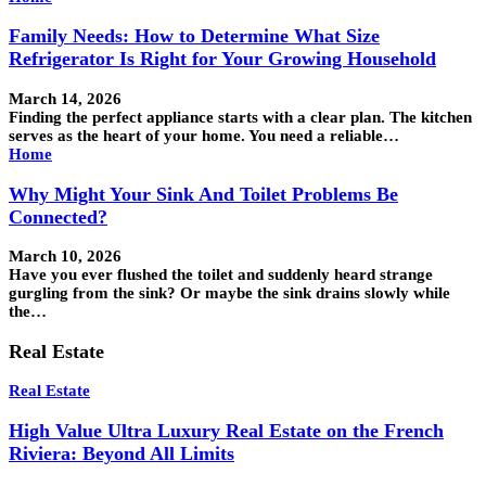
Family Needs: How to Determine What Size
Refrigerator Is Right for Your Growing Household
March 14, 2026
Finding the perfect appliance starts with a clear plan. The kitchen
serves as the heart of your home. You need a reliable…
Home
Why Might Your Sink And Toilet Problems Be
Connected?
March 10, 2026
Have you ever flushed the toilet and suddenly heard strange
gurgling from the sink? Or maybe the sink drains slowly while
the…
Real Estate
Real Estate
High Value Ultra Luxury Real Estate on the French
Riviera: Beyond All Limits