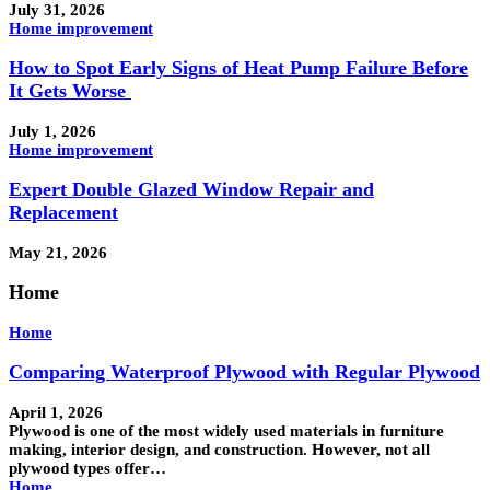
July 31, 2026
Home improvement
How to Spot Early Signs of Heat Pump Failure Before
It Gets Worse
July 1, 2026
Home improvement
Expert Double Glazed Window Repair and
Replacement
May 21, 2026
Home
Home
Comparing Waterproof Plywood with Regular Plywood
April 1, 2026
Plywood is one of the most widely used materials in furniture
making, interior design, and construction. However, not all
plywood types offer…
Home