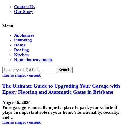
Contact Us
Our Story
Menu
Appliances
Plumbing
Home
Roofing
Kitchen
Home improvement
Home improvement
The Ultimate Guide to Upgrading Your Garage with
Epoxy Flooring and Automatic Gates in Brisbane
August 6, 2026
Your garage is more than just a place to park your vehicle-it
plays an important role in your home’s functionality, security,
and…
Home improvement