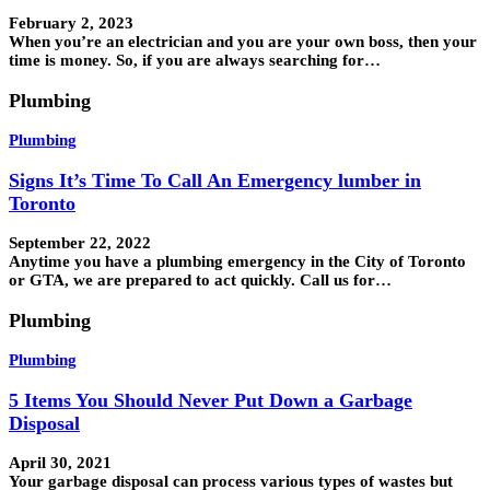
February 2, 2023
When you’re an electrician and you are your own boss, then your
time is money. So, if you are always searching for…
Plumbing
Plumbing
Signs It’s Time To Call An Emergency lumber in
Toronto
September 22, 2022
Anytime you have a plumbing emergency in the City of Toronto
or GTA, we are prepared to act quickly. Call us for…
Plumbing
Plumbing
5 Items You Should Never Put Down a Garbage
Disposal
April 30, 2021
Your garbage disposal can process various types of wastes but