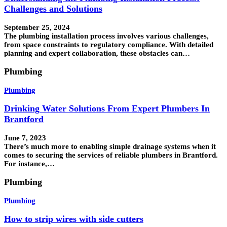
Challenges and Solutions
September 25, 2024
The plumbing installation process involves various challenges,
from space constraints to regulatory compliance. With detailed
planning and expert collaboration, these obstacles can…
Plumbing
Plumbing
Drinking Water Solutions From Expert Plumbers In
Brantford
June 7, 2023
There’s much more to enabling simple drainage systems when it
comes to securing the services of reliable plumbers in Brantford.
For instance,…
Plumbing
Plumbing
How to strip wires with side cutters