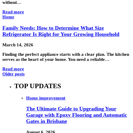
without…
Read more
Home
Family Needs: How to Determine What Size
Refrigerator Is Right for Your Growing Household
March 14, 2026
Finding the perfect appliance starts with a clear plan. The kitchen
serves as the heart of your home. You need a reliable…
Read more
Older posts
TOP UPDATES
Home improvement
The Ultimate Guide to Upgrading Your
Garage with Epoxy Flooring and Automatic
Gates in Brisbane
August 6, 2026