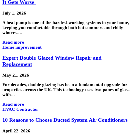
It Gets Worse
July 1, 2026
A heat pump is one of the hardest-working systems in your home,
keeping you comfortable through both hot summers and chilly
winters….
Read more
Home improvement
Expert Double Glazed Window Repair and
Replacement
May 21, 2026
For decades, double glazing has been a fundamental upgrade for
properties across the UK. This technology uses two panes of glass
with…
Read more
HVAC Contractor
10 Reasons to Choose Ducted System Air Conditioners
April 22, 2026