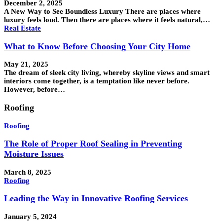
December 2, 2025
A New Way to See Boundless Luxury There are places where
luxury feels loud. Then there are places where it feels natural,…
Real Estate
What to Know Before Choosing Your City Home
May 21, 2025
The dream of sleek city living, whereby skyline views and smart
interiors come together, is a temptation like never before.
However, before…
Roofing
Roofing
The Role of Proper Roof Sealing in Preventing
Moisture Issues
March 8, 2025
Roofing
Leading the Way in Innovative Roofing Services
January 5, 2024