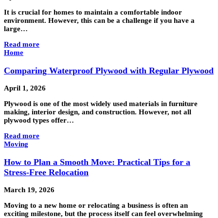
It is crucial for homes to maintain a comfortable indoor
environment. However, this can be a challenge if you have a
large…
Read more
Home
Comparing Waterproof Plywood with Regular Plywood
April 1, 2026
Plywood is one of the most widely used materials in furniture
making, interior design, and construction. However, not all
plywood types offer…
Read more
Moving
How to Plan a Smooth Move: Practical Tips for a
Stress-Free Relocation
March 19, 2026
Moving to a new home or relocating a business is often an
exciting milestone, but the process itself can feel overwhelming