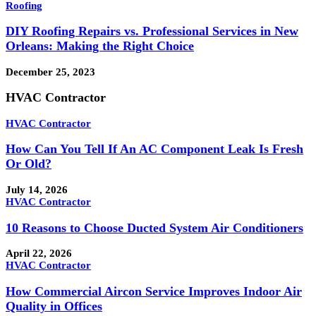
Roofing
DIY Roofing Repairs vs. Professional Services in New
Orleans: Making the Right Choice
December 25, 2023
HVAC Contractor
HVAC Contractor
How Can You Tell If An AC Component Leak Is Fresh
Or Old?
July 14, 2026
HVAC Contractor
10 Reasons to Choose Ducted System Air Conditioners
April 22, 2026
HVAC Contractor
How Commercial Aircon Service Improves Indoor Air
Quality in Offices