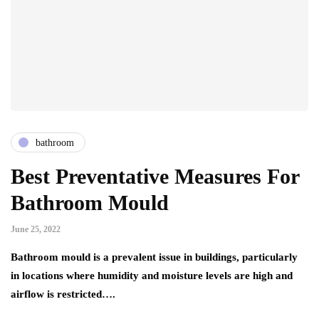
bathroom
Best Preventative Measures For
Bathroom Mould
June 25, 2022
Bathroom mould is a prevalent issue in buildings, particularly
in locations where humidity and moisture levels are high and
airflow is restricted….