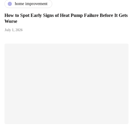
home improvement
How to Spot Early Signs of Heat Pump Failure Before It Gets
Worse
July 1, 2026