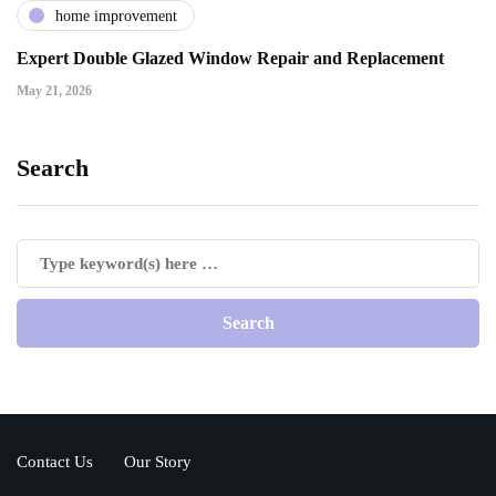
home improvement
Expert Double Glazed Window Repair and Replacement
May 21, 2026
Search
Contact Us
Our Story