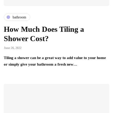
bathroom
How Much Does Tiling a
Shower Cost?
June 26, 2022
Tiling a shower can be a great way to add value to your home
or simply give your bathroom a fresh new…