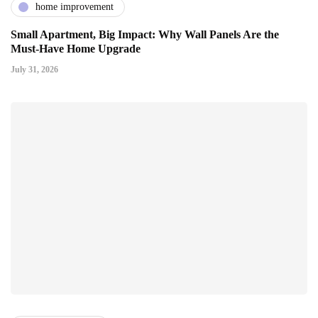
home improvement
Small Apartment, Big Impact: Why Wall Panels Are the
Must-Have Home Upgrade
July 31, 2026