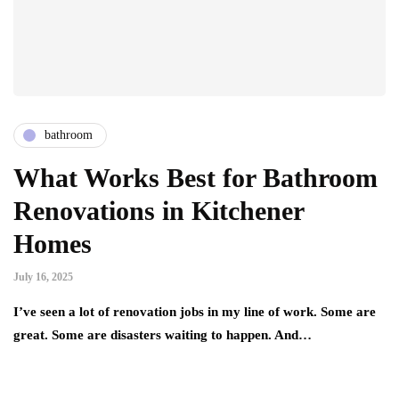
bathroom
What Works Best for Bathroom
Renovations in Kitchener
Homes
July 16, 2025
I’ve seen a lot of renovation jobs in my line of work. Some are
great. Some are disasters waiting to happen. And…