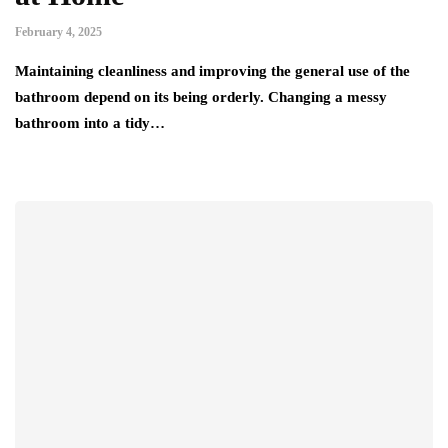
February 4, 2025
Maintaining cleanliness and improving the general use of the
bathroom depend on its being orderly. Changing a messy
bathroom into a tidy…