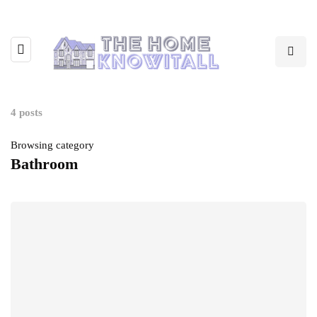
4 posts
Browsing category
Bathroom