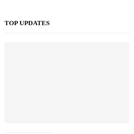
TOP UPDATES