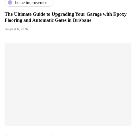
home improvement
The Ultimate Guide to Upgrading Your Garage with Epoxy
Flooring and Automatic Gates in Brisbane
August 6, 2026