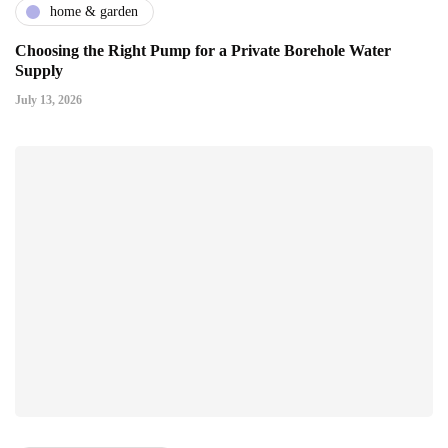
home & garden
Choosing the Right Pump for a Private Borehole Water
Supply
July 13, 2026