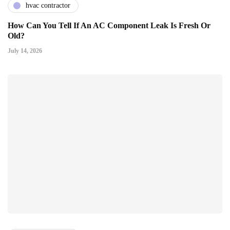
hvac contractor
How Can You Tell If An AC Component Leak Is Fresh Or
Old?
July 14, 2026