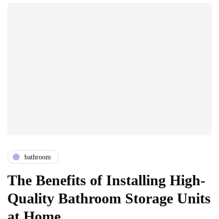
bathroom
The Benefits of Installing High-
Quality Bathroom Storage Units
at Home