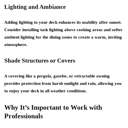
Lighting and Ambiance
Adding lighting to your deck enhances its usability after sunset.
Consider installing task lighting above cooking areas and softer
ambient lighting for the dining zones to create a warm, inviting
atmosphere.
Shade Structures or Covers
A covering like a pergola, gazebo, or retractable awning
provides protection from harsh sunlight and rain, allowing you
to enjoy your deck in all weather conditions.
Why It’s Important to Work with
Professionals