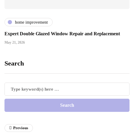
home improvement
Expert Double Glazed Window Repair and Replacement
May 21, 2026
Search
Previous