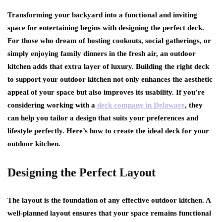
Transforming your backyard into a functional and inviting
space for entertaining begins with designing the perfect deck.
For those who dream of hosting cookouts, social gatherings, or
simply enjoying family dinners in the fresh air, an outdoor
kitchen adds that extra layer of luxury. Building the right deck
to support your outdoor kitchen not only enhances the aesthetic
appeal of your space but also improves its usability. If you’re
considering working with a
deck company in Delaware
, they
can help you tailor a design that suits your preferences and
lifestyle perfectly. Here’s how to create the ideal deck for your
outdoor kitchen.
Designing the Perfect Layout
The layout is the foundation of any effective outdoor kitchen. A
well-planned layout ensures that your space remains functional