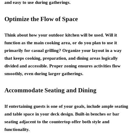
and easy to use during gatherings.
Optimize the Flow of Space
Think about how your outdoor kitchen will be used. Will it
function as the main cooking area, or do you plan to use it
primarily for casual grilling? Organize your layout in a way
that keeps cooking, preparation, and dining areas logically
divided and accessible. Proper zoning ensures activities flow
smoothly, even during larger gatherings.
Accommodate Seating and Dining
If entertaining guests is one of your goals, include ample seating
and table space in your deck design. Built-in benches or bar
seating adjacent to the countertop offer both style and
functionality.