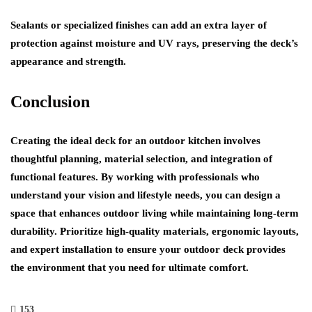
Sealants or specialized finishes can add an extra layer of
protection against moisture and UV rays, preserving the deck’s
appearance and strength.
Conclusion
Creating the ideal deck for an outdoor kitchen involves
thoughtful planning, material selection, and integration of
functional features. By working with professionals who
understand your vision and lifestyle needs, you can design a
space that enhances outdoor living while maintaining long-term
durability. Prioritize high-quality materials, ergonomic layouts,
and expert installation to ensure your outdoor deck provides
the environment that you need for ultimate comfort.
153