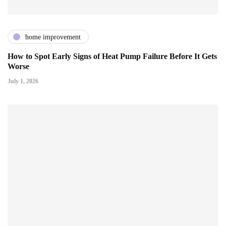
home improvement
How to Spot Early Signs of Heat Pump Failure Before It Gets
Worse
July 1, 2026