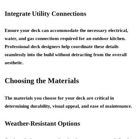
Integrate Utility Connections
Ensure your deck can accommodate the necessary electrical,
water, and gas connections required for an outdoor kitchen.
Professional deck designers help coordinate these details
seamlessly into the build without detracting from the overall
aesthetic.
Choosing the Materials
The materials you choose for your deck are critical in
determining durability, visual appeal, and ease of maintenance.
Weather-Resistant Options