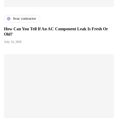
hvac contractor
How Can You Tell If An AC Component Leak Is Fresh Or
Old?
July 14, 2026