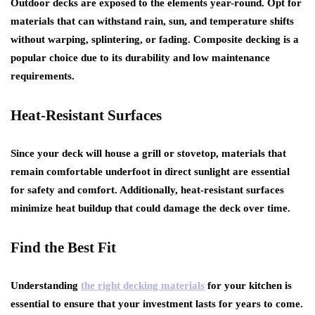
Outdoor decks are exposed to the elements year-round. Opt for
materials that can withstand rain, sun, and temperature shifts
without warping, splintering, or fading. Composite decking is a
popular choice due to its durability and low maintenance
requirements.
Heat-Resistant Surfaces
Since your deck will house a grill or stovetop, materials that
remain comfortable underfoot in direct sunlight are essential
for safety and comfort. Additionally, heat-resistant surfaces
minimize heat buildup that could damage the deck over time.
Find the Best Fit
Understanding
the right decking materials
for your kitchen is
essential to ensure that your investment lasts for years to come.