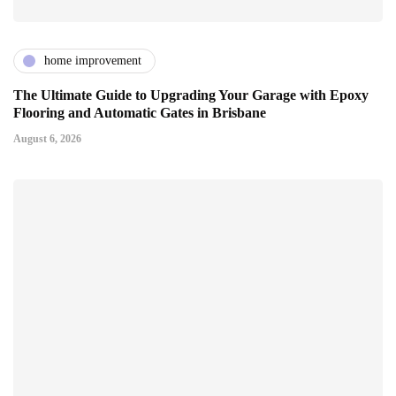
home improvement
The Ultimate Guide to Upgrading Your Garage with Epoxy
Flooring and Automatic Gates in Brisbane
August 6, 2026