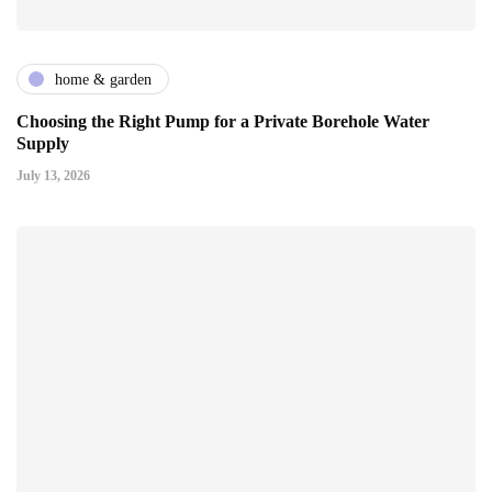
home & garden
Choosing the Right Pump for a Private Borehole Water
Supply
July 13, 2026