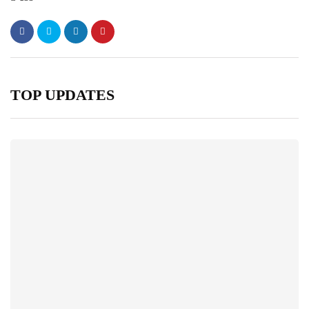
TOP UPDATES