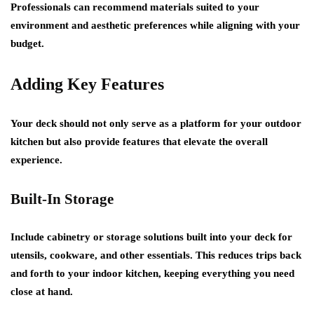
Professionals can recommend materials suited to your
environment and aesthetic preferences while aligning with your
budget.
Adding Key Features
Your deck should not only serve as a platform for your outdoor
kitchen but also provide features that elevate the overall
experience.
Built-In Storage
Include cabinetry or storage solutions built into your deck for
utensils, cookware, and other essentials. This reduces trips back
and forth to your indoor kitchen, keeping everything you need
close at hand.