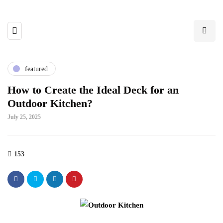
featured
How to Create the Ideal Deck for an
Outdoor Kitchen?
July 25, 2025
153