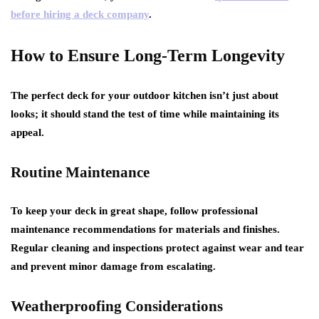
before hiring a deck company
.
How to Ensure Long-Term Longevity
The perfect deck for your outdoor kitchen isn’t just about
looks; it should stand the test of time while maintaining its
appeal.
Routine Maintenance
To keep your deck in great shape, follow professional
maintenance recommendations for materials and finishes.
Regular cleaning and inspections protect against wear and tear
and prevent minor damage from escalating.
Weatherproofing Considerations