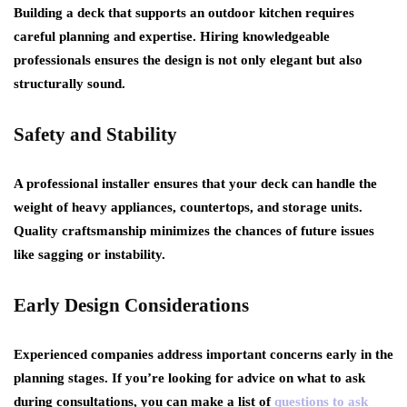
Building a deck that supports an outdoor kitchen requires
careful planning and expertise. Hiring knowledgeable
professionals ensures the design is not only elegant but also
structurally sound.
Safety and Stability
A professional installer ensures that your deck can handle the
weight of heavy appliances, countertops, and storage units.
Quality craftsmanship minimizes the chances of future issues
like sagging or instability.
Early Design Considerations
Experienced companies address important concerns early in the
planning stages. If you’re looking for advice on what to ask
during consultations, you can make a list of
questions to ask