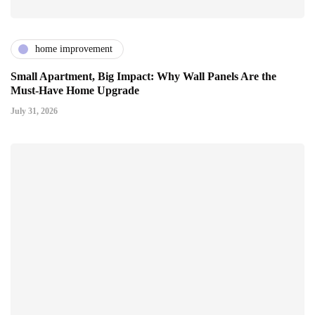
home improvement
Small Apartment, Big Impact: Why Wall Panels Are the
Must-Have Home Upgrade
July 31, 2026