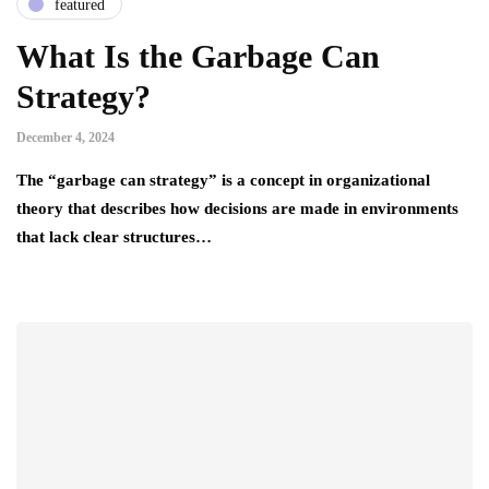
featured
What Is the Garbage Can
Strategy?
December 4, 2024
The “garbage can strategy” is a concept in organizational
theory that describes how decisions are made in environments
that lack clear structures…