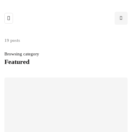
19 posts
Browsing category
Featured