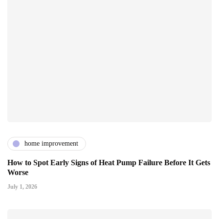
home improvement
How to Spot Early Signs of Heat Pump Failure Before It Gets
Worse
July 1, 2026