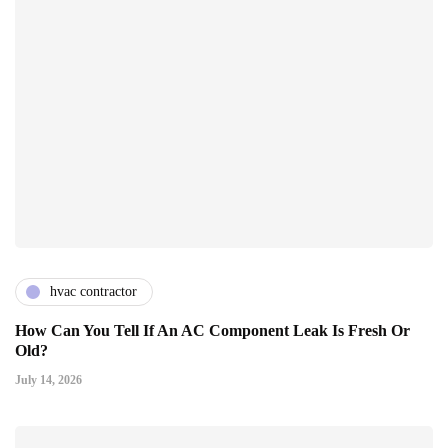
hvac contractor
How Can You Tell If An AC Component Leak Is Fresh Or
Old?
July 14, 2026