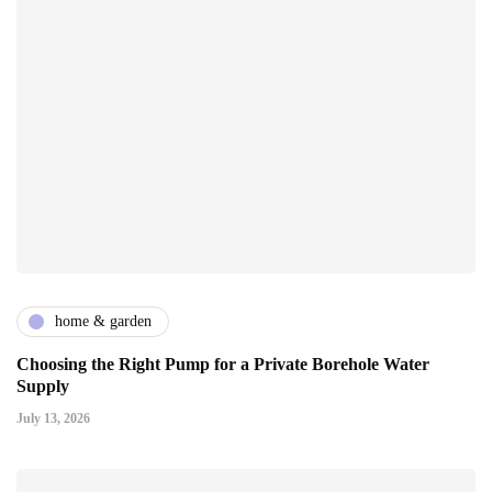
home & garden
Choosing the Right Pump for a Private Borehole Water
Supply
July 13, 2026