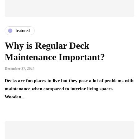
featured
Why is Regular Deck
Maintenance Important?
December 27, 2024
Decks are fun places to live but they pose a lot of problems with
maintenance when compared to interior living spaces.
Wooden…