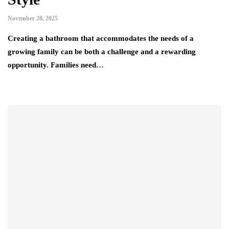
November 28, 2025
Creating a bathroom that accommodates the needs of a
growing family can be both a challenge and a rewarding
opportunity. Families need…