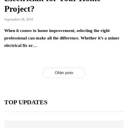
Project?
September 28, 2024
When it comes to home improvement, selecting the right
professional can make all the difference. Whether it’s a minor
electrical fix or…
Older posts
TOP UPDATES