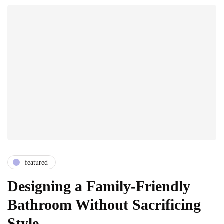
featured
Designing a Family-Friendly
Bathroom Without Sacrificing
Style