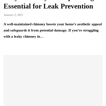
Essential for Leak Prevention
January 2, 2025
A well-maintained chimney boosts your home’s aesthetic appeal
and safeguards it from potential damage. If you’re struggling
with a leaky chimney in…