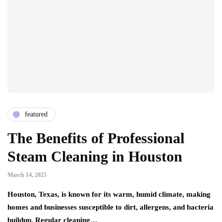
featured
The Benefits of Professional
Steam Cleaning in Houston
March 14, 2025
Houston, Texas, is known for its warm, humid climate, making
homes and businesses susceptible to dirt, allergens, and bacteria
buildup. Regular cleaning…