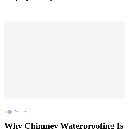
featured
Why Chimney Waterproofing Is