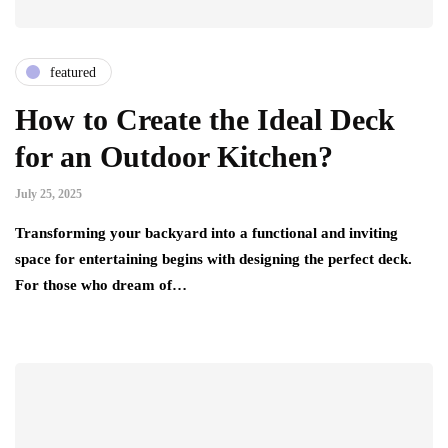
featured
How to Create the Ideal Deck
for an Outdoor Kitchen?
July 25, 2025
Transforming your backyard into a functional and inviting
space for entertaining begins with designing the perfect deck.
For those who dream of…