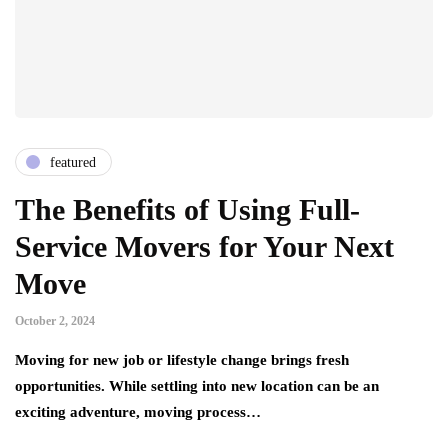
featured
The Benefits of Using Full-
Service Movers for Your Next
Move
October 2, 2024
Moving for new job or lifestyle change brings fresh
opportunities. While settling into new location can be an
exciting adventure, moving process…