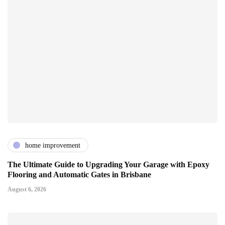
home improvement
The Ultimate Guide to Upgrading Your Garage with Epoxy
Flooring and Automatic Gates in Brisbane
August 6, 2026