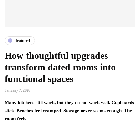
featured
How thoughtful upgrades
transform dated rooms into
functional spaces
January 7, 2026
Many kitchens still work, but they do not work well. Cupboards
stick. Benches feel cramped. Storage never seems enough. The
room feels…