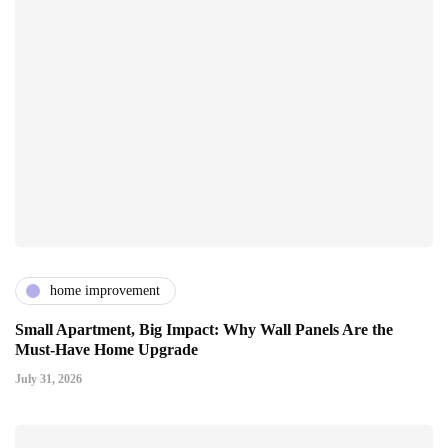
home improvement
Small Apartment, Big Impact: Why Wall Panels Are the
Must-Have Home Upgrade
July 31, 2026