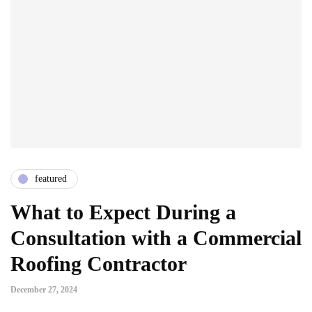
featured
What to Expect During a
Consultation with a Commercial
Roofing Contractor
December 27, 2024