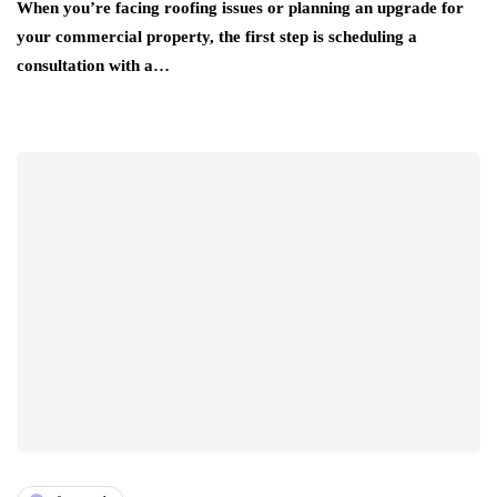
When you’re facing roofing issues or planning an upgrade for
your commercial property, the first step is scheduling a
consultation with a…