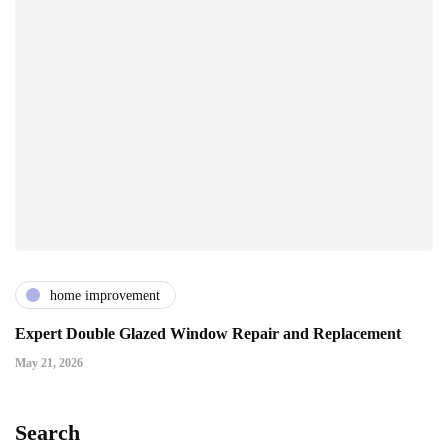
home improvement
Expert Double Glazed Window Repair and Replacement
May 21, 2026
Search