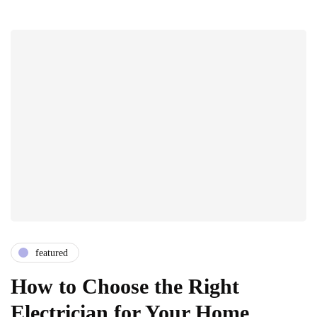
featured
How to Choose the Right
Electrician for Your Home