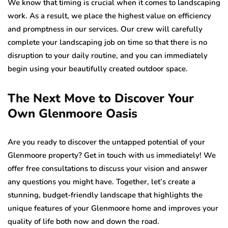
We know that timing is crucial when it comes to landscaping
work. As a result, we place the highest value on efficiency
and promptness in our services. Our crew will carefully
complete your landscaping job on time so that there is no
disruption to your daily routine, and you can immediately
begin using your beautifully created outdoor space.
The Next Move to Discover Your
Own Glenmoore Oasis
Are you ready to discover the untapped potential of your
Glenmoore property? Get in touch with us immediately! We
offer free consultations to discuss your vision and answer
any questions you might have. Together, let’s create a
stunning, budget-friendly landscape that highlights the
unique features of your Glenmoore home and improves your
quality of life both now and down the road.