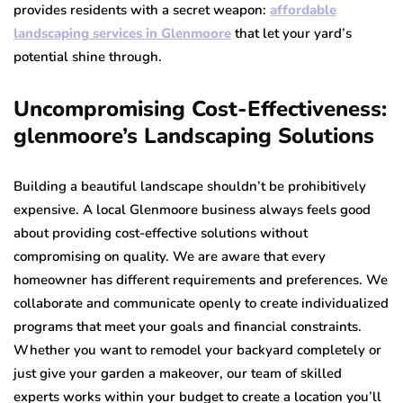
provides residents with a secret weapon:
affordable
landscaping services in Glenmoore
that let your yard’s
potential shine through.
Uncompromising Cost-Effectiveness:
glenmoore’s Landscaping Solutions
Building a beautiful landscape shouldn’t be prohibitively
expensive. A local Glenmoore business always feels good
about providing cost-effective solutions without
compromising on quality. We are aware that every
homeowner has different requirements and preferences. We
collaborate and communicate openly to create individualized
programs that meet your goals and financial constraints.
Whether you want to remodel your backyard completely or
just give your garden a makeover, our team of skilled
experts works within your budget to create a location you’ll