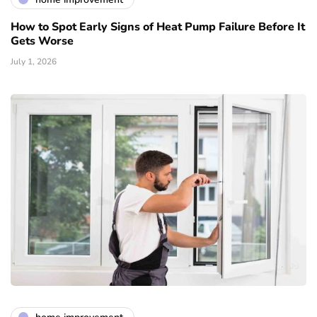
How to Spot Early Signs of Heat Pump Failure Before It
Gets Worse
July 1, 2026