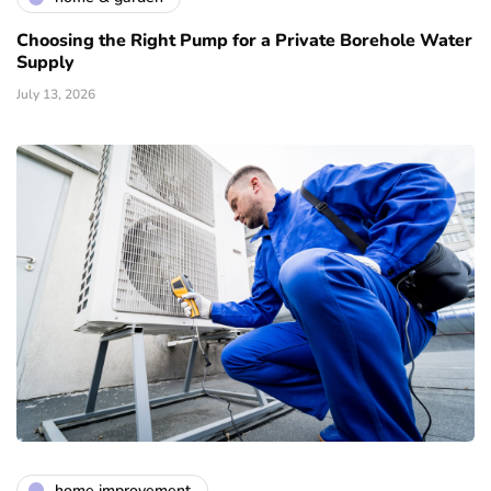
Choosing the Right Pump for a Private Borehole Water
Supply
July 13, 2026
home improvement