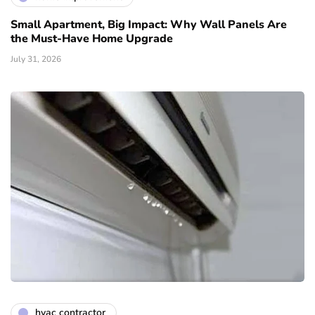
Small Apartment, Big Impact: Why Wall Panels Are
the Must-Have Home Upgrade
July 31, 2026
hvac contractor