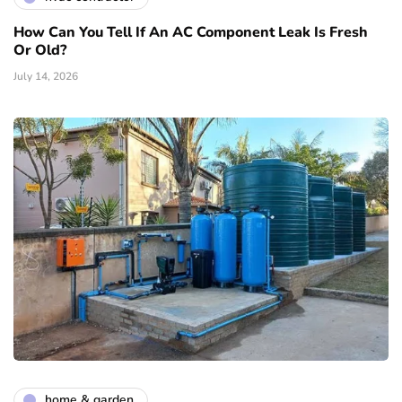
How Can You Tell If An AC Component Leak Is Fresh
Or Old?
July 14, 2026
home & garden