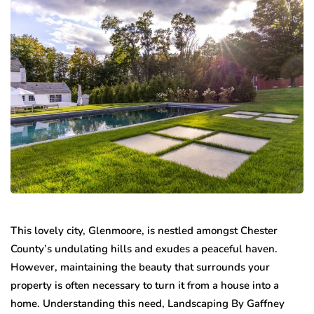
This lovely city, Glenmoore, is nestled amongst Chester
County’s undulating hills and exudes a peaceful haven.
However, maintaining the beauty that surrounds your
property is often necessary to turn it from a house into a
home. Understanding this need, Landscaping By Gaffney