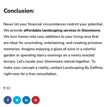
Conclusion:
Never let your financial circumstances restrict your potential.
We provide
affordable landscaping services in Glenmoore
.
We turn homes into cozy additions to your living area that
are ideal for unwinding, entertaining, and creating priceless
memories. Imagine enjoying a glass of wine in a colorful
garden or spending starry evenings on a newly erected
terrace. Let’s locate your Glenmoore retreat together. To
make your concept a reality, contact Landscaping By Gaffney
right now for a free consultation.
92