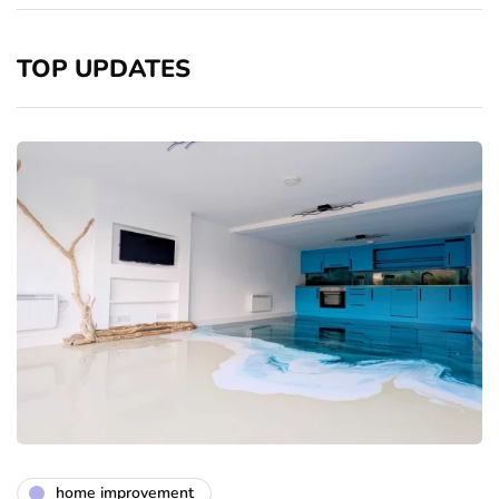
TOP UPDATES
home improvement