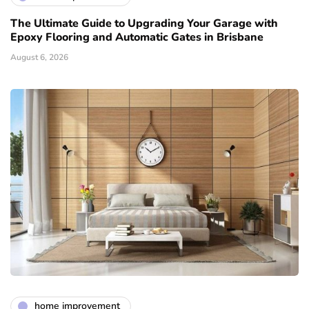
The Ultimate Guide to Upgrading Your Garage with
Epoxy Flooring and Automatic Gates in Brisbane
August 6, 2026
home improvement