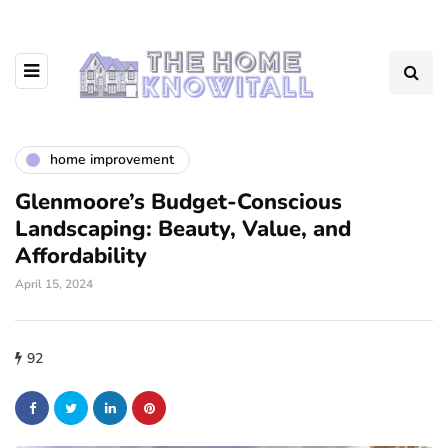
home improvement
Glenmoore’s Budget-Conscious
Landscaping: Beauty, Value, and
Affordability
April 15, 2024
92