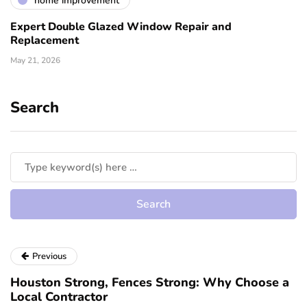
home improvement
Expert Double Glazed Window Repair and
Replacement
May 21, 2026
Search
Previous
Houston Strong, Fences Strong: Why Choose a
Local Contractor