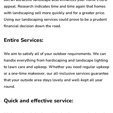
appeal. Research indicates time and time again that homes
with landscaping sell more quickly and for a greater price.
Using our landscaping services could prove to be a prudent
financial decision down the road.
Entire Services:
We aim to satisfy all of your outdoor requirements. We can
handle everything from hardscaping and landscape lighting
to lawn care and upkeep. Whether you need regular upkeep
or a one-time makeover, our all-inclusive services guarantee
that your outside area stays lovely and well-kept all year
round.
Quick and effective service: