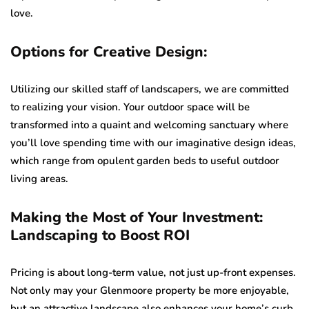
love.
Options for Creative Design:
Utilizing our skilled staff of landscapers, we are committed
to realizing your vision. Your outdoor space will be
transformed into a quaint and welcoming sanctuary where
you’ll love spending time with our imaginative design ideas,
which range from opulent garden beds to useful outdoor
living areas.
Making the Most of Your Investment:
Landscaping to Boost ROI
Pricing is about long-term value, not just up-front expenses.
Not only may your Glenmoore property be more enjoyable,
but an attractive landscape also enhances your home’s curb