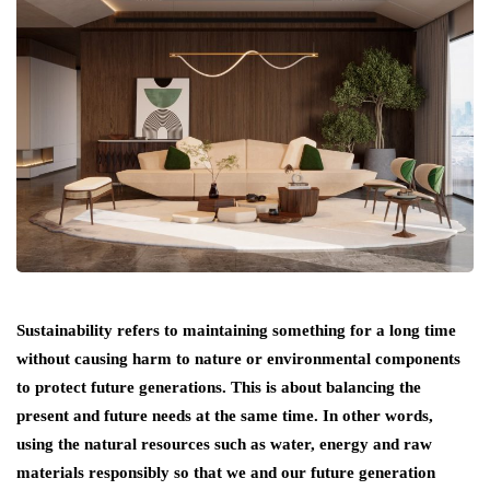
Sustainability refers to maintaining something for a long time
without causing harm to nature or environmental components
to protect future generations. This is about balancing the
present and future needs at the same time. In other words,
using the natural resources such as water, energy and raw
materials responsibly so that we and our future generation