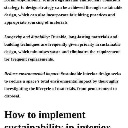
Social responsibility:
A more egalitarian and socially conscious
strategy to design strategy can be achieved through sustainable
design, which can also incorporate fair hiring practices and
appropriate sourcing of materials.
Longevity and durability:
Durable, long-lasting materials and
building techniques are frequently given priority in sustainable
design, which minimises waste and eliminates the requirement
for frequent replacements.
Reduce environmental impact:
Sustainable interior design seeks
to reduce a space’s total environmental impact by thoroughly
investigating the lifecycle of materials, from procurement to
disposal.
How to implement
sustainability in interior