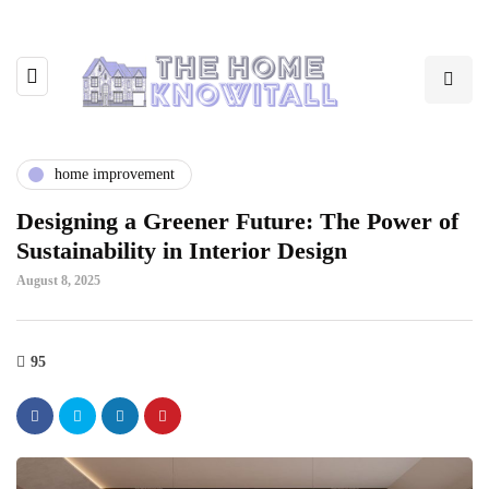
home improvement
Designing a Greener Future: The Power of
Sustainability in Interior Design
August 8, 2025
95