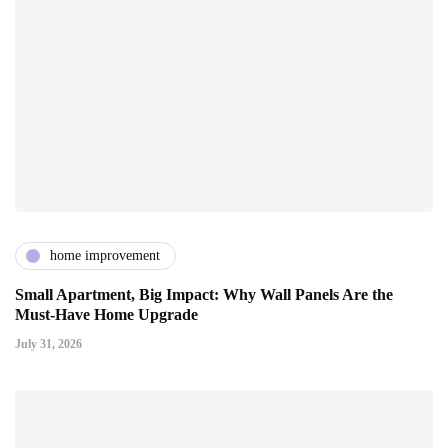
home improvement
Small Apartment, Big Impact: Why Wall Panels Are the
Must-Have Home Upgrade
July 31, 2026