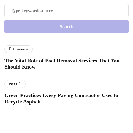
Previous
The Vital Role of Pool Removal Services That You
Should Know
Next
Green Practices Every Paving Contractor Uses to
Recycle Asphalt