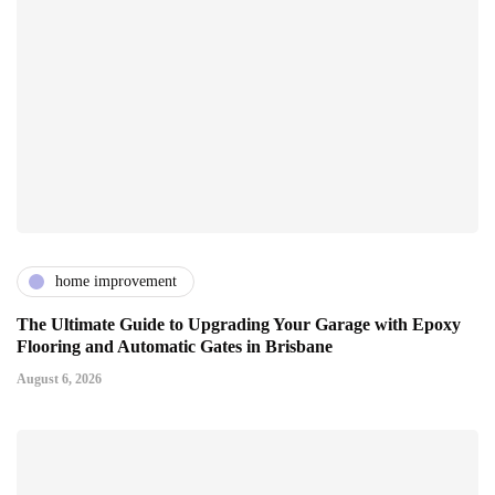
home improvement
The Ultimate Guide to Upgrading Your Garage with Epoxy
Flooring and Automatic Gates in Brisbane
August 6, 2026