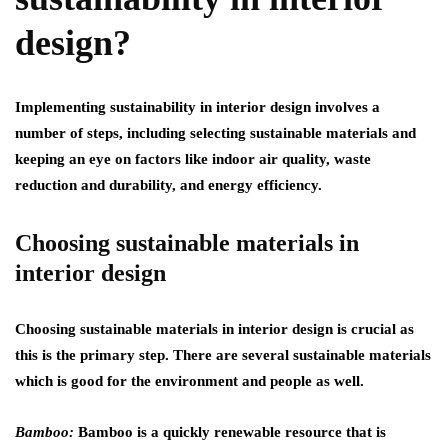
design?
Implementing sustainability in interior design involves a
number of steps, including selecting sustainable materials and
keeping an eye on factors like indoor air quality, waste
reduction and durability, and energy efficiency.
Choosing sustainable materials in
interior design
Choosing sustainable materials in interior design is crucial as
this is the primary step. There are several sustainable materials
which is good for the environment and people as well.
Bamboo:
Bamboo is a quickly renewable resource that is