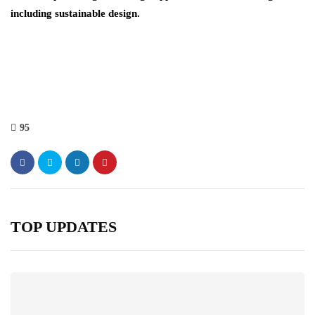
including sustainable design.
95
TOP UPDATES