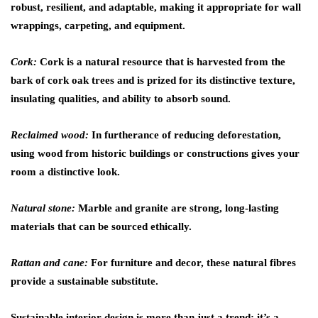
robust, resilient, and adaptable, making it appropriate for wall
wrappings, carpeting, and equipment.
Cork:
Cork is a natural resource that is harvested from the
bark of cork oak trees and is prized for its distinctive texture,
insulating qualities, and ability to absorb sound.
Reclaimed wood:
In furtherance of reducing deforestation,
using wood from historic buildings or constructions gives your
room a distinctive look.
Natural stone:
Marble and granite are strong, long-lasting
materials that can be sourced ethically.
Rattan and cane:
For furniture and decor, these natural fibres
provide a sustainable substitute.
Sustainable interior design is more than just a trend; it’s a