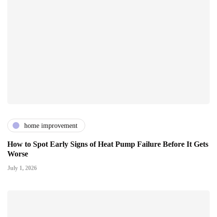
home improvement
How to Spot Early Signs of Heat Pump Failure Before It Gets
Worse
July 1, 2026