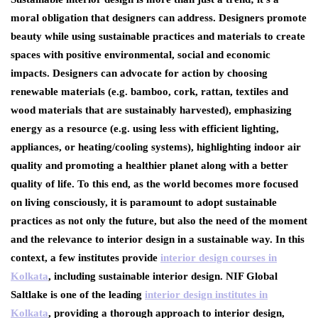
moral obligation that designers can address. Designers promote
beauty while using sustainable practices and materials to create
spaces with positive environmental, social and economic
impacts. Designers can advocate for action by choosing
renewable materials (e.g. bamboo, cork, rattan, textiles and
wood materials that are sustainably harvested), emphasizing
energy as a resource (e.g. using less with efficient lighting,
appliances, or heating/cooling systems), highlighting indoor air
quality and promoting a healthier planet along with a better
quality of life. To this end, as the world becomes more focused
on living consciously, it is paramount to adopt sustainable
practices as not only the future, but also the need of the moment
and the relevance to interior design in a sustainable way. In this
context, a few institutes provide
interior design courses in
Kolkata
, including sustainable interior design. NIF Global
Saltlake is one of the leading
interior design institutes in
Kolkata
, providing a thorough approach to interior design,