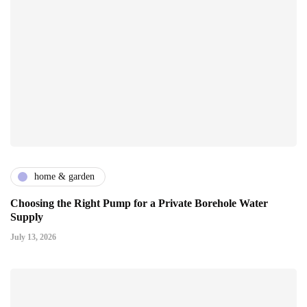
home & garden
Choosing the Right Pump for a Private Borehole Water
Supply
July 13, 2026