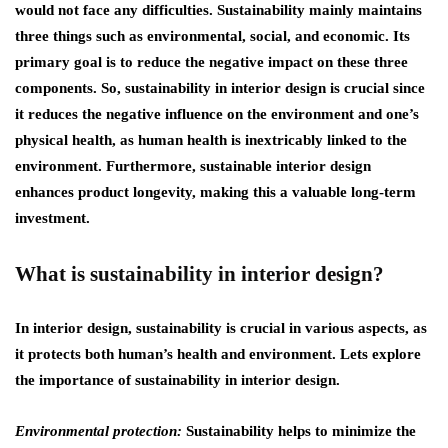
would not face any difficulties. Sustainability mainly maintains
three things such as environmental, social, and economic. Its
primary goal is to reduce the negative impact on these three
components. So, sustainability in interior design is crucial since
it reduces the negative influence on the environment and one’s
physical health, as human health is inextricably linked to the
environment. Furthermore, sustainable interior design
enhances product longevity, making this a valuable long-term
investment.
What is sustainability in interior design?
In interior design, sustainability is crucial in various aspects, as
it protects both human’s health and environment. Lets explore
the importance of sustainability in interior design.
Environmental protection:
Sustainability helps to minimize the