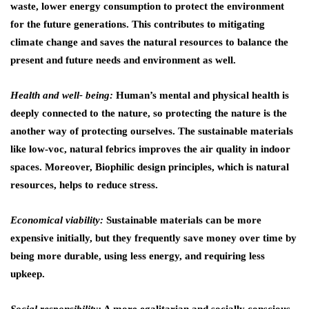
waste, lower energy consumption to protect the environment
for the future generations. This contributes to mitigating
climate change and saves the natural resources to balance the
present and future needs and environment as well.
Health and well- being:
Human’s mental and physical health is
deeply connected to the nature, so protecting the nature is the
another way of protecting ourselves. The sustainable materials
like low-voc, natural febrics improves the air quality in indoor
spaces. Moreover, Biophilic design principles, which is natural
resources, helps to reduce stress.
Economical viability:
Sustainable materials can be more
expensive initially, but they frequently save money over time by
being more durable, using less energy, and requiring less
upkeep.