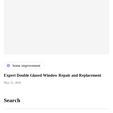
home improvement
Expert Double Glazed Window Repair and Replacement
May 21, 2026
Search