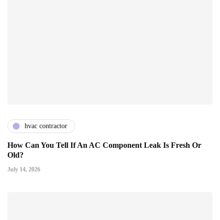
hvac contractor
How Can You Tell If An AC Component Leak Is Fresh Or
Old?
July 14, 2026