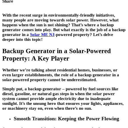
Share
With the recent surge in environmentally-friendly initiatives,
many people are moving towards solar power. However, what
happens when the sun is not shining? That’s where a backup
generator comes into play. But what exactly is the job of a backup
generator in a
Solar ME NJ
-powered property? Let’s delve
deeper into this topic!
Backup Generator in a Solar-Powered
Property: A Key Player
Whether we’re talking about residential homes, businesses, or
even larger establishments, the role of a backup generator in a
solar-powered property cannot be underestimated.
Simply put, a backup generator – powered by fuel sources like
diesel, gasoline, or natural gas steps in when the solar power
system cannot provide ample electricity due to inadequate
sunlight. It’s the unsung hero that ensures your lights, appliances,
or machinery stay on, even when there’s no sun.
Smooth Transition: Keeping the Power Flowing