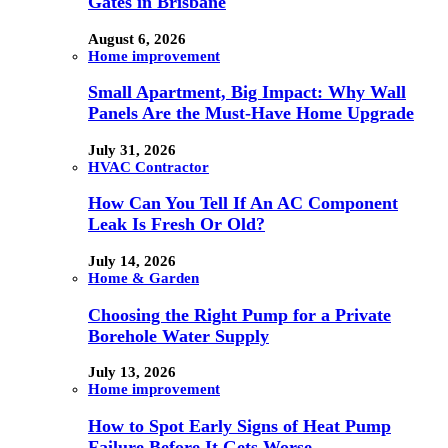
Gates in Brisbane
August 6, 2026
Home improvement
Small Apartment, Big Impact: Why Wall
Panels Are the Must-Have Home Upgrade
July 31, 2026
HVAC Contractor
How Can You Tell If An AC Component
Leak Is Fresh Or Old?
July 14, 2026
Home & Garden
Choosing the Right Pump for a Private
Borehole Water Supply
July 13, 2026
Home improvement
How to Spot Early Signs of Heat Pump
Failure Before It Gets Worse