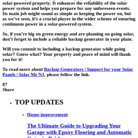
solar-powered property. It enhances the reliability of the solar
power system and helps you prepare for any unforeseen events.
Its main job might sound as simple as keeping the power on, but
as we’ve seen, it’s a crucial player in the wider scheme of ensuring
continuous power in a solar-powered system.
So, if you’re big on green energy and are planning on going solar,
don’t forget to include a reliable backup generator in your plans.
Will you commit to including a backup generator while going
solar? Guess what? Your property and peace of mind will thank
you for it!
To read more about
Backup Generators | Support for your Solar
Panels | Solar Me NJ
, please follow the link.
87
Share
TOP UPDATES
Home improvement
The Ultimate Guide to Upgrading Your
Garage with Epoxy Flooring and Automatic