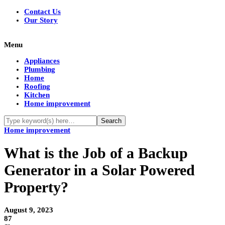
Contact Us
Our Story
Menu
Appliances
Plumbing
Home
Roofing
Kitchen
Home improvement
Home improvement
What is the Job of a Backup
Generator in a Solar Powered
Property?
August 9, 2023
87