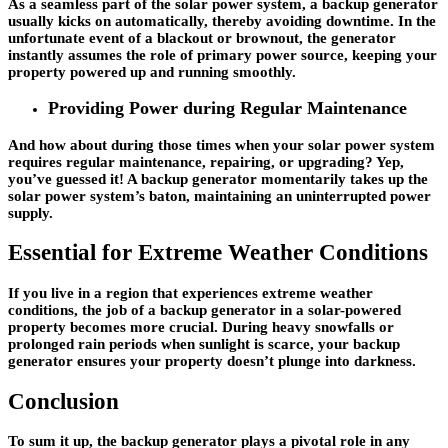
As a seamless part of the solar power system, a backup generator
usually kicks on automatically, thereby avoiding downtime. In the
unfortunate event of a blackout or brownout, the generator
instantly assumes the role of primary power source, keeping your
property powered up and running smoothly.
Providing Power during Regular Maintenance
And how about during those times when your solar power system
requires regular maintenance, repairing, or upgrading? Yep,
you’ve guessed it! A backup generator momentarily takes up the
solar power system’s baton, maintaining an uninterrupted power
supply.
Essential for Extreme Weather Conditions
If you live in a region that experiences extreme weather
conditions, the job of a backup generator in a solar-powered
property becomes more crucial. During heavy snowfalls or
prolonged rain periods when sunlight is scarce, your backup
generator ensures your property doesn’t plunge into darkness.
Conclusion
To sum it up, the backup generator plays a pivotal role in any