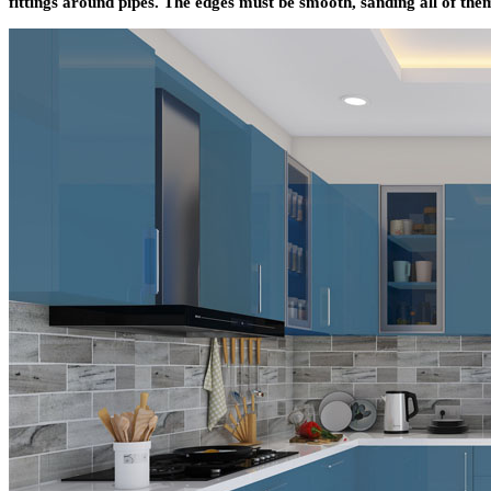
fittings around pipes. The edges must be smooth, sanding all of the