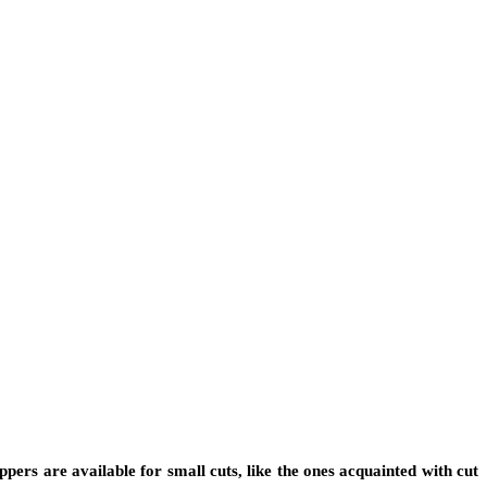
ippers are available for small cuts, like the ones acquainted with cut