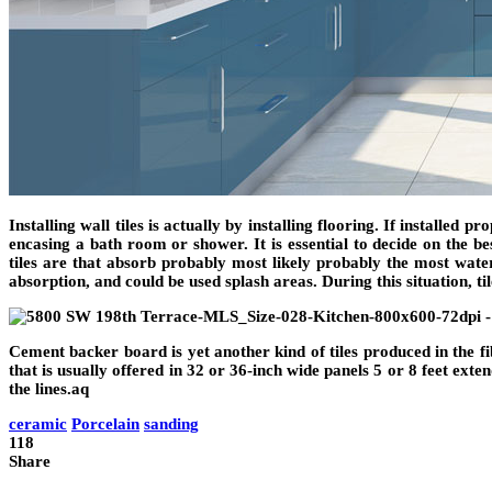
Installing wall tiles is actually by installing flooring. If installed
encasing a bath room or shower. It is essential to decide on the b
tiles are that absorb probably most likely probably the most water,
absorption, and could be used splash areas. During this situation, t
Cement backer board is yet another kind of tiles produced in the fib
that is usually offered in 32 or 36-inch wide panels 5 or 8 feet exte
the lines.aq
ceramic
Porcelain
sanding
118
Share