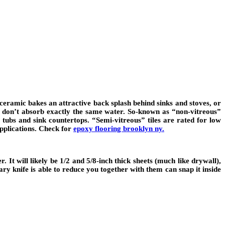
 or ceramic bakes an attractive back splash behind sinks and stoves, or
les don’t absorb exactly the same water. So-known as “non-vitreous”
, tubs and sink countertops. “Semi-vitreous” tiles are rated for low
applications. Check for
epoxy flooring brooklyn ny.
 It will likely be 1/2 and 5/8-inch thick sheets (much like drywall),
nary knife is able to reduce you together with them can snap it inside