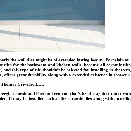
 properly the wall tiles might be of extended lasting beauty. Porcelain
est tiles for the bathroom and kitchen walls, because all ceramic ti
 and this type of tile shouldn’t be selected for installing in showers
ile, offers great durability along with a extended existence in shower 
erglass mesh and Portland cement, that’s helpful against moist water.
nded. It may be installed such as the ceramic tiles along with an ordi