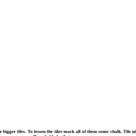
e bigger tiles. To lessen the tiles mark all of them some chalk. Tile n