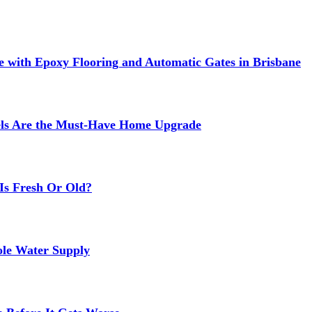
 with Epoxy Flooring and Automatic Gates in Brisbane
els Are the Must-Have Home Upgrade
Is Fresh Or Old?
ole Water Supply