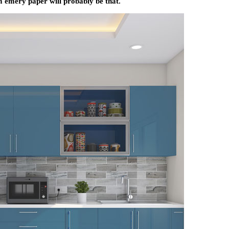
m emery paper will probably be that.