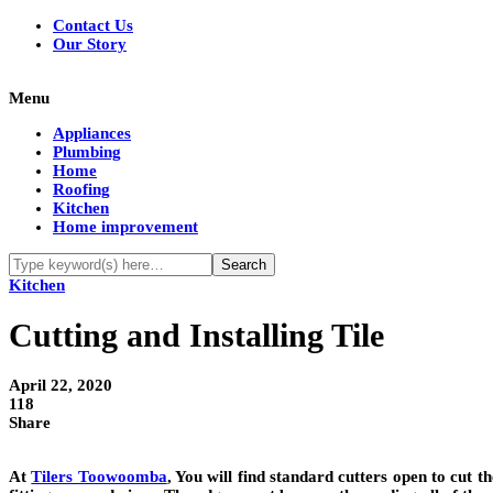
Contact Us
Our Story
Menu
Appliances
Plumbing
Home
Roofing
Kitchen
Home improvement
Kitchen
Cutting and Installing Tile
April 22, 2020
118
Share
At
Tilers Toowoomba
, You will find standard cutters open to cut th