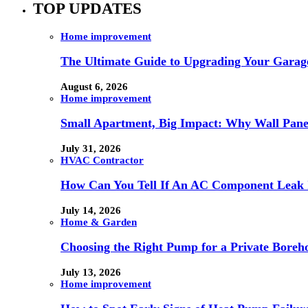
TOP UPDATES
Home improvement
The Ultimate Guide to Upgrading Your Garage
August 6, 2026
Home improvement
Small Apartment, Big Impact: Why Wall Pan
July 31, 2026
HVAC Contractor
How Can You Tell If An AC Component Leak 
July 14, 2026
Home & Garden
Choosing the Right Pump for a Private Boreh
July 13, 2026
Home improvement