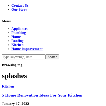
Contact Us
Our Story
Menu
Appliances
Plumbing
Home
Roofing
Kitchen
Home improvement
Browsing tag
splashes
Kitchen
5 Home Renovation Ideas For Your Kitchen
January 17, 2022