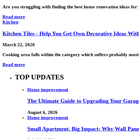
Are you struggling with finding the best home renovation ideas for
Read more
Kitchen
Kitchen Tiles - Help You Get Own Decorative Ideas With 
March 22, 2020
Cooking area falls within the category which suffers probably most
Read more
TOP UPDATES
Home improvement
The Ultimate Guide to Upgrading Your Garage
August 6, 2026
Home improvement
Small Apartment, Big Impact: Why Wall Pan