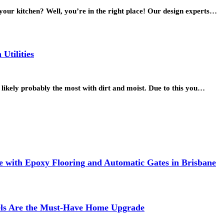
 your kitchen? Well, you’re in the right place! Our design experts…
Utilities
 likely probably the most with dirt and moist. Due to this you…
 with Epoxy Flooring and Automatic Gates in Brisbane
els Are the Must-Have Home Upgrade