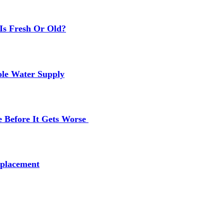
Is Fresh Or Old?
ole Water Supply
e Before It Gets Worse
placement