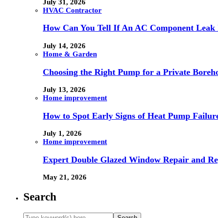
July 31, 2026
HVAC Contractor
How Can You Tell If An AC Component Leak 
July 14, 2026
Home & Garden
Choosing the Right Pump for a Private Boreh
July 13, 2026
Home improvement
How to Spot Early Signs of Heat Pump Failur
July 1, 2026
Home improvement
Expert Double Glazed Window Repair and Re
May 21, 2026
Search