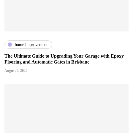
home improvement
The Ultimate Guide to Upgrading Your Garage with Epoxy
Flooring and Automatic Gates in Brisbane
August 6, 2026