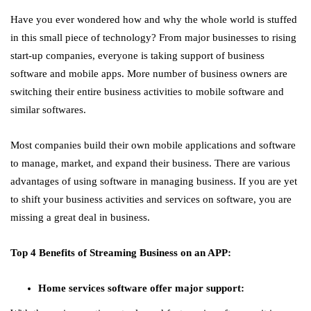
Have you ever wondered how and why the whole world is stuffed
in this small piece of technology? From major businesses to rising
start-up companies, everyone is taking support of business
software and mobile apps. More number of business owners are
switching their entire business activities to mobile software and
similar softwares.
Most companies build their own mobile applications and software
to manage, market, and expand their business. There are various
advantages of using software in managing business. If you are yet
to shift your business activities and services on software, you are
missing a great deal in business.
Top 4 Benefits of Streaming Business on an APP:
Home services software offer major support: