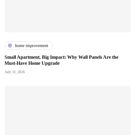
home improvement
Small Apartment, Big Impact: Why Wall Panels Are the
Must-Have Home Upgrade
July 31, 2026