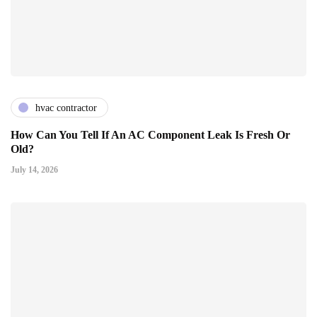
hvac contractor
How Can You Tell If An AC Component Leak Is Fresh Or
Old?
July 14, 2026