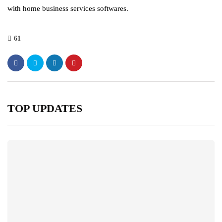
with home business services softwares.
61
TOP UPDATES