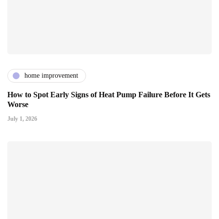
home improvement
How to Spot Early Signs of Heat Pump Failure Before It Gets
Worse
July 1, 2026