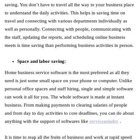
saving. You don’t have to travel all the way to your business place
to understand the daily activities. This helps in saving time on
travel and connecting with various departments individually as
well as personally. Connecting with people, communicating with
the staff, updating the reports, and scheduling online business
meets is time saving than performing business activities in person.
Space and labor saving:
Home business service software is the most preferred as all they
need is just some small space on your phone or computer. Unlike
personal office spaces and staff hiring, single and simple software
can work it all for you. The whole software is made at instant
business. From making payments to clearing salaries of people
and from day to day activities to core deadlines, you can do about
anything with the support of softwares like
serviceminder
.
It is time to reap all the fruits of business and work at rapid speed