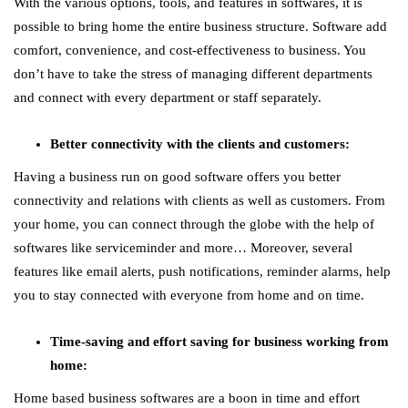
With the various options, tools, and features in softwares, it is
possible to bring home the entire business structure. Software add
comfort, convenience, and cost-effectiveness to business. You
don’t have to take the stress of managing different departments
and connect with every department or staff separately.
Better connectivity with the clients and customers:
Having a business run on good software offers you better
connectivity and relations with clients as well as customers. From
your home, you can connect through the globe with the help of
softwares like serviceminder and more… Moreover, several
features like email alerts, push notifications, reminder alarms, help
you to stay connected with everyone from home and on time.
Time-saving and effort saving for business working from
home:
Home based business softwares are a boon in time and effort