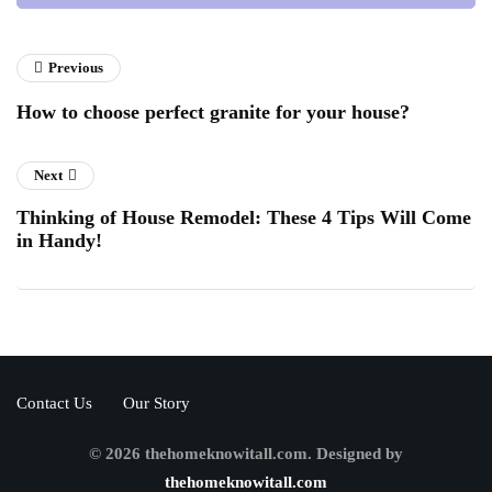
Previous
How to choose perfect granite for your house?
Next
Thinking of House Remodel: These 4 Tips Will Come
in Handy!
Contact Us
Our Story
© 2026 thehomeknowitall.com. Designed by
thehomeknowitall.com