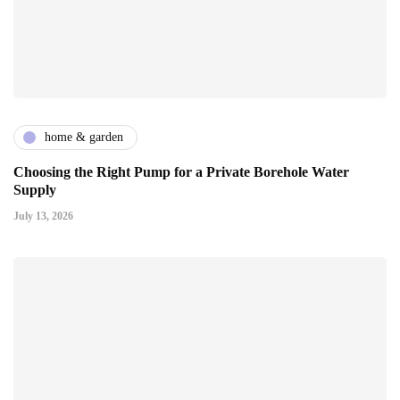
home & garden
Choosing the Right Pump for a Private Borehole Water
Supply
July 13, 2026