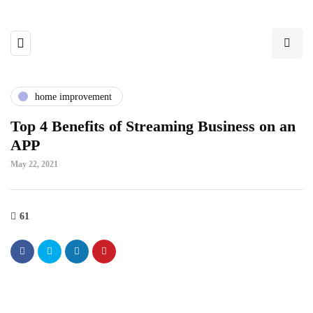
home improvement
Top 4 Benefits of Streaming Business on an
APP
May 22, 2021
61