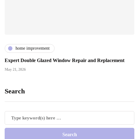
home improvement
Expert Double Glazed Window Repair and Replacement
May 21, 2026
Search