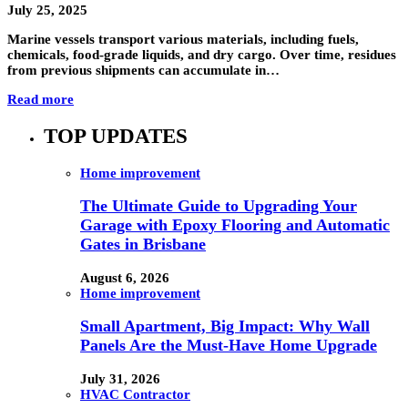
July 25, 2025
Marine vessels transport various materials, including fuels,
chemicals, food-grade liquids, and dry cargo. Over time, residues
from previous shipments can accumulate in…
Read more
TOP UPDATES
Home improvement
The Ultimate Guide to Upgrading Your
Garage with Epoxy Flooring and Automatic
Gates in Brisbane
August 6, 2026
Home improvement
Small Apartment, Big Impact: Why Wall
Panels Are the Must-Have Home Upgrade
July 31, 2026
HVAC Contractor