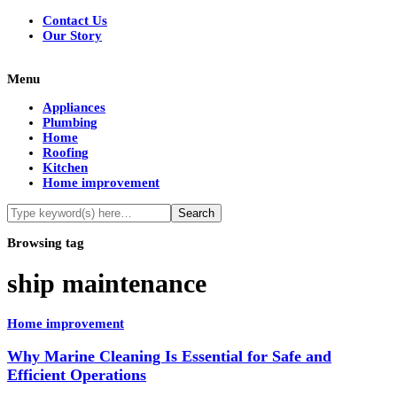
Contact Us
Our Story
Menu
Appliances
Plumbing
Home
Roofing
Kitchen
Home improvement
Browsing tag
ship maintenance
Home improvement
Why Marine Cleaning Is Essential for Safe and
Efficient Operations