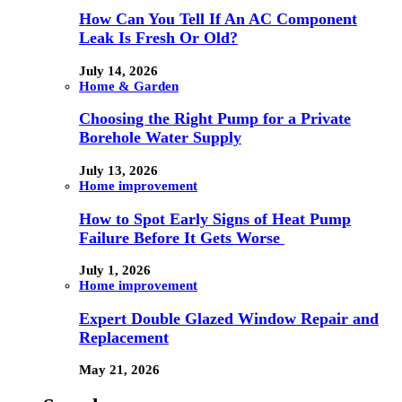
How Can You Tell If An AC Component
Leak Is Fresh Or Old?
July 14, 2026
Home & Garden
Choosing the Right Pump for a Private
Borehole Water Supply
July 13, 2026
Home improvement
How to Spot Early Signs of Heat Pump
Failure Before It Gets Worse
July 1, 2026
Home improvement
Expert Double Glazed Window Repair and
Replacement
May 21, 2026