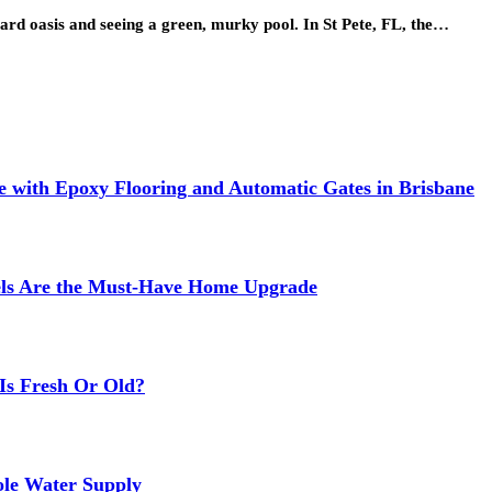
ard oasis and seeing a green, murky pool. In St Pete, FL, the…
 with Epoxy Flooring and Automatic Gates in Brisbane
els Are the Must-Have Home Upgrade
Is Fresh Or Old?
ole Water Supply