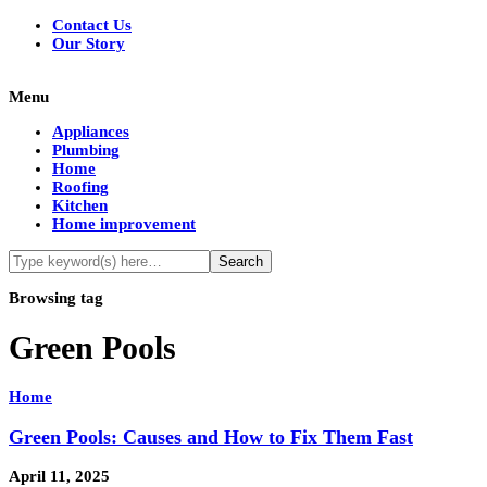
Contact Us
Our Story
Menu
Appliances
Plumbing
Home
Roofing
Kitchen
Home improvement
Browsing tag
Green Pools
Home
Green Pools: Causes and How to Fix Them Fast
April 11, 2025