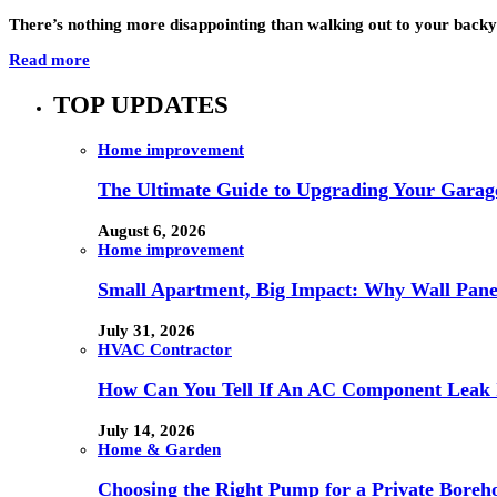
There’s nothing more disappointing than walking out to your backy
Read more
TOP UPDATES
Home improvement
The Ultimate Guide to Upgrading Your Garage
August 6, 2026
Home improvement
Small Apartment, Big Impact: Why Wall Pan
July 31, 2026
HVAC Contractor
How Can You Tell If An AC Component Leak 
July 14, 2026
Home & Garden
Choosing the Right Pump for a Private Boreh