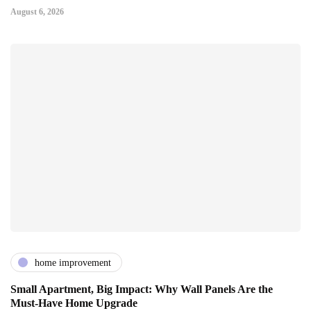
August 6, 2026
home improvement
Small Apartment, Big Impact: Why Wall Panels Are the
Must-Have Home Upgrade