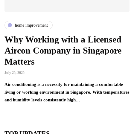
home improvement
Why Working with a Licensed
Aircon Company in Singapore
Matters
July 25, 2025
Air conditioning is a necessity for maintaining a comfortable
living or working environment in Singapore. With temperatures
and humidity levels consistently high…
TOP UPDATES