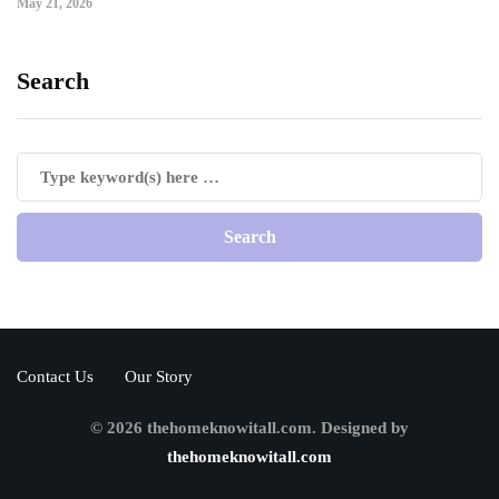
May 21, 2026
Search
Contact Us
Our Story
© 2026 thehomeknowitall.com. Designed by
thehomeknowitall.com