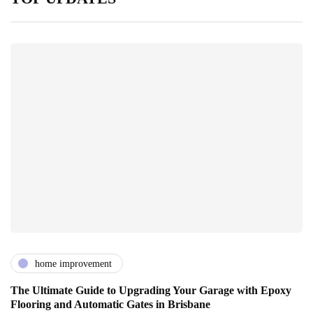
home improvement
The Ultimate Guide to Upgrading Your Garage with Epoxy
Flooring and Automatic Gates in Brisbane