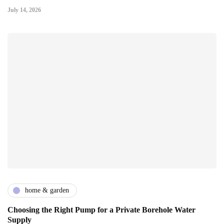
July 14, 2026
home & garden
Choosing the Right Pump for a Private Borehole Water
Supply