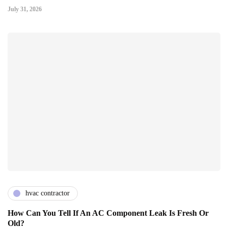
July 31, 2026
hvac contractor
How Can You Tell If An AC Component Leak Is Fresh Or
Old?