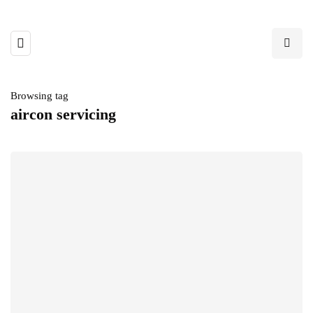
Browsing tag
aircon servicing