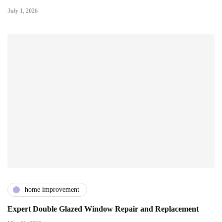
July 1, 2026
home improvement
Expert Double Glazed Window Repair and Replacement