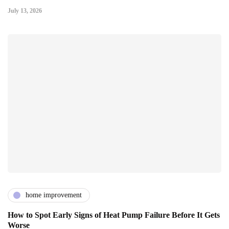
July 13, 2026
home improvement
How to Spot Early Signs of Heat Pump Failure Before It Gets
Worse