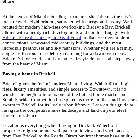
Share
At the center of Miami’s bustling urban area sits Brickell, the city’s
most craved neighborhood, saturated with energy and luxury. Well-
reputed for modern high-rises overlooking Biscayne Bay, Brickell
allures with amenity-rich developments and condos. Engage with
Brickell FL real estate agent David Freed
to discover new modern
constructions, renovated mid-century buildings, and the most
incredible penthouses and sky mansions. Whether you are a family,
single professional or celebrity searching for a downtown oasis,
Brickell’s luxe condos and dynamic lifestyle deliver it all steps away
from the heart of Miami.
Buying a home in Brickell
Brickell gives the feel of modern Miami living. With brilliant high-
rises, luxury amenities, and simple access to Downtown, it is no
wonder the neighborhood is one of the hottest home markets in
South Florida. Competition has spiked as more families and investors
swarm to Brickell for its lively urban lifestyle. Lean on this guide to
navigate the competitive sales landscape and land on your ideal
Brickell residence.
Location is everything when buying in Brickell. Waterfront
properties reign supreme, with panoramic views and yacht access
from East Brickell to the Roads. Direct bayfront homes have multi-