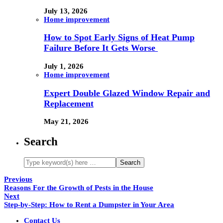
July 13, 2026
Home improvement
How to Spot Early Signs of Heat Pump
Failure Before It Gets Worse
July 1, 2026
Home improvement
Expert Double Glazed Window Repair and
Replacement
May 21, 2026
Search
Previous
Reasons For the Growth of Pests in the House
Next
Step-by-Step: How to Rent a Dumpster in Your Area
Contact Us