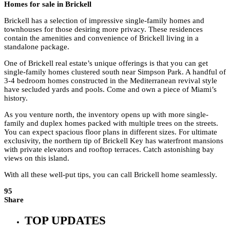
Homes for sale in Brickell
Brickell has a selection of impressive single-family homes and
townhouses for those desiring more privacy. These residences
contain the amenities and convenience of Brickell living in a
standalone package.
One of Brickell real estate’s unique offerings is that you can get
single-family homes clustered south near Simpson Park. A handful of
3-4 bedroom homes constructed in the Mediterranean revival style
have secluded yards and pools. Come and own a piece of Miami’s
history.
As you venture north, the inventory opens up with more single-
family and duplex homes packed with multiple trees on the streets.
You can expect spacious floor plans in different sizes. For ultimate
exclusivity, the northern tip of Brickell Key has waterfront mansions
with private elevators and rooftop terraces. Catch astonishing bay
views on this island.
With all these well-put tips, you can call Brickell home seamlessly.
95
Share
TOP UPDATES