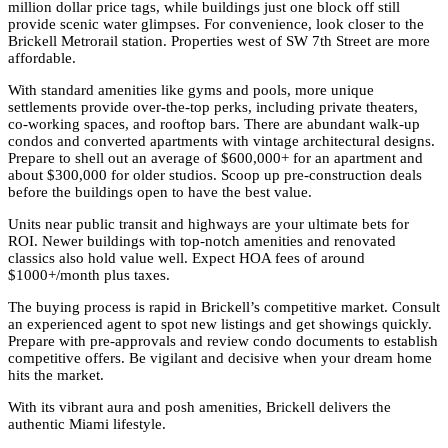
million dollar price tags, while buildings just one block off still
provide scenic water glimpses. For convenience, look closer to the
Brickell Metrorail station. Properties west of SW 7th Street are more
affordable.
With standard amenities like gyms and pools, more unique
settlements provide over-the-top perks, including private theaters,
co-working spaces, and rooftop bars. There are abundant walk-up
condos and converted apartments with vintage architectural designs.
Prepare to shell out an average of $600,000+ for an apartment and
about $300,000 for older studios. Scoop up pre-construction deals
before the buildings open to have the best value.
Units near public transit and highways are your ultimate bets for
ROI. Newer buildings with top-notch amenities and renovated
classics also hold value well. Expect HOA fees of around
$1000+/month plus taxes.
The buying process is rapid in Brickell’s competitive market. Consult
an experienced agent to spot new listings and get showings quickly.
Prepare with pre-approvals and review condo documents to establish
competitive offers. Be vigilant and decisive when your dream home
hits the market.
With its vibrant aura and posh amenities, Brickell delivers the
authentic Miami lifestyle.