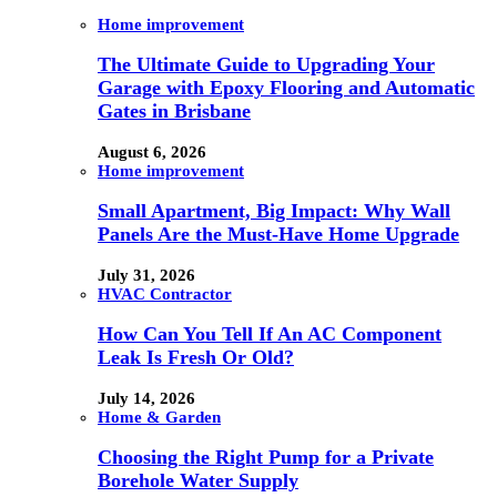
Home improvement
The Ultimate Guide to Upgrading Your
Garage with Epoxy Flooring and Automatic
Gates in Brisbane
August 6, 2026
Home improvement
Small Apartment, Big Impact: Why Wall
Panels Are the Must-Have Home Upgrade
July 31, 2026
HVAC Contractor
How Can You Tell If An AC Component
Leak Is Fresh Or Old?
July 14, 2026
Home & Garden
Choosing the Right Pump for a Private
Borehole Water Supply