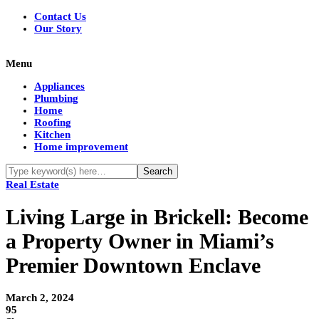
Contact Us
Our Story
Menu
Appliances
Plumbing
Home
Roofing
Kitchen
Home improvement
Real Estate
Living Large in Brickell: Become
a Property Owner in Miami’s
Premier Downtown Enclave
March 2, 2024
95