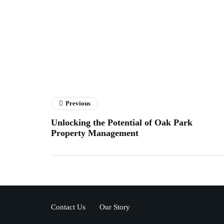
Previous
Unlocking the Potential of Oak Park
Property Management
Contact Us
Our Story