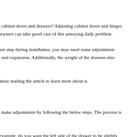
 cabinet doors and drawers? Adjusting cabinet doors and hinges
eowners can take good care of this annoying daily problem.
ant step during installation, you may need some adjustments
n and expansion. Additionally, the weight of the drawers also
ue reading the article to learn more about it.
 make adjustments by following the below steps. The process is
xample, do you want the left side of the drawer to be slightly