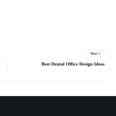
Next
Best Dental Office Design Ideas