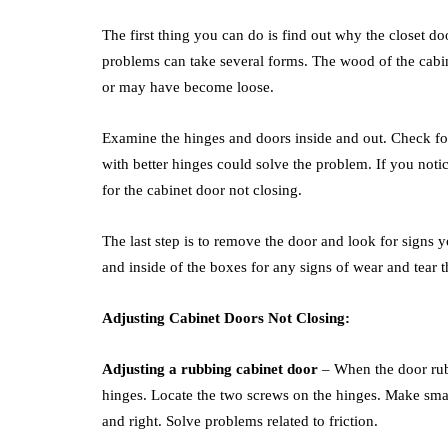
The first thing you can do is find out why the closet d
problems can take several forms. The wood of the cabi
or may have become loose.
Examine the hinges and doors inside and out. Check for
with better hinges could solve the problem. If you not
for the cabinet door not closing.
The last step is to remove the door and look for signs 
and inside of the boxes for any signs of wear and tear
Adjusting Cabinet Doors Not Closing:
Adjusting a rubbing cabinet door
– When the door rubs
hinges. Locate the two screws on the hinges. Make small
and right. Solve problems related to friction.