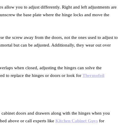
 allow you to adjust differently. Right and left adjustments are
 unscrew the base plate where the hinge locks and move the
use the screw away from the doors, not the ones used to adjust to
mmortal but can be adjusted. Additionally, they wear out over
erlaps when closed, adjusting the hinges can solve the
d to replace the hinges or doors or look for
Thermofoil
the cabinet doors and drawers along with the hinges when you
bed above or call experts like
Kitchen Cabinet Guys
for