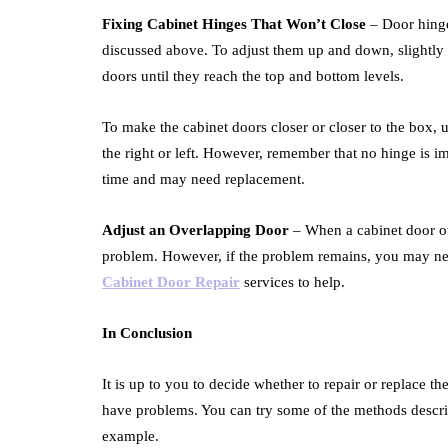
Fixing Cabinet Hinges That Won’t Close
– Door hinges
discussed above. To adjust them up and down, slightly
doors until they reach the top and bottom levels.
To make the cabinet doors closer or closer to the box, 
the right or left. However, remember that no hinge is i
time and may need replacement.
Adjust an Overlapping Door
– When a cabinet door ov
problem. However, if the problem remains, you may nee
Cabinet Door Repair
services to help.
In Conclusion
It is up to you to decide whether to repair or replace 
have problems. You can try some of the methods descri
example.