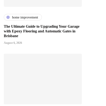
home improvement
The Ultimate Guide to Upgrading Your Garage
with Epoxy Flooring and Automatic Gates in
Brisbane
August 6, 2026