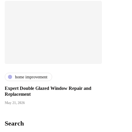
home improvement
Expert Double Glazed Window Repair and
Replacement
May 21, 2026
Search