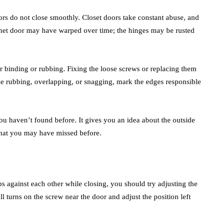
oors do not close smoothly. Closet doors take constant abuse, and
net door may have warped over time; the hinges may be rusted
 binding or rubbing. Fixing the loose screws or replacing them
ice rubbing, overlapping, or snagging, mark the edges responsible
you haven’t found before. It gives you an idea about the outside
 that you may have missed before.
 against each other while closing, you should try adjusting the
 turns on the screw near the door and adjust the position left