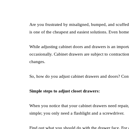
Are you frustrated by misaligned, bumped, and scuffed
is one of the cheapest and easiest solutions. Even hom
While adjusting cabinet doors and drawers is an import
occasionally. Cabinet drawers are subject to contractio
changes.
So, how do you adjust cabinet drawers and doors? Contin
Simple steps to adjust closet drawers:
When you notice that your cabinet drawers need repair,
simple; you only need a flashlight and a screwdriver.
Find out what you should do with the drawer face. For e