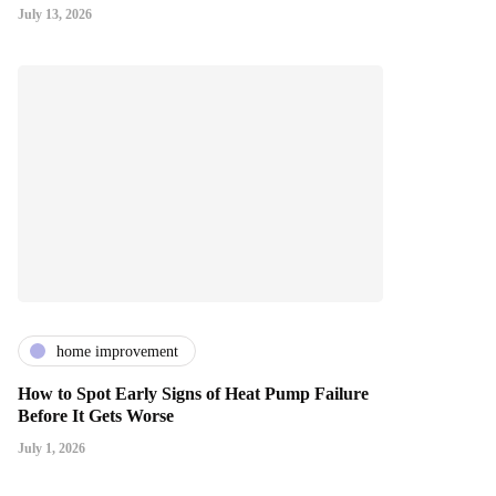
July 13, 2026
home improvement
How to Spot Early Signs of Heat Pump Failure
Before It Gets Worse
July 1, 2026