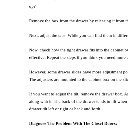
up?
Remove the box from the drawer by releasing it from t
Next, adjust the tabs. While you can find them in differe
Now, check how the tight drawer fits into the cabinet by
effective. Repeat the steps if you think you need more 
However, some drawer slides have more adjustment points
The adjusters are mounted to the cabinet box on the sli
If you want to adjust the tilt, remove the drawer box. 
along with it. The back of the drawer tends to lift when
drawer tilt left or right or back and forth.
Diagnose The Problem With The Closet Doors: