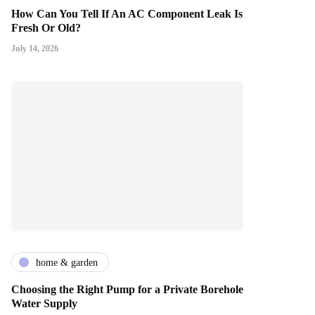
How Can You Tell If An AC Component Leak Is
Fresh Or Old?
July 14, 2026
home & garden
Choosing the Right Pump for a Private Borehole
Water Supply