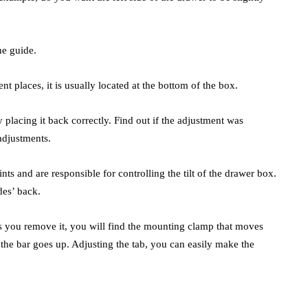
he guide.
nt places, it is usually located at the bottom of the box.
 placing it back correctly. Find out if the adjustment was
adjustments.
 and are responsible for controlling the tilt of the drawer box.
des’ back.
As you remove it, you will find the mounting clamp that moves
 the bar goes up. Adjusting the tab, you can easily make the