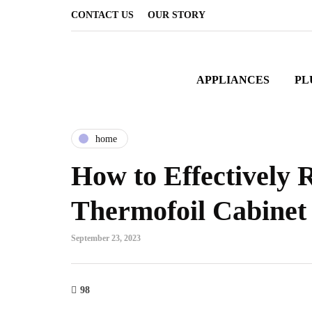
CONTACT US
OUR STORY
APPLIANCES
PL
home
How to Effectively 
Thermofoil Cabinet
September 23, 2023
98