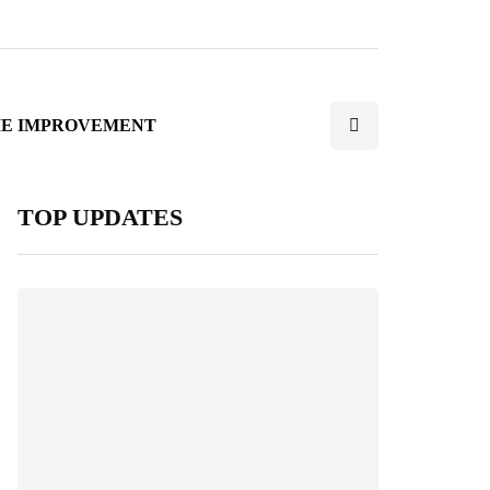
E IMPROVEMENT
TOP UPDATES