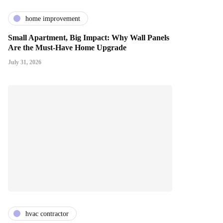
home improvement
Small Apartment, Big Impact: Why Wall Panels
Are the Must-Have Home Upgrade
July 31, 2026
hvac contractor