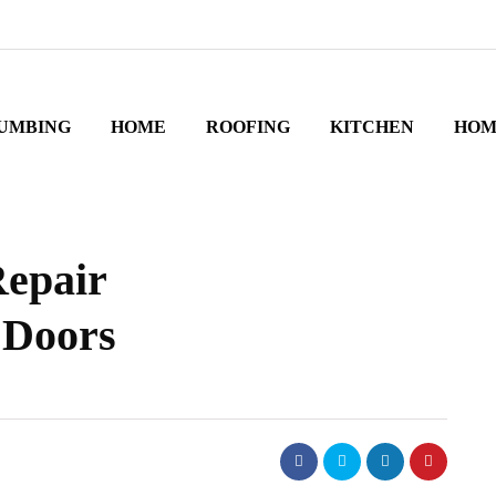
UMBING
HOME
ROOFING
KITCHEN
HOM
Repair
 Doors