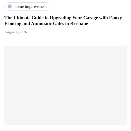
home improvement
The Ultimate Guide to Upgrading Your Garage with Epoxy
Flooring and Automatic Gates in Brisbane
August 6, 2026