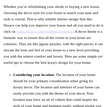
Whether you’re refurbishing your abode or buying a new house,
choosing the decor style for your home to match your taste and
style is crucial. That is why reliable interior design firm like
Desace can help you improve your house and all you need to do is
click on
https://desace.com/residential-interior/
. A decor theme is a
fantastic way to ensure that all the rooms in your home are
cohesive. They are like jigsaw puzzles, with the right pieces; it can
elevate the look and feel of your house to a new level providing
you with the utmost comfort and luxury. Here are some simple yet
useful tips to choose the best luxury design for your home.
Considering your location
: The location of your home
should be your primary consideration when going for
luxury decor. The location and interiors of your home can
easily provide you with the theme of your decor. Your
location may have an air of culture that could inspire the
style of your home and furniture easily, without giving you