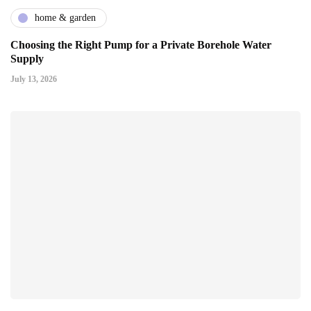
home & garden
Choosing the Right Pump for a Private Borehole Water
Supply
July 13, 2026