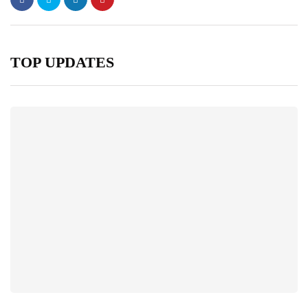
TOP UPDATES