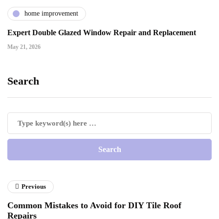
home improvement
Expert Double Glazed Window Repair and Replacement
May 21, 2026
Search
Previous
Common Mistakes to Avoid for DIY Tile Roof
Repairs