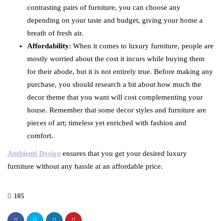
contrasting pairs of furniture, you can choose any
depending on your taste and budget, giving your home a
breath of fresh air.
Affordability
: When it comes to luxury furniture, people are
mostly worried about the cost it incurs while buying them
for their abode, but it is not entirely true. Before making any
purchase, you should research a bit about how much the
decor theme that you want will cost complementing your
house. Remember that some decor styles and furniture are
pieces of art; timeless yet enriched with fashion and
comfort.
Ambienti Design
ensures that you get your desired luxury
furniture without any hassle at an affordable price.
105