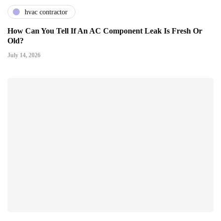
hvac contractor
How Can You Tell If An AC Component Leak Is Fresh Or
Old?
July 14, 2026