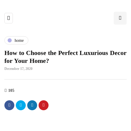
home
How to Choose the Perfect Luxurious Decor
for Your Home?
December 17, 2020
105