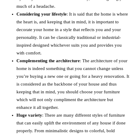
much of a headache.
Considering your lifestyle
: It is said that the home is where
the heart is, and keeping that in mind, it is important to
decorate your home in a style that reflects you and your
personality. It can be classically traditional or industrial-
inspired designed whichever suits you and provides you
with comfort.
Complementing the architecture
: The architecture of your
home is indeed something that you cannot change unless
you’re buying a new one or going for a heavy renovation. It
is considered as the backbone of your house and thus
keeping that in mind, you should choose your furniture
which will not only compliment the architecture but
enhance it all together.
Huge variety
: There are many different styles of furniture
that can easily uplift the environment of any house if done
properly. From minimalistic designs to colorful, bold