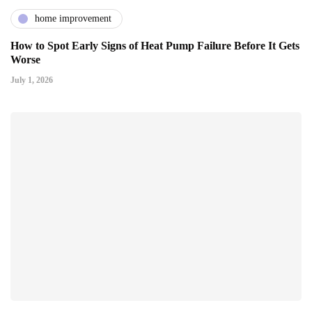
home improvement
How to Spot Early Signs of Heat Pump Failure Before It Gets
Worse
July 1, 2026