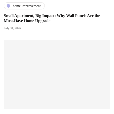
home improvement
Small Apartment, Big Impact: Why Wall Panels Are the
Must-Have Home Upgrade
July 31, 2026