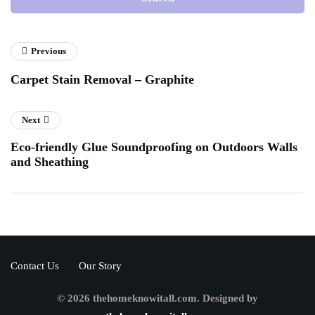
Previous
Carpet Stain Removal – Graphite
Next
Eco-friendly Glue Soundproofing on Outdoors Walls
and Sheathing
Contact Us
Our Story
© 2026 thehomeknowitall.com. Designed by