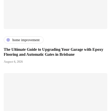
home improvement
The Ultimate Guide to Upgrading Your Garage with Epoxy
Flooring and Automatic Gates in Brisbane
August 6, 2026