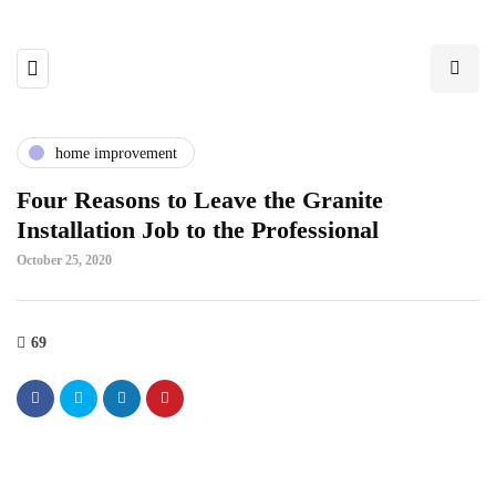
home improvement
Four Reasons to Leave the Granite
Installation Job to the Professional
October 25, 2020
69