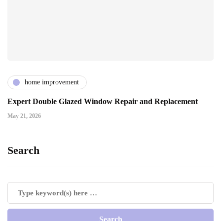
home improvement
Expert Double Glazed Window Repair and Replacement
May 21, 2026
Search