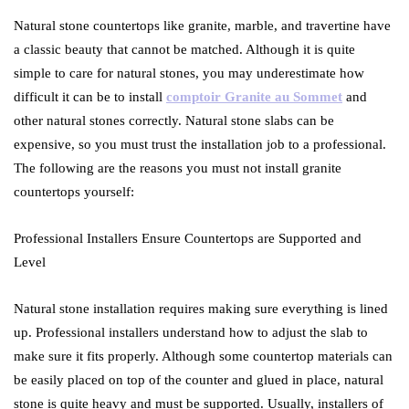
Natural stone countertops like granite, marble, and travertine have
a classic beauty that cannot be matched. Although it is quite
simple to care for natural stones, you may underestimate how
difficult it can be to install
comptoir Granite au Sommet
and
other natural stones correctly. Natural stone slabs can be
expensive, so you must trust the installation job to a professional.
The following are the reasons you must not install granite
countertops yourself:
Professional Installers Ensure Countertops are Supported and
Level
Natural stone installation requires making sure everything is lined
up. Professional installers understand how to adjust the slab to
make sure it fits properly. Although some countertop materials can
be easily placed on top of the counter and glued in place, natural
stone is quite heavy and must be supported. Usually, installers of