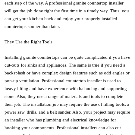
each step of the way. A professional granite countertop installer
will get the job done right the first time in a timely way. Thus, you
can get your kitchen back and enjoy your properly installed
countertops sooner than later.
They Use the Right Tools
Installing granite countertops can be quite complicated if you have
cut-outs for sinks and appliances. The same is true if you need a
backsplash or have complex design features such as odd angles or
pop-up ventilation. Professional countertop installer is used to
heavy lifting and have experience with balancing and supporting
stone. Also, they use a range of materials and tools to complete
their job. The installation job may require the use of filling tools, a
power saw, drills, and a belt sander. Also, your project may require
an installer who has plumbing and electrical knowledge for
hooking your components. Professional installers can also cut