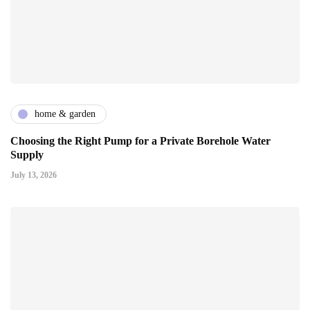
home & garden
Choosing the Right Pump for a Private Borehole Water
Supply
July 13, 2026