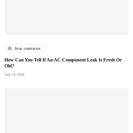
hvac contractor
How Can You Tell If An AC Component Leak Is Fresh Or
Old?
July 14, 2026