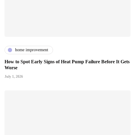
home improvement
How to Spot Early Signs of Heat Pump Failure Before It Gets
Worse
July 1, 2026