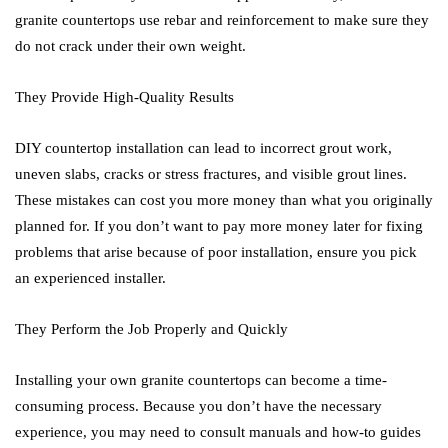
granite countertops use rebar and reinforcement to make sure they
do not crack under their own weight.
They Provide High-Quality Results
DIY countertop installation can lead to incorrect grout work,
uneven slabs, cracks or stress fractures, and visible grout lines.
These mistakes can cost you more money than what you originally
planned for. If you don’t want to pay more money later for fixing
problems that arise because of poor installation, ensure you pick
an experienced installer.
They Perform the Job Properly and Quickly
Installing your own granite countertops can become a time-
consuming process. Because you don’t have the necessary
experience, you may need to consult manuals and how-to guides