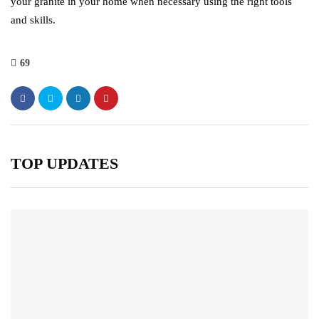
your granite in your home when necessary using the right tools
and skills.
69
TOP UPDATES