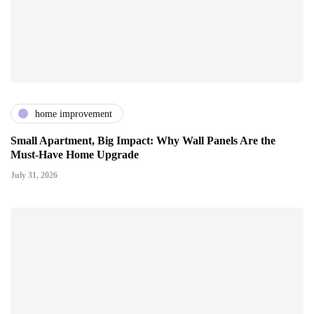
home improvement
Small Apartment, Big Impact: Why Wall Panels Are the
Must-Have Home Upgrade
July 31, 2026