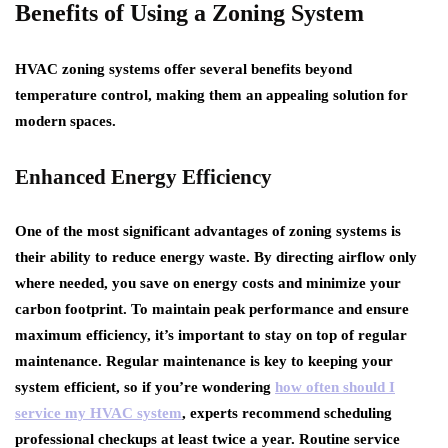
Benefits of Using a Zoning System
HVAC zoning systems offer several benefits beyond
temperature control, making them an appealing solution for
modern spaces.
Enhanced Energy Efficiency
One of the most significant advantages of zoning systems is
their ability to reduce energy waste. By directing airflow only
where needed, you save on energy costs and minimize your
carbon footprint. To maintain peak performance and ensure
maximum efficiency, it’s important to stay on top of regular
maintenance. Regular maintenance is key to keeping your
system efficient, so if you’re wondering
how often should I
service my HVAC system
, experts recommend scheduling
professional checkups at least twice a year. Routine service