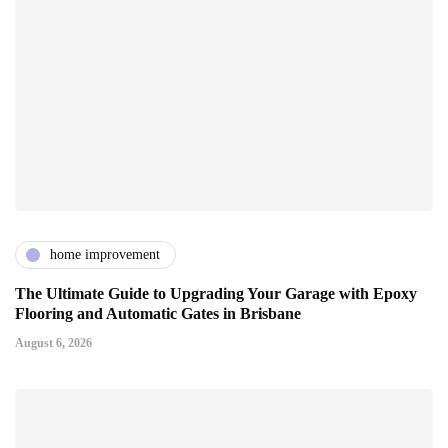
home improvement
The Ultimate Guide to Upgrading Your Garage with Epoxy
Flooring and Automatic Gates in Brisbane
August 6, 2026