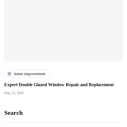
home improvement
Expert Double Glazed Window Repair and Replacement
May 21, 2026
Search