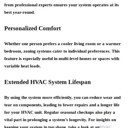
from professional experts ensures your system operates at its
best year-round.
Personalized Comfort
Whether one person prefers a cooler living room or a warmer
bedroom, zoning systems cater to individual preferences. This
feature is especially useful in multi-level homes or spaces with
variable heat loads.
Extended HVAC System Lifespan
By using the system more efficiently, you can reduce wear and
tear on components, leading to fewer repairs and a longer life
for your HVAC unit. Regular seasonal checkups also play a
vital part in prolonging a system’s longevity. For insights on
keeping your system in top shape, take a look at an
HVAC