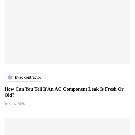
hvac contractor
How Can You Tell If An AC Component Leak Is Fresh Or
Old?
July 14, 2026