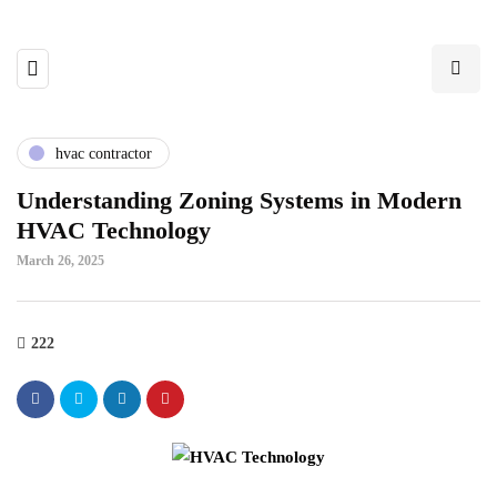
hvac contractor
Understanding Zoning Systems in Modern
HVAC Technology
March 26, 2025
222