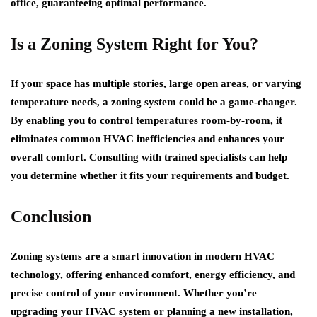
office, guaranteeing optimal performance.
Is a Zoning System Right for You?
If your space has multiple stories, large open areas, or varying
temperature needs, a zoning system could be a game-changer.
By enabling you to control temperatures room-by-room, it
eliminates common HVAC inefficiencies and enhances your
overall comfort. Consulting with trained specialists can help
you determine whether it fits your requirements and budget.
Conclusion
Zoning systems are a smart innovation in modern HVAC
technology, offering enhanced comfort, energy efficiency, and
precise control of your environment. Whether you’re
upgrading your HVAC system or planning a new installation,