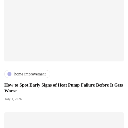
home improvement
How to Spot Early Signs of Heat Pump Failure Before It Gets
Worse
July 1, 2026