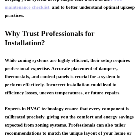
maintenance checklist,
and to better understand optimal upkeep
practices.
Why Trust Professionals for
Installation?
While zoning systems are highly efficient, their setup requires
professional expertise. Accurate placement of dampers,
thermostats, and control panels is crucial for a system to
perform effectively. Incorrect installation could lead to
efficiency losses, uneven temperatures, or future repairs.
Experts in HVAC technology ensure that every component is
calibrated precisely, giving you the comfort and energy savings
expected from zoning systems. Professionals can also tailor
recommendations to match the unique layout of your home or