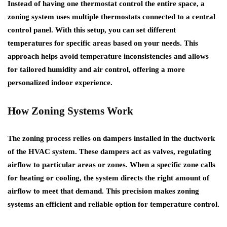
Instead of having one thermostat control the entire space, a
zoning system uses multiple thermostats connected to a central
control panel. With this setup, you can set different
temperatures for specific areas based on your needs. This
approach helps avoid temperature inconsistencies and allows
for tailored humidity and air control, offering a more
personalized indoor experience.
How Zoning Systems Work
The zoning process relies on dampers installed in the ductwork
of the HVAC system. These dampers act as valves, regulating
airflow to particular areas or zones. When a specific zone calls
for heating or cooling, the system directs the right amount of
airflow to meet that demand. This precision makes zoning
systems an efficient and reliable option for temperature control.