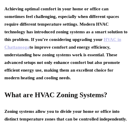
Achieving optimal comfort in your home or office can
sometimes feel challenging, especially when different spaces
require different temperature settings. Modern HVAC
technology has introduced zoning systems as a smart solution to
this problem. If you’re considering upgrading your
HVAC in
Chattanooga
to improve comfort and energy efficiency,
understanding how zoning systems work is essential. These
advanced setups not only enhance comfort but also promote
efficient energy use, making them an excellent choice for
modern heating and cooling needs.
What are HVAC Zoning Systems?
Zoning systems allow you to divide your home or office into
distinct temperature zones that can be controlled independently.