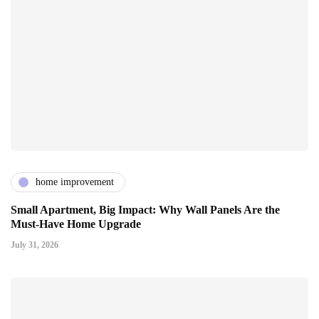
home improvement
Small Apartment, Big Impact: Why Wall Panels Are the
Must-Have Home Upgrade
July 31, 2026