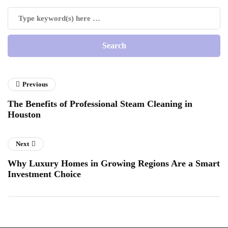
Previous
The Benefits of Professional Steam Cleaning in
Houston
Next
Why Luxury Homes in Growing Regions Are a Smart
Investment Choice