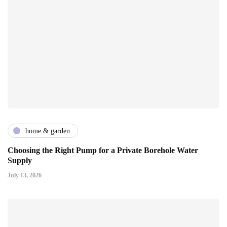
home & garden
Choosing the Right Pump for a Private Borehole Water
Supply
July 13, 2026