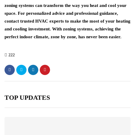
zoning systems can transform the way you heat and cool your
space. For personalized advice and professional guidance,
contact trusted HVAC experts to make the most of your heating
and cooling investment. With zoning systems, achieving the
perfect indoor climate, zone by zone, has never been easier.
222
TOP UPDATES