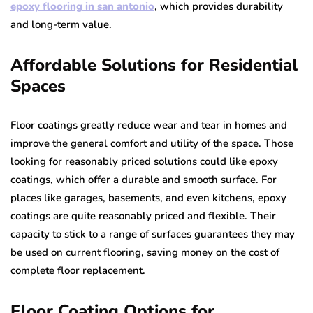
epoxy flooring in san antonio
, which provides durability
and long-term value.
Affordable Solutions for Residential
Spaces
Floor coatings greatly reduce wear and tear in homes and
improve the general comfort and utility of the space. Those
looking for reasonably priced solutions could like epoxy
coatings, which offer a durable and smooth surface. For
places like garages, basements, and even kitchens, epoxy
coatings are quite reasonably priced and flexible. Their
capacity to stick to a range of surfaces guarantees they may
be used on current flooring, saving money on the cost of
complete floor replacement.
Floor Coating Options for