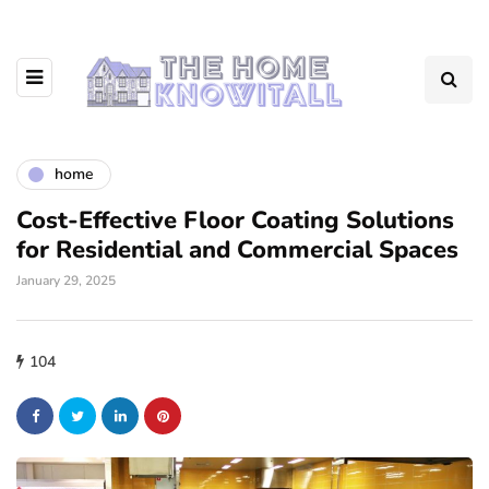
home
Cost-Effective Floor Coating Solutions
for Residential and Commercial Spaces
January 29, 2025
104