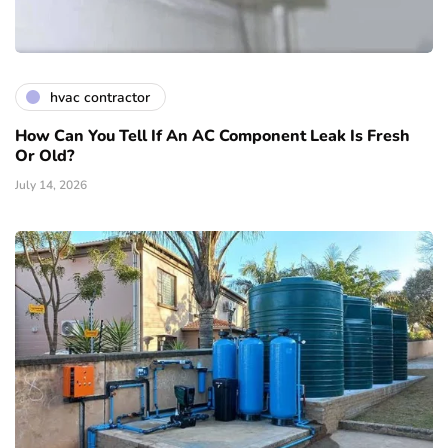
hvac contractor
How Can You Tell If An AC Component Leak Is Fresh
Or Old?
July 14, 2026