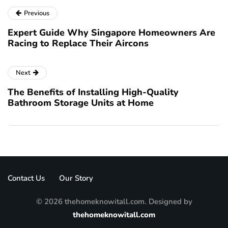
Previous
Expert Guide Why Singapore Homeowners Are
Racing to Replace Their Aircons
Next
The Benefits of Installing High-Quality
Bathroom Storage Units at Home
Contact Us
Our Story
© 2026 thehomeknowitall.com. Designed by
thehomeknowitall.com