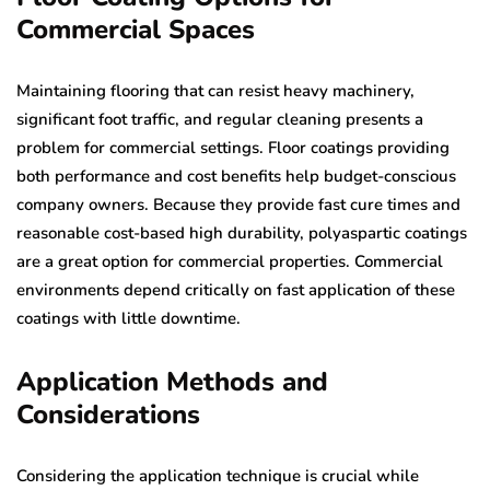
Commercial Spaces
Maintaining flooring that can resist heavy machinery,
significant foot traffic, and regular cleaning presents a
problem for commercial settings. Floor coatings providing
both performance and cost benefits help budget-conscious
company owners. Because they provide fast cure times and
reasonable cost-based high durability, polyaspartic coatings
are a great option for commercial properties. Commercial
environments depend critically on fast application of these
coatings with little downtime.
Application Methods and
Considerations
Considering the application technique is crucial while