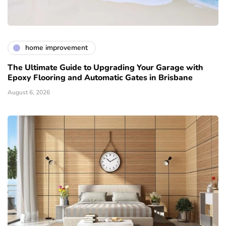
home improvement
The Ultimate Guide to Upgrading Your Garage with
Epoxy Flooring and Automatic Gates in Brisbane
August 6, 2026