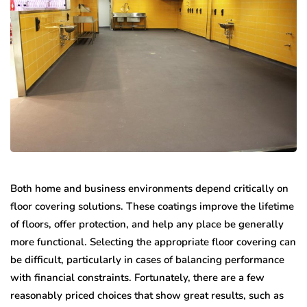
Both home and business environments depend critically on
floor covering solutions. These coatings improve the lifetime
of floors, offer protection, and help any place be generally
more functional. Selecting the appropriate floor covering can
be difficult, particularly in cases of balancing performance
with financial constraints. Fortunately, there are a few
reasonably priced choices that show great results, such as