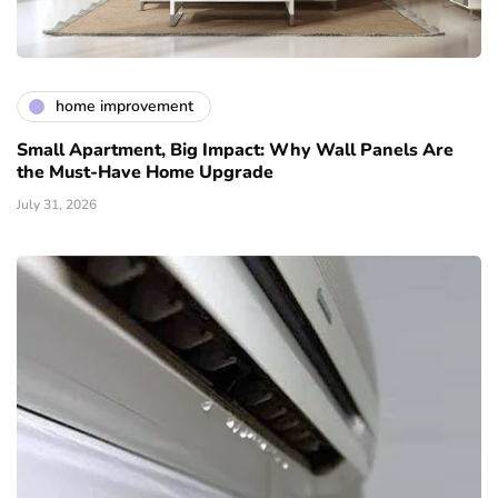
home improvement
Small Apartment, Big Impact: Why Wall Panels Are
the Must-Have Home Upgrade
July 31, 2026