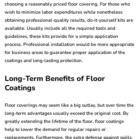
choosing a reasonably priced floor covering. For those who
wish to minimize labor expenditures while nonetheless
obtaining professional-quality results, do-it-yourself kits are
available. Usually include all the required tools and
guidelines, these kits provide for a simple application
process. Professional installation would be more appropriate
for business areas to guarantee proper application of the
coatings and long-lasting protection.
Long-Term Benefits of Floor
Coatings
Floor coverings may seem like a big outlay, but over time the
long-term advantages usually exceed the original cost. By
greatly extending the lifetime of the floor, floor coatings
help to lower the demand for regular repairs or
replacements. Furthermore, the extra defense against spills,