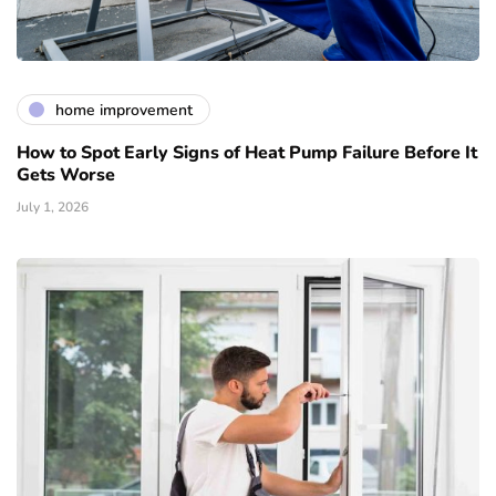
home improvement
How to Spot Early Signs of Heat Pump Failure Before It
Gets Worse
July 1, 2026