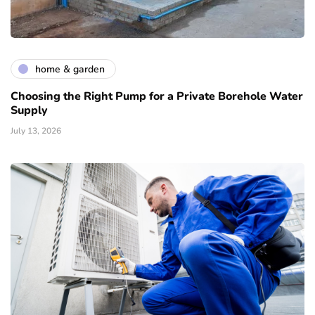
home & garden
Choosing the Right Pump for a Private Borehole Water
Supply
July 13, 2026