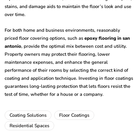
stains, and damage aids to maintain the floor’s look and use
over time.
For both home and business environments, reasonably
priced floor covering options, such as
epoxy flooring in san
antonio
, provide the optimal mix between cost and utility.
Property owners may protect their flooring, lower
maintenance expenses, and enhance the general
performance of their rooms by selecting the correct kind of
coating and application technique. Investing in floor coatings
guarantees long-lasting protection that lets floors resist the
test of time, whether for a house or a company.
Coating Solutions
Floor Coatings
Residential Spaces