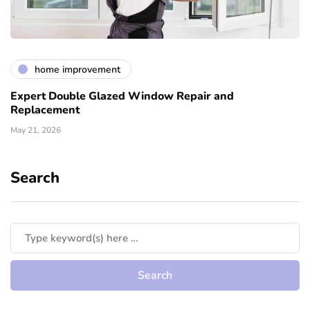
home improvement
Expert Double Glazed Window Repair and
Replacement
May 21, 2026
Search