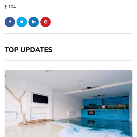
104
TOP UPDATES