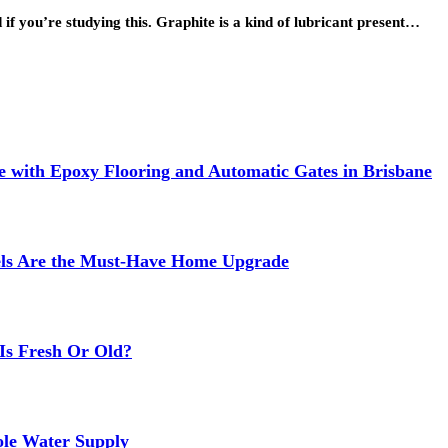
if you’re studying this. Graphite is a kind of lubricant present…
 with Epoxy Flooring and Automatic Gates in Brisbane
els Are the Must-Have Home Upgrade
Is Fresh Or Old?
ole Water Supply