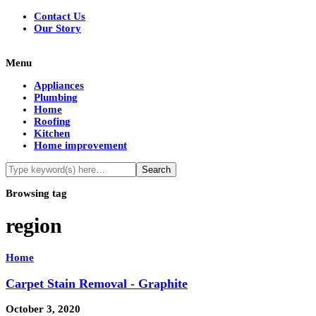
Contact Us
Our Story
Menu
Appliances
Plumbing
Home
Roofing
Kitchen
Home improvement
Browsing tag
region
Home
Carpet Stain Removal - Graphite
October 3, 2020