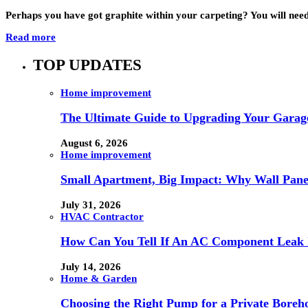
Perhaps you have got graphite within your carpeting? You will need 
Read more
TOP UPDATES
Home improvement
The Ultimate Guide to Upgrading Your Garage
August 6, 2026
Home improvement
Small Apartment, Big Impact: Why Wall Pan
July 31, 2026
HVAC Contractor
How Can You Tell If An AC Component Leak 
July 14, 2026
Home & Garden
Choosing the Right Pump for a Private Boreh