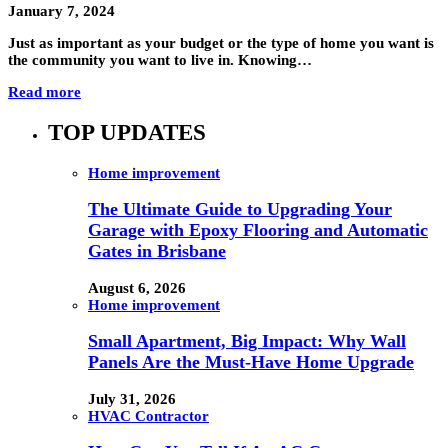
January 7, 2024
Just as important as your budget or the type of home you want is
the community you want to live in. Knowing…
Read more
TOP UPDATES
Home improvement
The Ultimate Guide to Upgrading Your
Garage with Epoxy Flooring and Automatic
Gates in Brisbane
August 6, 2026
Home improvement
Small Apartment, Big Impact: Why Wall
Panels Are the Must-Have Home Upgrade
July 31, 2026
HVAC Contractor