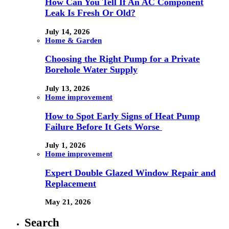
How Can You Tell If An AC Component
Leak Is Fresh Or Old?
July 14, 2026
Home & Garden
Choosing the Right Pump for a Private
Borehole Water Supply
July 13, 2026
Home improvement
How to Spot Early Signs of Heat Pump
Failure Before It Gets Worse
July 1, 2026
Home improvement
Expert Double Glazed Window Repair and
Replacement
May 21, 2026
Search