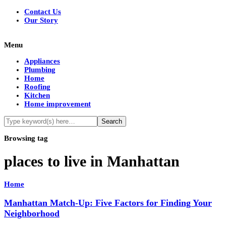
Contact Us
Our Story
Menu
Appliances
Plumbing
Home
Roofing
Kitchen
Home improvement
Browsing tag
places to live in Manhattan
Home
Manhattan Match-Up: Five Factors for Finding Your
Neighborhood