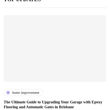
home improvement
The Ultimate Guide to Upgrading Your Garage with Epoxy
Flooring and Automatic Gates in Brisbane