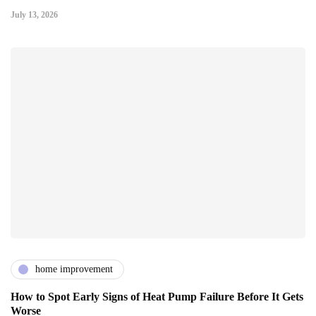
July 13, 2026
home improvement
How to Spot Early Signs of Heat Pump Failure Before It Gets
Worse