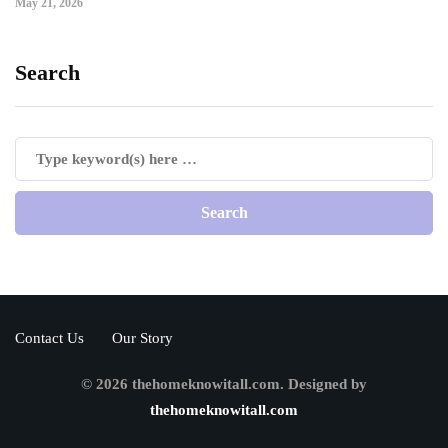
May 21, 2026
Search
Contact Us
Our Story
© 2026 thehomeknowitall.com. Designed by
thehomeknowitall.com