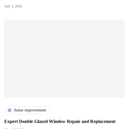
July 1, 2026
home improvement
Expert Double Glazed Window Repair and Replacement