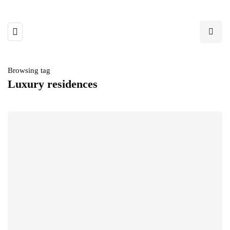
Browsing tag
Luxury residences