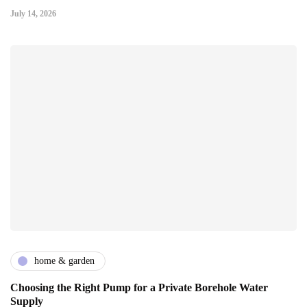
July 14, 2026
home & garden
Choosing the Right Pump for a Private Borehole Water
Supply