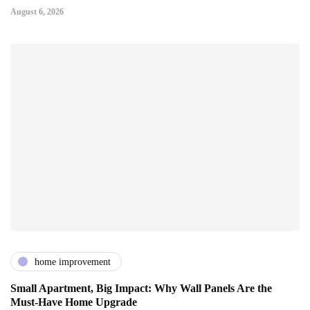
August 6, 2026
home improvement
Small Apartment, Big Impact: Why Wall Panels Are the
Must-Have Home Upgrade