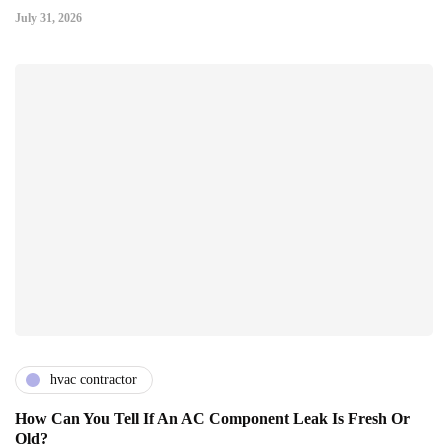
July 31, 2026
hvac contractor
How Can You Tell If An AC Component Leak Is Fresh Or
Old?