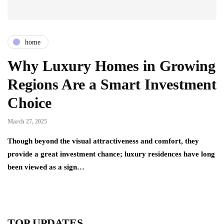
home
Why Luxury Homes in Growing
Regions Are a Smart Investment
Choice
March 27, 2025
Though beyond the visual attractiveness and comfort, they
provide a great investment chance; luxury residences have long
been viewed as a sign…
TOP UPDATES