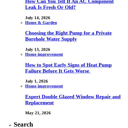
How Can You Tell If An AC Component
Leak Is Fresh Or Old?
July 14, 2026
Home & Garden
Choosing the Right Pump for a Private
Borehole Water Supply
July 13, 2026
Home improvement
How to Spot Early Signs of Heat Pump
Failure Before It Gets Worse
July 1, 2026
Home improvement
Expert Double Glazed Window Repair and
Replacement
May 21, 2026
Search