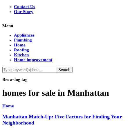
Contact Us
Our Story
Menu
Appliances
Plumbing
Home
Roofing
Kitchen
Home improvement
Browsing tag
homes for sale in Manhattan
Home
Manhattan Match-Up: Five Factors for Finding Your
Neighborhood