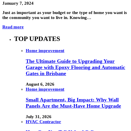
January 7, 2024
Just as important as your budget or the type of home you want is
the community you want to live in. Knowing…
Read more
TOP UPDATES
Home improvement
The Ultimate Guide to Upgrading Your
Garage with Epoxy Flooring and Automatic
Gates in Brisbane
August 6, 2026
Home improvement
Small Apartment, Big Impact: Why Wall
Panels Are the Must-Have Home Upgrade
July 31, 2026
HVAC Contractor