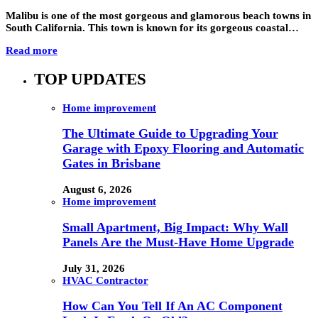
Malibu is one of the most gorgeous and glamorous beach towns in
South California. This town is known for its gorgeous coastal…
Read more
TOP UPDATES
Home improvement
The Ultimate Guide to Upgrading Your
Garage with Epoxy Flooring and Automatic
Gates in Brisbane
August 6, 2026
Home improvement
Small Apartment, Big Impact: Why Wall
Panels Are the Must-Have Home Upgrade
July 31, 2026
HVAC Contractor
How Can You Tell If An AC Component