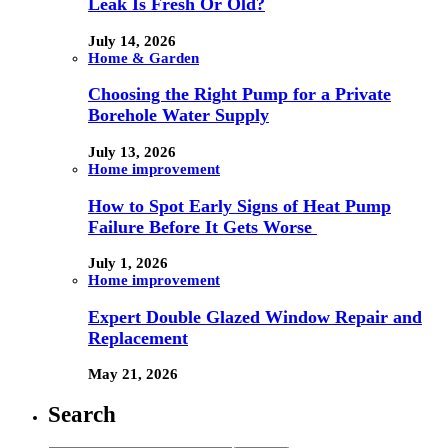
Leak Is Fresh Or Old?
July 14, 2026
Home & Garden
Choosing the Right Pump for a Private
Borehole Water Supply
July 13, 2026
Home improvement
How to Spot Early Signs of Heat Pump
Failure Before It Gets Worse
July 1, 2026
Home improvement
Expert Double Glazed Window Repair and
Replacement
May 21, 2026
Search