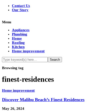
Contact Us
Our Story
Menu
Appliances
Plumbing
Home
Roofing
Kitchen
Home improvement
Browsing tag
finest-residences
Home improvement
Discover Malibu Beach’s Finest Residences
May 26, 2024