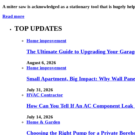
A miter saw is acknowledged as a stationary tool that is hugely hel
Read more
TOP UPDATES
Home improvement
The Ultimate Guide to Upgrading Your Garage
August 6, 2026
Home improvement
Small Apartment, Big Impact: Why Wall Pan
July 31, 2026
HVAC Contractor
How Can You Tell If An AC Component Leak 
July 14, 2026
Home & Garden
Choosing the Right Pump for a Private Boreh