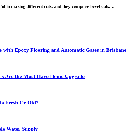
pful in making different cuts, and they comprise bevel cuts,…
 with Epoxy Flooring and Automatic Gates in Brisbane
els Are the Must-Have Home Upgrade
Is Fresh Or Old?
ole Water Supply