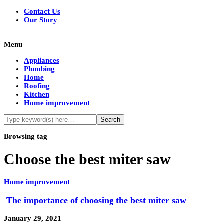
Contact Us
Our Story
Menu
Appliances
Plumbing
Home
Roofing
Kitchen
Home improvement
Browsing tag
Choose the best miter saw
Home improvement
The importance of choosing the best miter saw
January 29, 2021