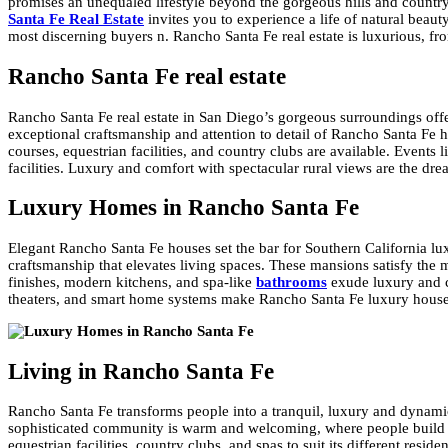
promises an unequaled lifestyle beyond the gorgeous hills and countrysi
Santa Fe Real Estate
invites you to experience a life of natural bea
most discerning buyers n. Rancho Santa Fe real estate is luxurious, fr
Rancho Santa Fe real estate
Rancho Santa Fe real estate in San Diego’s gorgeous surroundings offe
exceptional craftsmanship and attention to detail of Rancho Santa Fe 
courses, equestrian facilities, and country clubs are available. Events
facilities. Luxury and comfort with spectacular rural views are the dr
Luxury Homes in Rancho Santa Fe
Elegant Rancho Santa Fe houses set the bar for Southern California luxu
craftsmanship that elevates living spaces. These mansions satisfy the m
finishes, modern kitchens, and spa-like
bathrooms
exude luxury and co
theaters, and smart home systems make Rancho Santa Fe luxury houses
Living in Rancho Santa Fe
Rancho Santa Fe transforms people into a tranquil, luxury and dynamic
sophisticated community is warm and welcoming, where people build str
equestrian facilities, country clubs, and spas to suit its different res