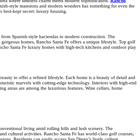
ly area where timeless charm meets modern sophistication.
Rancho
Spanish-style mansions and modern wonders has something for even the
s best-kept secret: luxury housing.
e, from Spanish-style haciendas to modern construction. The
s gorgeous homes, Rancho Santa Fe offers a unique lifestyle. Top golf
t. Rancho Santa Fe luxury homes with high-tech kitchens and outdoor play
eauty to offer a refined lifestyle. Each home is a beauty of detail and
futuristic marvels with cutting-edge technology. Interiors with high-end
ning areas are among the luxurious features. Wine cellars, home
nventional living amid rolling hills and lush scenery. The
nd cultural activities. Rancho Santa Fe has world-class golf courses,
nsions. Residents can easily access San Diego’s lively culture,