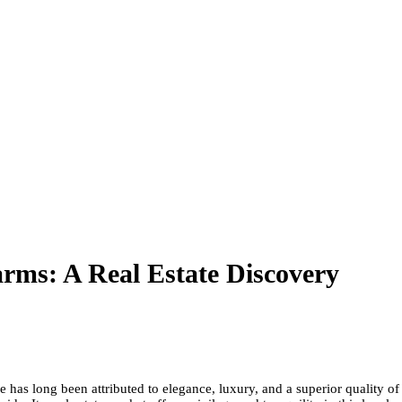
rms: A Real Estate Discovery
as long been attributed to elegance, luxury, and a superior quality of li