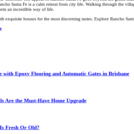
Rancho Santa Fe is a calm retreat from city life. Walking through the vill
orm an incredible way of life.
h exquisite houses for the most discerning tastes. Explore Rancho Santa
e
 with Epoxy Flooring and Automatic Gates in Brisbane
els Are the Must-Have Home Upgrade
Is Fresh Or Old?