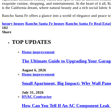
exquisite cuisine, shopping, and entertainment. At the heart of it all, 
is the California dream, where natural beauty and a rich social fabric f
Rancho Santa Fe offers a glance into a world of elegance and peace wit
luxury houses
Rancho Santa Fe houses
Rancho Santa Fe Real Estat
102
Share
TOP UPDATES
Home improvement
The Ultimate Guide to Upgrading Your Garage
August 6, 2026
Home improvement
Small Apartment, Big Impact: Why Wall Pan
July 31, 2026
HVAC Contractor
How Can You Tell If An AC Component Leak 