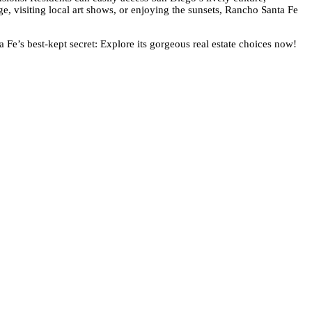
age, visiting local art shows, or enjoying the sunsets, Rancho Santa Fe
 Fe’s best-kept secret: Explore its gorgeous real estate choices now!