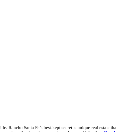
fe. Rancho Santa Fe’s best-kept secret is unique real estate that