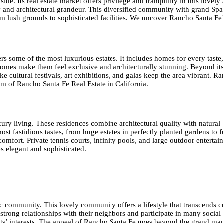
de. Its real estate market offers privilege and tranquility in this love
uty and architectural grandeur. This diversified community with grand 
om lush grounds to sophisticated facilities. We uncover Rancho Santa Fe’
rs some of the most luxurious estates. It includes homes for every tast
homes make them feel exclusive and architecturally stunning. Beyond it
 like cultural festivals, art exhibitions, and galas keep the area vibran
eam of Rancho Santa Fe Real Estate in California.
ry living. These residences combine architectural quality with natural b
ost fastidious tastes, from huge estates in perfectly planted gardens to 
mfort. Private tennis courts, infinity pools, and large outdoor entertai
 elegant and sophisticated.
 community. This lovely community offers a lifestyle that transcends co
ong relationships with their neighbors and participate in many social a
idents’ interests. The appeal of Rancho Santa Fe goes beyond the grand ma