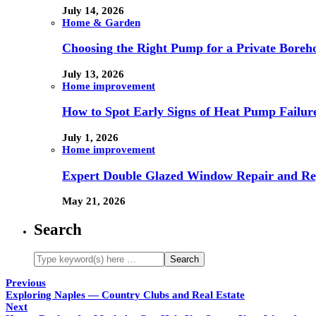
July 14, 2026
Home & Garden
Choosing the Right Pump for a Private Boreh
July 13, 2026
Home improvement
How to Spot Early Signs of Heat Pump Failur
July 1, 2026
Home improvement
Expert Double Glazed Window Repair and Re
May 21, 2026
Search
Previous
Exploring Naples — Country Clubs and Real Estate
Next