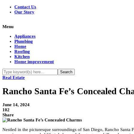
Contact Us
Our Story
Menu
Appliances
Plumbing
Home
Roofing
Kitchen
Home improvement
Real Estate
Rancho Santa Fe’s Concealed Cha
June 14, 2024
102
Share
Nestled in the picturesque surroundings of San Diego, Rancho Santa Fe h