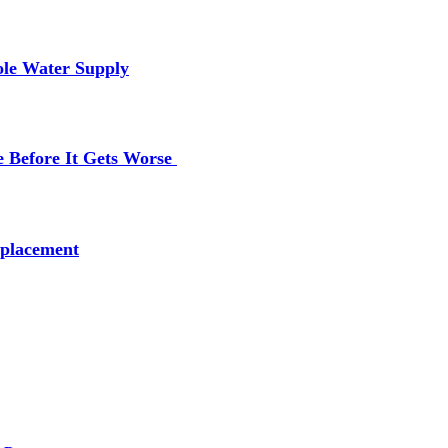
ole Water Supply
e Before It Gets Worse
placement