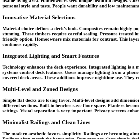
usable living area. Homeowners seek unique beautiful designs. Curr
personal style and taste. People want durability and low maintenan
Innovative Material Selections
Material choice defines a deck’s look. Composites remain highly pop
stunning. These timbers require careful sealing. Pressure treated lu
friendly option. Homeowners mix materials for contrast. This layeri
continues rapidly.
Integrated Lighting and Smart Features
Technology enhances the deck experience. Integrated lighting is a ma
systems control deck features. Users manage lighting from a phone.
covered deck areas. These additions improve nighttime use. They 
Multi-Level and Zoned Designs
Simple flat decks are losing favor. Multi-level designs add dimensio
different sections. Built-in benches save floor space. Planters beco
settings. Visual separation is very important. Privacy screens enha
Minimalist Railings and Clean Lines
The modern aesthetic favors simplicity. Railings are becoming almost
Railings often match the home trim. Post caps are clean simple desi