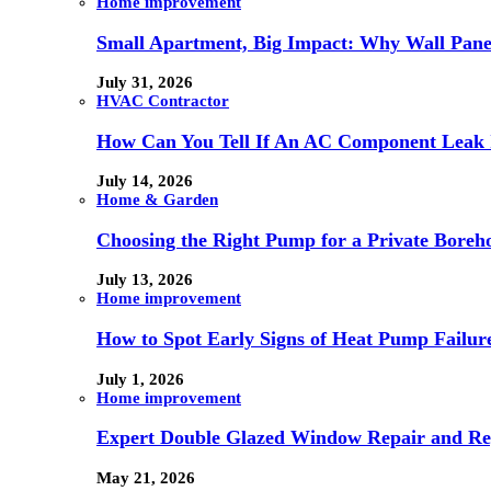
Home improvement
Small Apartment, Big Impact: Why Wall Pan
July 31, 2026
HVAC Contractor
How Can You Tell If An AC Component Leak 
July 14, 2026
Home & Garden
Choosing the Right Pump for a Private Boreh
July 13, 2026
Home improvement
How to Spot Early Signs of Heat Pump Failur
July 1, 2026
Home improvement
Expert Double Glazed Window Repair and Re
May 21, 2026