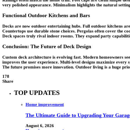
very polished appearance. Minimalism highlights the natural setting
Functional Outdoor Kitchens and Bars
Decks are now outdoor entertaining hubs. Full outdoor kitchens are 
Countertops use durable stone choices. Pergolas often cover the coo
Deck spaces truly rival indoor rooms. They expand party capabilitie
Conclusion: The Future of Deck Design
Custom deck architecture is evolving fast. Modern homeowners seek
improves the user experience. Multi-level designs maximize every 
The future promises more innovation. Outdoor living is a huge prior
178
Share
TOP UPDATES
Home improvement
The Ultimate Guide to Upgrading Your Garage
August 6, 2026