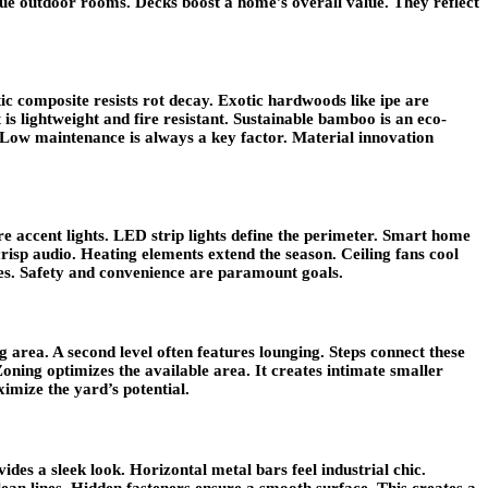
rue outdoor rooms. Decks boost a home’s overall value. They reflect
ic composite resists rot decay. Exotic hardwoods like ipe are
is lightweight and fire resistant. Sustainable bamboo is an eco-
. Low maintenance is always a key factor. Material innovation
ure accent lights. LED strip lights define the perimeter. Smart home
isp audio. Heating elements extend the season. Ceiling fans cool
es. Safety and convenience are paramount goals.
g area. A second level often features lounging. Steps connect these
Zoning optimizes the available area. It creates intimate smaller
imize the yard’s potential.
des a sleek look. Horizontal metal bars feel industrial chic.
lean lines. Hidden fasteners ensure a smooth surface. This creates a