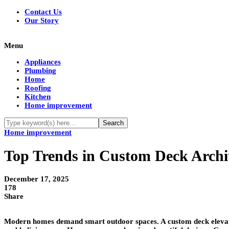
Contact Us
Our Story
Menu
Appliances
Plumbing
Home
Roofing
Kitchen
Home improvement
Home improvement
Top Trends in Custom Deck Archi
December 17, 2025
178
Share
Modern homes demand smart outdoor spaces. A custom deck elevates 