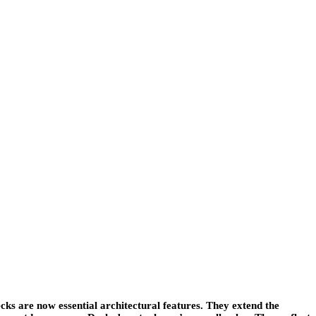
s are now essential architectural features. They extend the