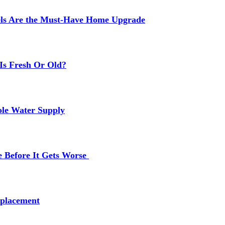
els Are the Must-Have Home Upgrade
Is Fresh Or Old?
ole Water Supply
e Before It Gets Worse
placement