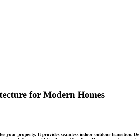
tecture for Modern Homes
your property. It provides seamless indoor-outdoor transition. Deck