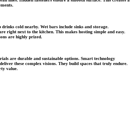
ements.
p drinks cold nearby. Wet bars include sinks and storage.
re right next to the kitchen. This makes hosting simple and easy.
ons are highly prized.
rials are durable and sustainable options. Smart technology
deliver these complex visions. They build spaces that truly endure.
rty value.