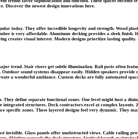
ent trends favor sophistication and function. These spaces become t
ce. Discover the newest design innovations here.
ular today. They offer incredible longevity and strength. Wood plast
mber is very affordable. Aluminum decking provides a sleek finish. It 
ng creates visual interest. Modern designs prioritize lasting quality
jor trend. Stair risers get subtle illumination. Rail posts often feat
 Outdoor sound systems disappear easily. Hidden speakers provide cr
create a wonderful ambiance. Custom decks are fully automated spac
n. They define separate functional zones. One level might host a dinin
me integrated structures. Deck contractors excel at complex layouts. 
nce specific zones. These layered designs feel very dynamic. They max
 invisible. Glass panels offer unobstructed views. Cable railing provi
gns. Skirting conceals the deck structure. Vertical boards maintain c