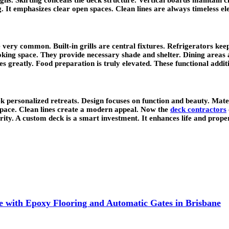
. It emphasizes clear open spaces. Clean lines are always timeless el
very common. Built-in grills are central fixtures. Refrigerators kee
king space. They provide necessary shade and shelter. Dining areas a
s greatly. Food preparation is truly elevated. These functional additi
 personalized retreats. Design focuses on function and beauty. Mate
space. Clean lines create a modern appeal. Now the
deck contractors
ity. A custom deck is a smart investment. It enhances life and prope
 with Epoxy Flooring and Automatic Gates in Brisbane