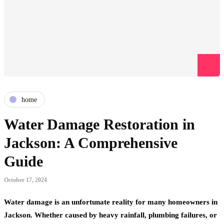
home
Water Damage Restoration in
Jackson: A Comprehensive
Guide
October 17, 2024
Water damage is an unfortunate reality for many homeowners in
Jackson. Whether caused by heavy rainfall, plumbing failures, or