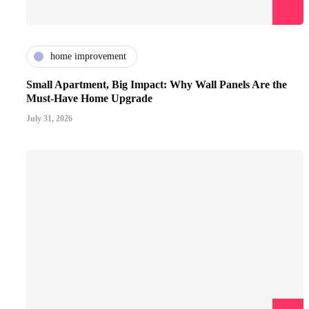
home improvement
Small Apartment, Big Impact: Why Wall Panels Are the
Must-Have Home Upgrade
July 31, 2026