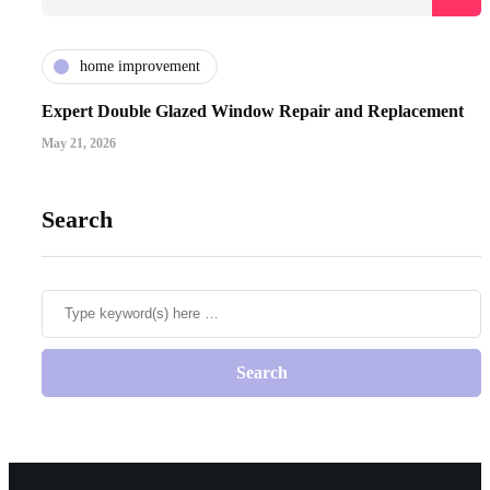
home improvement
Expert Double Glazed Window Repair and Replacement
May 21, 2026
Search