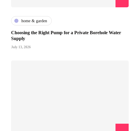
home & garden
Choosing the Right Pump for a Private Borehole Water
Supply
July 13, 2026