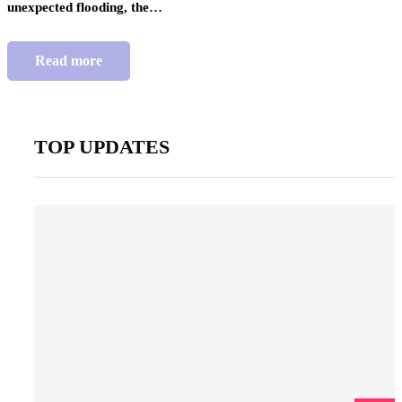
unexpected flooding, the…
Read more
TOP UPDATES