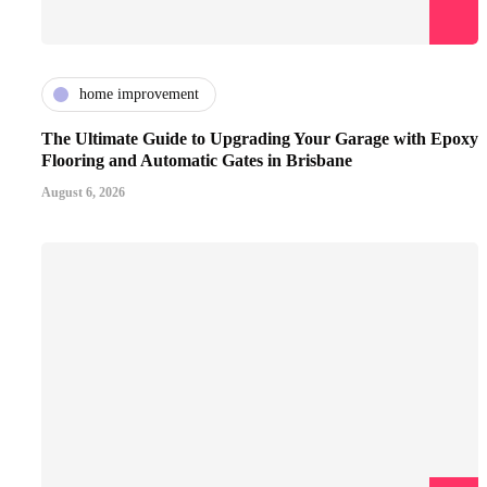
home improvement
The Ultimate Guide to Upgrading Your Garage with Epoxy
Flooring and Automatic Gates in Brisbane
August 6, 2026