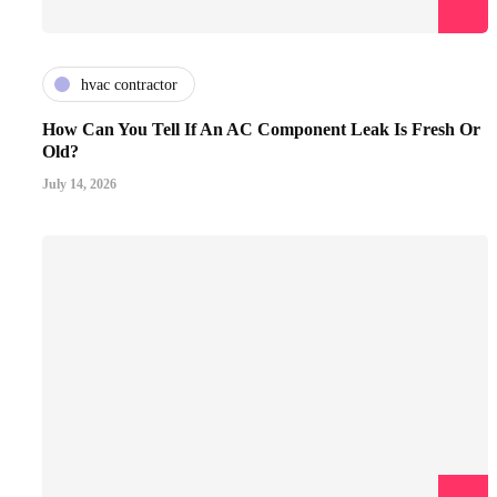
hvac contractor
How Can You Tell If An AC Component Leak Is Fresh Or
Old?
July 14, 2026