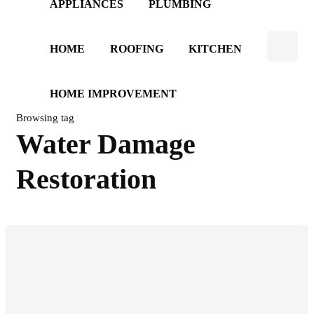
APPLIANCES
PLUMBING
HOME
ROOFING
KITCHEN
HOME IMPROVEMENT
Browsing tag
Water Damage
Restoration