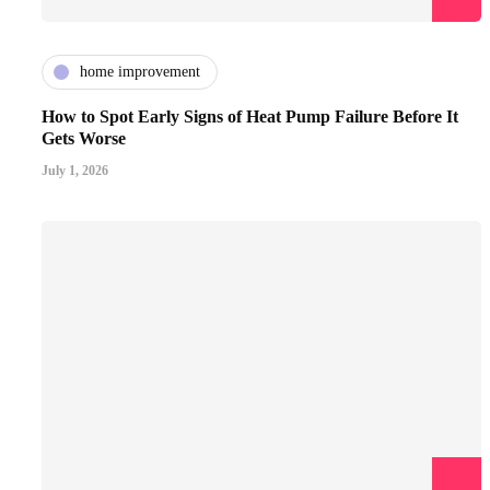
home improvement
How to Spot Early Signs of Heat Pump Failure Before It
Gets Worse
July 1, 2026