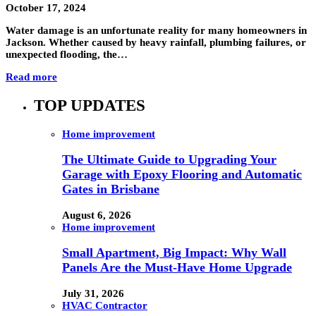
October 17, 2024
Water damage is an unfortunate reality for many homeowners in
Jackson. Whether caused by heavy rainfall, plumbing failures, or
unexpected flooding, the…
Read more
TOP UPDATES
Home improvement
The Ultimate Guide to Upgrading Your
Garage with Epoxy Flooring and Automatic
Gates in Brisbane
August 6, 2026
Home improvement
Small Apartment, Big Impact: Why Wall
Panels Are the Must-Have Home Upgrade
July 31, 2026
HVAC Contractor