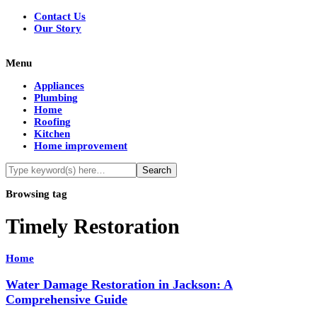
Contact Us
Our Story
Menu
Appliances
Plumbing
Home
Roofing
Kitchen
Home improvement
Browsing tag
Timely Restoration
Home
Water Damage Restoration in Jackson: A
Comprehensive Guide