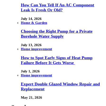
How Can You Tell If An AC Component
Leak Is Fresh Or Old?
July 14, 2026
Home & Garden
Choosing the Right Pump for a Private
Borehole Water Supply
July 13, 2026
Home improvement
How to Spot Early Signs of Heat Pump
Failure Before It Gets Worse
July 1, 2026
Home improvement
Expert Double Glazed Window Repair and
Replacement
May 21, 2026