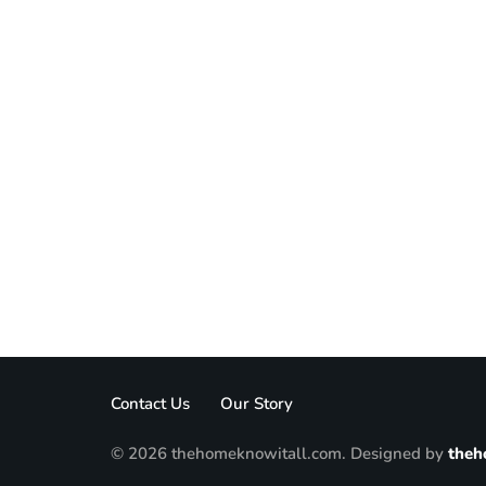
Contact Us
Our Story
© 2026 thehomeknowitall.com. Designed by
theh