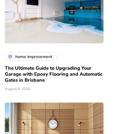
home improvement
The Ultimate Guide to Upgrading Your
Garage with Epoxy Flooring and Automatic
Gates in Brisbane
August 6, 2026