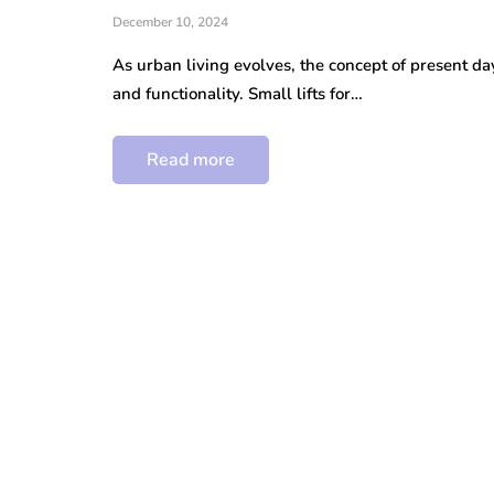
December 10, 2024
As urban living evolves, the concept of present da
and functionality. Small lifts for…
Read more