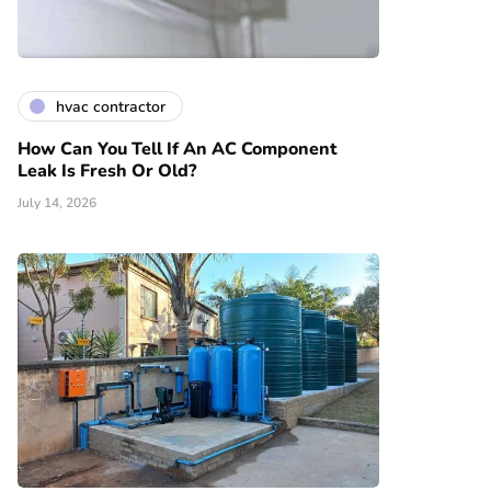
hvac contractor
How Can You Tell If An AC Component
Leak Is Fresh Or Old?
July 14, 2026