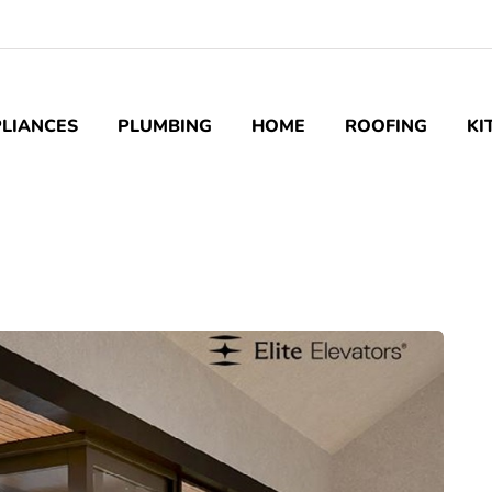
LIANCES
PLUMBING
HOME
ROOFING
KI