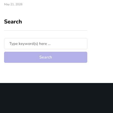
May 21, 2026
Search