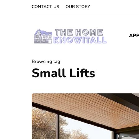
CONTACT US
OUR STORY
APP
Browsing tag
Small Lifts