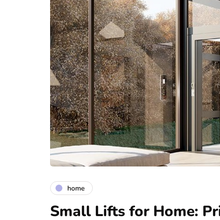
home
Small Lifts for Home: Pr