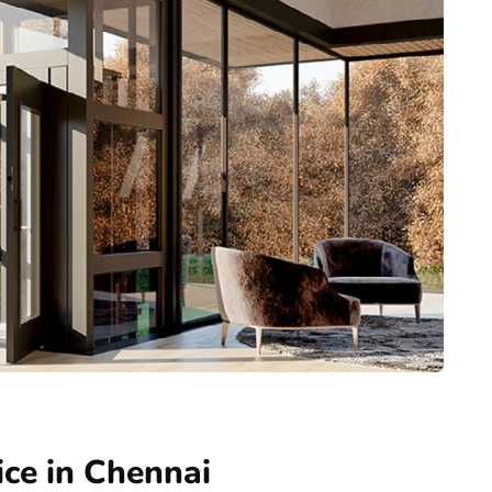
ice in Chennai