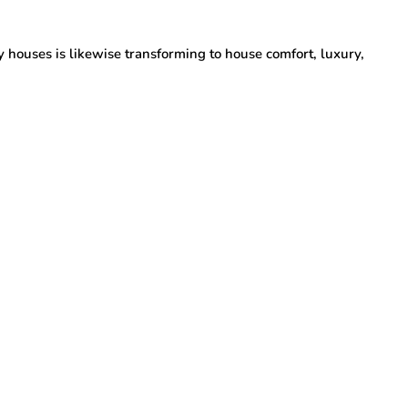
y houses is likewise transforming to house comfort, luxury,