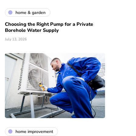
home & garden
Choosing the Right Pump for a Private
Borehole Water Supply
July 13, 2026
home improvement