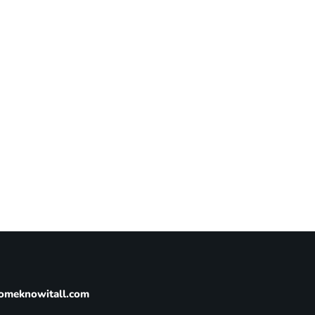
omeknowitall.com