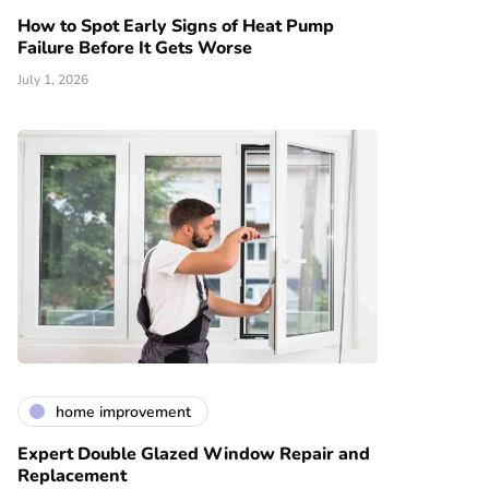
How to Spot Early Signs of Heat Pump
Failure Before It Gets Worse
July 1, 2026
home improvement
Expert Double Glazed Window Repair and
Replacement