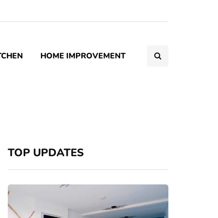
TCHEN
HOME IMPROVEMENT
TOP UPDATES