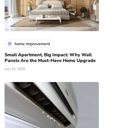
home improvement
Small Apartment, Big Impact: Why Wall
Panels Are the Must-Have Home Upgrade
July 31, 2026