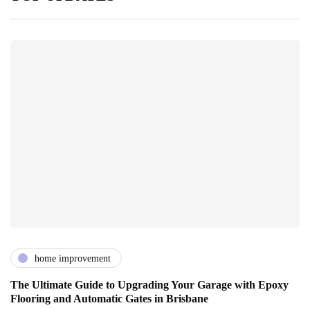
home improvement
The Ultimate Guide to Upgrading Your Garage with Epoxy
Flooring and Automatic Gates in Brisbane