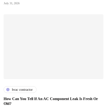
July 31, 2026
hvac contractor
How Can You Tell If An AC Component Leak Is Fresh Or
Old?