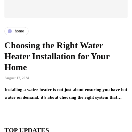
home
Choosing the Right Water
Heater Installation for Your
Home
August 17, 2024
Installing a water heater is not just about ensuring you have hot
water on demand; it’s about choosing the right system that…
TOP UPDATES