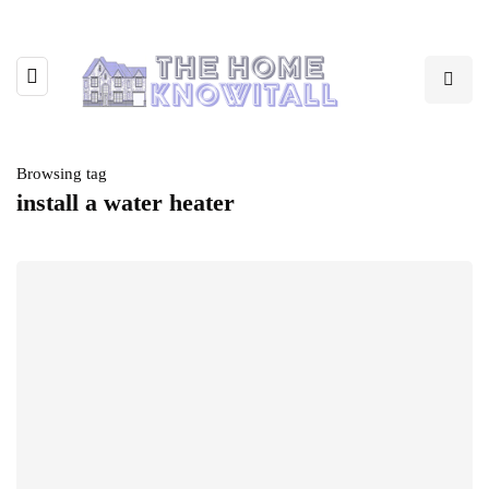
Browsing tag
install a water heater