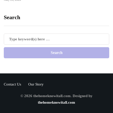
Search
Contact Us
Our Story
© 2026 thehomeknowitall.com. Designed by
thehomeknowitall.com