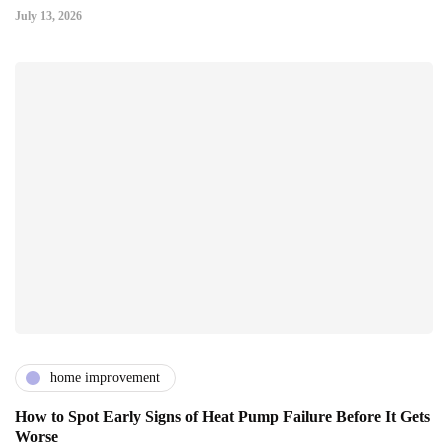
July 13, 2026
home improvement
How to Spot Early Signs of Heat Pump Failure Before It Gets
Worse