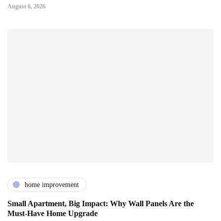
August 6, 2026
home improvement
Small Apartment, Big Impact: Why Wall Panels Are the
Must-Have Home Upgrade