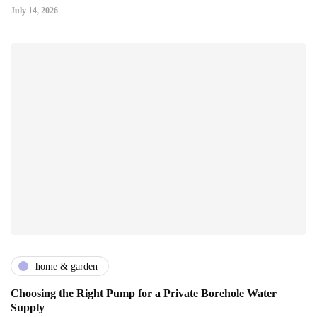
July 14, 2026
home & garden
Choosing the Right Pump for a Private Borehole Water
Supply