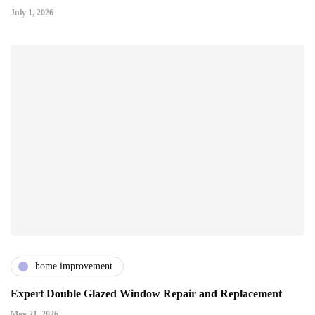
July 1, 2026
home improvement
Expert Double Glazed Window Repair and Replacement
May 21, 2026