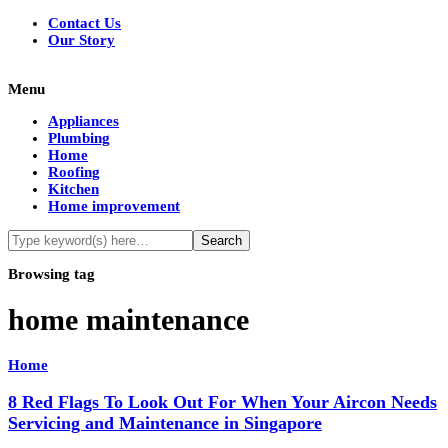
Contact Us
Our Story
Menu
Appliances
Plumbing
Home
Roofing
Kitchen
Home improvement
Browsing tag
home maintenance
Home
8 Red Flags To Look Out For When Your Aircon Needs
Servicing and Maintenance in Singapore