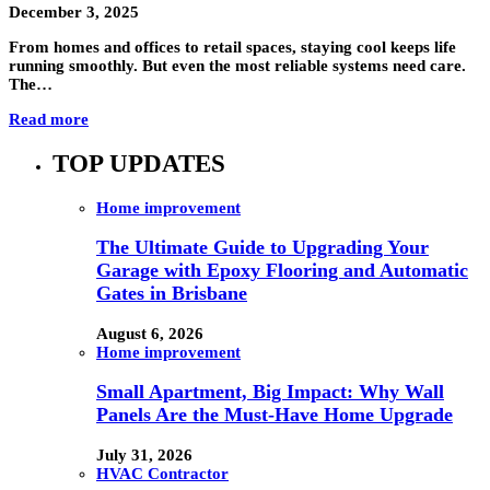
December 3, 2025
From homes and offices to retail spaces, staying cool keeps life
running smoothly. But even the most reliable systems need care.
The…
Read more
TOP UPDATES
Home improvement
The Ultimate Guide to Upgrading Your
Garage with Epoxy Flooring and Automatic
Gates in Brisbane
August 6, 2026
Home improvement
Small Apartment, Big Impact: Why Wall
Panels Are the Must-Have Home Upgrade
July 31, 2026
HVAC Contractor