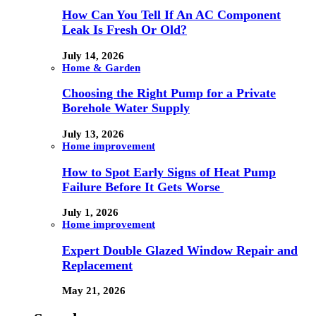
How Can You Tell If An AC Component
Leak Is Fresh Or Old?
July 14, 2026
Home & Garden
Choosing the Right Pump for a Private
Borehole Water Supply
July 13, 2026
Home improvement
How to Spot Early Signs of Heat Pump
Failure Before It Gets Worse
July 1, 2026
Home improvement
Expert Double Glazed Window Repair and
Replacement
May 21, 2026