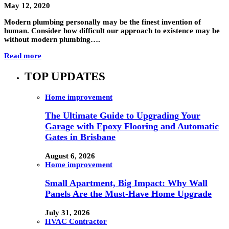
May 12, 2020
Modern plumbing personally may be the finest invention of
human. Consider how difficult our approach to existence may be
without modern plumbing….
Read more
TOP UPDATES
Home improvement
The Ultimate Guide to Upgrading Your
Garage with Epoxy Flooring and Automatic
Gates in Brisbane
August 6, 2026
Home improvement
Small Apartment, Big Impact: Why Wall
Panels Are the Must-Have Home Upgrade
July 31, 2026
HVAC Contractor