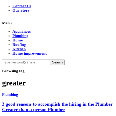
Contact Us
Our Story
Menu
Appliances
Plumbing
Home
Roofing
Kitchen
Home improvement
Browsing tag
greater
Plumbing
3 good reasons to accomplish the hiring in the Plumber
Greater than a person Plumber