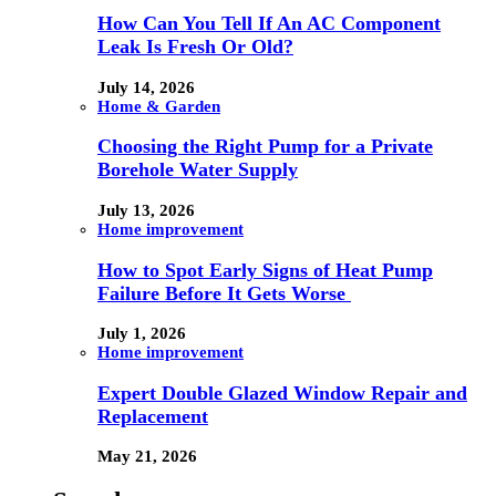
How Can You Tell If An AC Component
Leak Is Fresh Or Old?
July 14, 2026
Home & Garden
Choosing the Right Pump for a Private
Borehole Water Supply
July 13, 2026
Home improvement
How to Spot Early Signs of Heat Pump
Failure Before It Gets Worse
July 1, 2026
Home improvement
Expert Double Glazed Window Repair and
Replacement
May 21, 2026