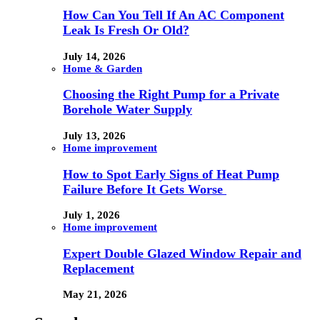
How Can You Tell If An AC Component
Leak Is Fresh Or Old?
July 14, 2026
Home & Garden
Choosing the Right Pump for a Private
Borehole Water Supply
July 13, 2026
Home improvement
How to Spot Early Signs of Heat Pump
Failure Before It Gets Worse
July 1, 2026
Home improvement
Expert Double Glazed Window Repair and
Replacement
May 21, 2026