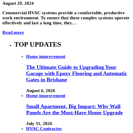
August 29, 2024
Commercial HVAC systems provide a comfortable, productive
work environment. To ensure that these complex systems operate
effectively and last a long time, they…
Read more
TOP UPDATES
Home improvement
The Ultimate Guide to Upgrading Your
Garage with Epoxy Flooring and Automatic
Gates in Brisbane
August 6, 2026
Home improvement
Small Apartment, Big Impact: Why Wall
Panels Are the Must-Have Home Upgrade
July 31, 2026
HVAC Contractor