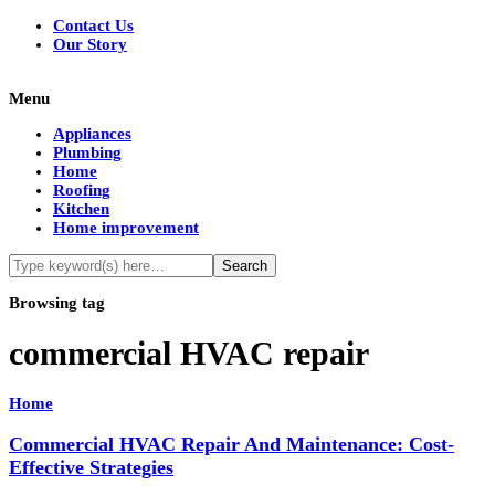
Contact Us
Our Story
Menu
Appliances
Plumbing
Home
Roofing
Kitchen
Home improvement
Browsing tag
commercial HVAC repair
Home
Commercial HVAC Repair And Maintenance: Cost-
Effective Strategies