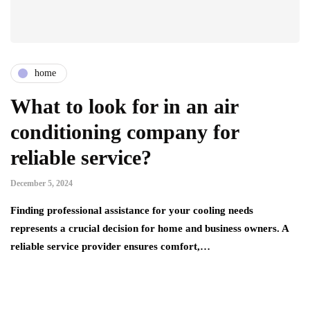
home
What to look for in an air
conditioning company for
reliable service?
December 5, 2024
Finding professional assistance for your cooling needs
represents a crucial decision for home and business owners. A
reliable service provider ensures comfort,…