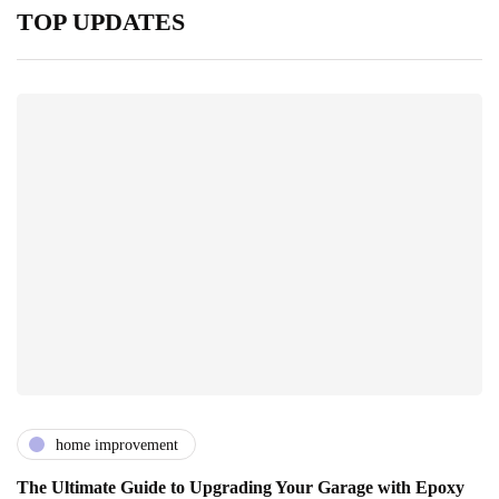
TOP UPDATES
home improvement
The Ultimate Guide to Upgrading Your Garage with Epoxy