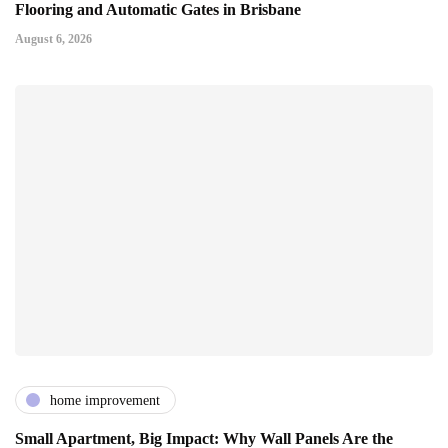
Flooring and Automatic Gates in Brisbane
August 6, 2026
home improvement
Small Apartment, Big Impact: Why Wall Panels Are the