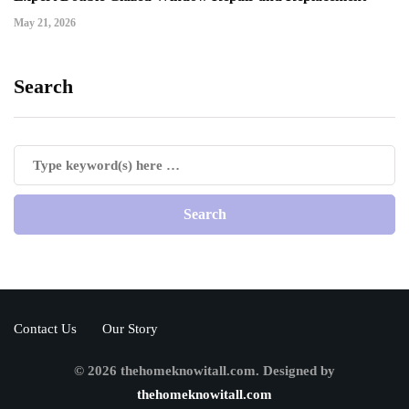
May 21, 2026
Search
Contact Us
Our Story
© 2026 thehomeknowitall.com. Designed by
thehomeknowitall.com