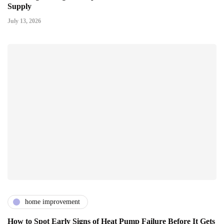
Supply
July 13, 2026
home improvement
How to Spot Early Signs of Heat Pump Failure Before It Gets