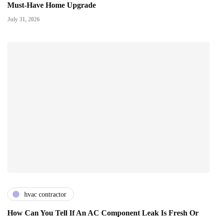
Must-Have Home Upgrade
July 31, 2026
hvac contractor
How Can You Tell If An AC Component Leak Is Fresh Or