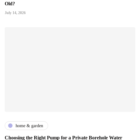
Old?
July 14, 2026
home & garden
Choosing the Right Pump for a Private Borehole Water