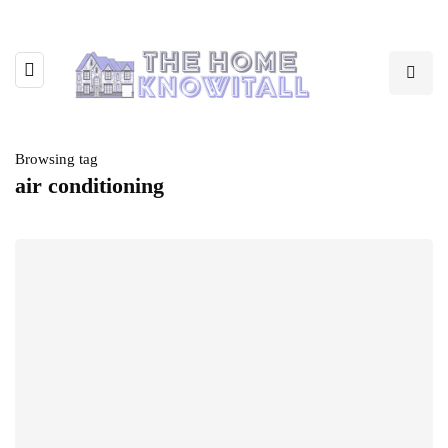
Browsing tag
air conditioning