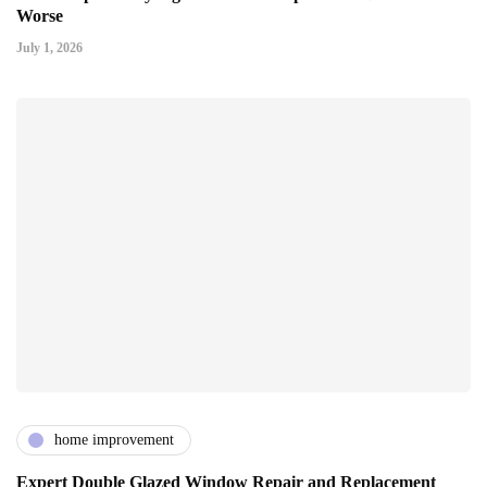
Worse
July 1, 2026
home improvement
Expert Double Glazed Window Repair and Replacement