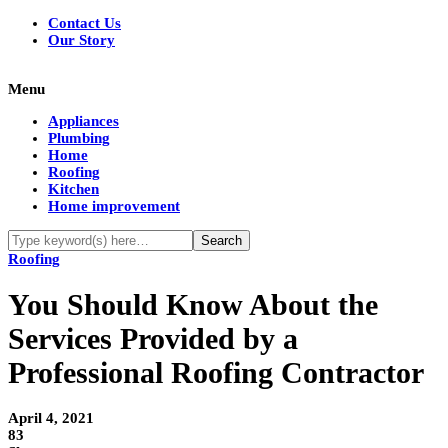
Contact Us
Our Story
Menu
Appliances
Plumbing
Home
Roofing
Kitchen
Home improvement
Roofing
You Should Know About the
Services Provided by a
Professional Roofing Contractor
April 4, 2021
83