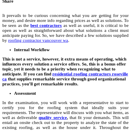
Share
It prevails to be curious concerning what you are getting for your
money, and desire more info regarding prices as well as solutions. To
be seen as the
best contractors
as well as useful, it is critical to be
open as well as straightforward about what solutions a client must
anticipate paying for. So, we have described a few solutions supplied
by
roofing contractor vancouver wa
.
Internal Workflow
This is not a service, however, it extra means of operating, which
influences every solution a service offers. So, this is a bonus offer
topic, yet it needs to be a priority when recognizing what to
anticipate. If you can find
residential roofing contractors roseville
ca
that supplies remarkable service through good organizational
practices, you’ll get remarkable results.
Assessment
In the examination, you will work with a representative to start to
certify you for the roofing system that ideally suits your
requirements. The representative will discuss with you what items, as
well as deliverable
quality service
,
that fit your demands. This will
entail an onsite check out to the property to analyze the state of the
existing roofing, as well as the house under it. Throughout the