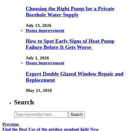
Choosing the Right Pump for a Private
Borehole Water Supply
July 13, 2026
Home improvement
How to Spot Early Signs of Heat Pump
Failure Before It Gets Worse
July 1, 2026
Home improvement
Expert Double Glazed Window Repair and
Replacement
May 21, 2026
Search
Previous
Find the Best Use of the méduse pendant light Now