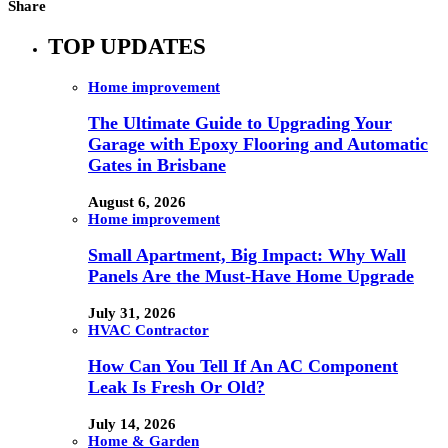
Share
TOP UPDATES
Home improvement
The Ultimate Guide to Upgrading Your
Garage with Epoxy Flooring and Automatic
Gates in Brisbane
August 6, 2026
Home improvement
Small Apartment, Big Impact: Why Wall
Panels Are the Must-Have Home Upgrade
July 31, 2026
HVAC Contractor
How Can You Tell If An AC Component
Leak Is Fresh Or Old?
July 14, 2026
Home & Garden