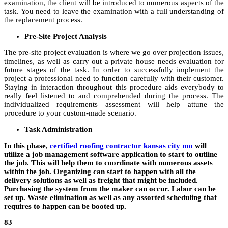
examination, the client will be introduced to numerous aspects of the
task. You need to leave the examination with a full understanding of
the replacement process.
Pre-Site Project Analysis
The pre-site project evaluation is where we go over projection issues,
timelines, as well as carry out a private house needs evaluation for
future stages of the task. In order to successfully implement the
project a professional need to function carefully with their customer.
Staying in interaction throughout this procedure aids everybody to
really feel listened to and comprehended during the process. The
individualized requirements assessment will help attune the
procedure to your custom-made scenario.
Task Administration
In this phase,
certified roofing contractor kansas city mo
will
utilize a job management software application to start to outline
the job. This will help them to coordinate with numerous assets
within the job. Organizing can start to happen with all the
delivery solutions as well as freight that might be included.
Purchasing the system from the maker can occur. Labor can be
set up. Waste elimination as well as any assorted scheduling that
requires to happen can be booted up.
83