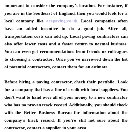
important to consider the company’s location. For instance, if
you are in the Southeast of England, then you would look for a
local company like
acepaving.co.uk
. Local companies often
have an added incentive to do a good job. After all,
transportation costs can add up. Local paving contractors can
also offer lower costs and a faster return to normal business.
You can even get recommendations from friends or colleagues
to choosing a contractor. Once you’ve narrowed down the list
of potential contractors, contact them for an estimate.
Before hiring a paving contractor, check their portfolio. Look
for a company that has a line of credit with local suppliers. You
don’t want to hand over all of your money to a new contractor
who has no proven track record. Additionally, you should check
with the Better Business Bureau for information about the
company’s track record. If you’re still not sure about the
contractor, contact a supplier in your area.