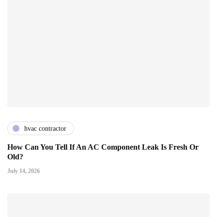
hvac contractor
How Can You Tell If An AC Component Leak Is Fresh Or
Old?
July 14, 2026