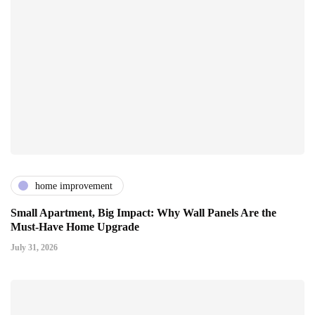
home improvement
Small Apartment, Big Impact: Why Wall Panels Are the
Must-Have Home Upgrade
July 31, 2026