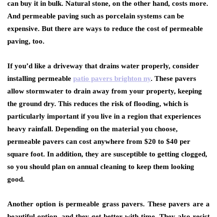
can buy it in bulk. Natural stone, on the other hand, costs more.
And permeable paving such as porcelain systems can be
expensive. But there are ways to reduce the cost of permeable
paving, too.
If you’d like a driveway that drains water properly, consider
installing permeable
patio pavers brighton ny
. These pavers
allow stormwater to drain away from your property, keeping
the ground dry. This reduces the risk of flooding, which is
particularly important if you live in a region that experiences
heavy rainfall. Depending on the material you choose,
permeable pavers can cost anywhere from $20 to $40 per
square foot. In addition, they are susceptible to getting clogged,
so you should plan on annual cleaning to keep them looking
good.
Another option is permeable grass pavers. These pavers are a
beautiful option, and they get better with time. They also resist