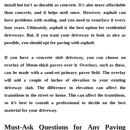
install but isn’t as durable as concrete. It’s also more affordable
than concrete, and it helps melt snow. However, asphalt can
have problems with sealing, and you need to resurface it every
four years. Ultimately, asphalt is the best option for residential
driveways. But, if you want your driveway to look as nice as
possible, you should opt for paving with asphalt.
If you have a concrete slab driveway, you can choose an
overlay of 30mm-thick pavers over it. Overlays, such as these,
can be made with a sand-set primary paver field. The overlay
will add a couple of inches of elevation to your existing
driveway slab. The difference in elevation can affect the
transitions to the street or home. This can affect the transitions,
so it’s best to consult a professional to decide on the best
material for your driveway.
Must-Ask Questions for Any Paving