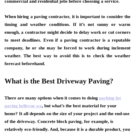
commercial and residential jobs before choosing a service.
When hiring a paving contractor, it is important to consider the
timing and weather conditions. If it’s not sunny or warm
enough, a contractor might decide to delay work or cut corners
to meet deadlines. Even if a paving contractor is a reputable
company, he or she may be forced to work during inclement
weather. The best way to avoid this is to check the weather
forecast beforehand.
What is the Best Driveway Paving?
There are many options when it comes to doing
parking lot
paving bellevue wa
, but what’s the best material for your
home? It all depends on the size of your project and the end-use
of the driveway. Concrete block paving, for example, is
relatively eco-friendly. And, because it is a durable product, you