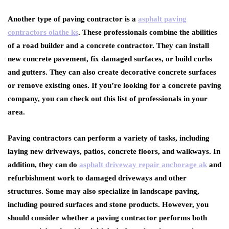
Another type of paving contractor is a
asphalt paving
contractors olathe ks
. These professionals combine the abilities
of a road builder and a concrete contractor. They can install
new concrete pavement, fix damaged surfaces, or build curbs
and gutters. They can also create decorative concrete surfaces
or remove existing ones. If you’re looking for a concrete paving
company, you can check out this list of professionals in your
area.
Paving contractors can perform a variety of tasks, including
laying new driveways, patios, concrete floors, and walkways. In
addition, they can do
asphalt driveway repair anchorage ak
and
refurbishment work to damaged driveways and other
structures. Some may also specialize in landscape paving,
including poured surfaces and stone products. However, you
should consider whether a paving contractor performs both