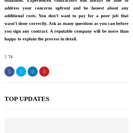
situations. Experienced contractors will always be able to
address your concerns upfront and be honest about any
additional costs. You don’t want to pay for a poor job that
wasn’t done correctly. Ask as many questions as you can before
you sign any contract. A reputable company will be more than
happy to explain the process in detail.
74
TOP UPDATES