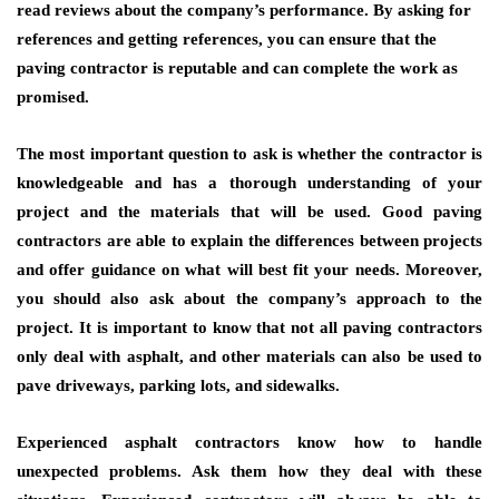
read reviews about the company’s performance. By asking for
references and getting references, you can ensure that the
paving contractor is reputable and can complete the work as
promised.
The most important question to ask is whether the contractor is
knowledgeable and has a thorough understanding of your
project and the materials that will be used. Good paving
contractors are able to explain the differences between projects
and offer guidance on what will best fit your needs. Moreover,
you should also ask about the company’s approach to the
project. It is important to know that not all paving contractors
only deal with asphalt, and other materials can also be used to
pave driveways, parking lots, and sidewalks.
Experienced asphalt contractors know how to handle
unexpected problems. Ask them how they deal with these