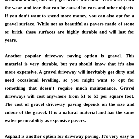
the wear and tear that can be caused by cars and other objects.
If you don’t want to spend more money, you can also opt for a
gravel surface. While not as beautiful as pavers made of stone
or brick, these surfaces are highly durable and will last for
years.
Another popular driveway paving option is gravel. This
material is very durable, but you should know that it’s also
more expensive. A gravel driveway will inevitably get dirty and
need occasional levelling, so you might want to opt for
something that doesn’t require much maintenance. Gravel
driveways will cost anywhere from $1 to $3 per square foot.
The cost of gravel driveway paving depends on the size and
colour of the gravel. It is a natural material and has the same
water permeability as expensive pavers.
Asphalt is another option for driveway paving. It’s very easy to