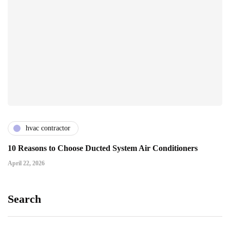
hvac contractor
10 Reasons to Choose Ducted System Air Conditioners
April 22, 2026
Search