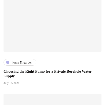
home & garden
Choosing the Right Pump for a Private Borehole Water
Supply
July 13, 2026