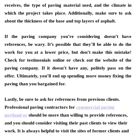
receives, the type of paving material used, and the climate in
which the project takes place. Additionally, make sure to ask
about the thickness of the base and top layers of asphalt.
If the paving company you’re considering doesn’t have
references, be wary. It’s possible that they’ll be able to do the
work for you at a lower price, but don’t make this mistake!
Check for testimonials online or check out the website of the
paving company. If it doesn’t have any, politely pass on the
offer. Ultimately, you’ll end up spending more money fixing the
paving than you bargained for.
Lastly, be sure to ask for references from previous clients.
Professional paving contractors for
commercial paving
portland or
should be more than willing to provide references,
and you should consider visiting their past clients to view their
work. It is always helpful to visit the sites of former clients and