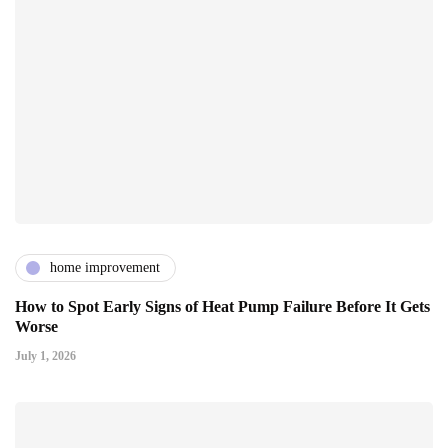
home improvement
How to Spot Early Signs of Heat Pump Failure Before It Gets
Worse
July 1, 2026