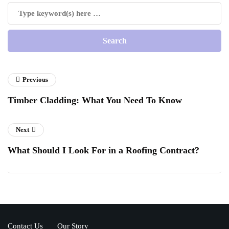
Previous
Timber Cladding: What You Need To Know
Next
What Should I Look For in a Roofing Contract?
Contact Us
Our Story