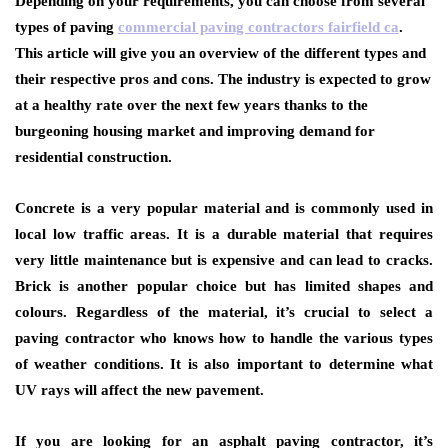
Depending on your requirements, you can choose from several
types of paving
commercial paving contractors fairfield ca
.
This article will give you an overview of the different types and
their respective pros and cons. The industry is expected to grow
at a healthy rate over the next few years thanks to the
burgeoning housing market and improving demand for
residential construction.
Concrete is a very popular material and is commonly used in
local low traffic areas. It is a durable material that requires
very little maintenance but is expensive and can lead to cracks.
Brick is another popular choice but has limited shapes and
colours. Regardless of the material, it’s crucial to select a
paving contractor who knows how to handle the various types
of weather conditions. It is also important to determine what
UV rays will affect the new pavement.
If you are looking for an asphalt paving contractor, it’s