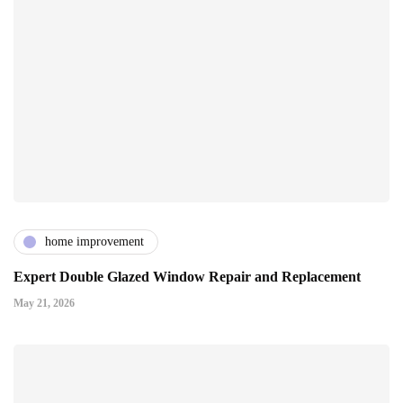
home improvement
Expert Double Glazed Window Repair and Replacement
May 21, 2026