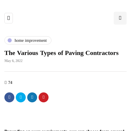
home improvement
The Various Types of Paving Contractors
May 6, 2022
74