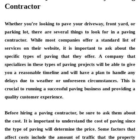
Contractor
Whether you’re looking to pave your driveway, front yard, or
parking lot, there are several things to look for in a paving
contractor. While most companies offer a standard list of
services on their website, it is important to ask about the
specific types of paving that they offer. A company that
specializes in these types of paving projects will be able to give
you a reasonable timeline and will have a plan to handle any
delays due to weather or unforeseen circumstances. This is
crucial to running a successful paving business and providing a
quality customer experience.
Before hiring a paving contractor, be sure to ask them about
the cost. It is important to understand the cost of paving since
the type of paving will determine the price. Some factors that
affect costs include the amount of traffic that the property