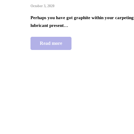
October 3, 2020
Perhaps you have got graphite within your carpeting? 
lubricant present…
Read more