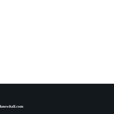
knowitall.com