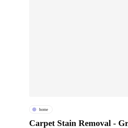
home
Carpet Stain Removal - Gr