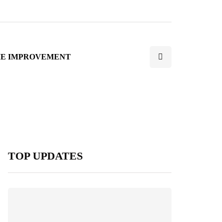
E IMPROVEMENT
TOP UPDATES