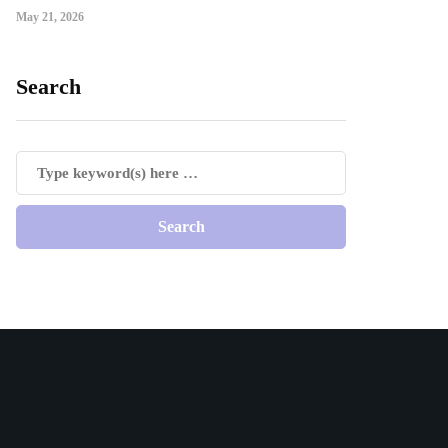
May 21, 2026
Search