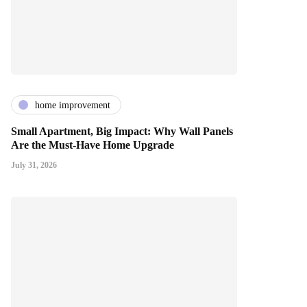
home improvement
Small Apartment, Big Impact: Why Wall Panels
Are the Must-Have Home Upgrade
July 31, 2026