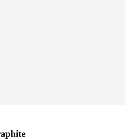
aphite