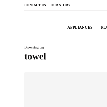
CONTACT US
OUR STORY
APPLIANCES
PL
Browsing tag
towel