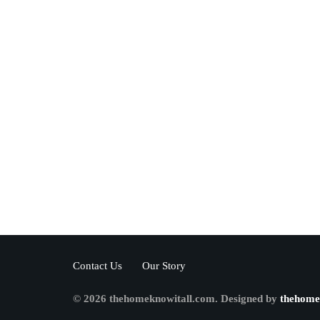
Contact Us
Our Story
© 2026 thehomeknowitall.com. Designed by
thehome