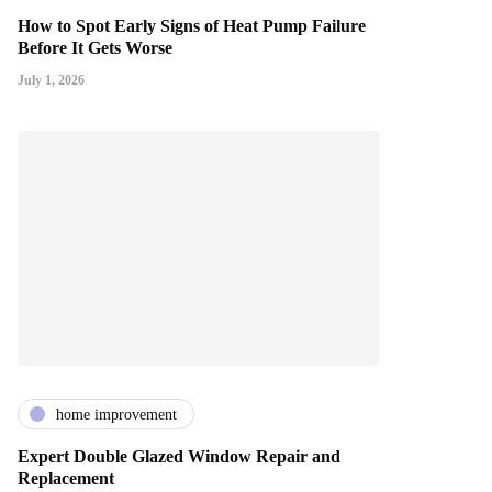
How to Spot Early Signs of Heat Pump Failure
Before It Gets Worse
July 1, 2026
home improvement
Expert Double Glazed Window Repair and
Replacement