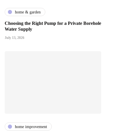
home & garden
Choosing the Right Pump for a Private Borehole
Water Supply
July 13, 2026
home improvement