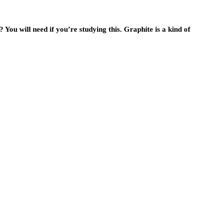
You will need if you’re studying this. Graphite is a kind of