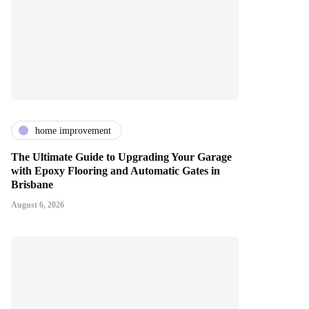
home improvement
The Ultimate Guide to Upgrading Your Garage
with Epoxy Flooring and Automatic Gates in
Brisbane
August 6, 2026