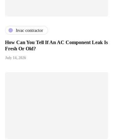
hvac contractor
How Can You Tell If An AC Component Leak Is
Fresh Or Old?
July 14, 2026