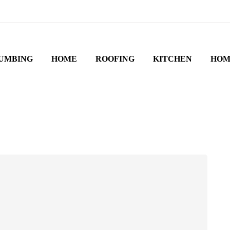
UMBING
HOME
ROOFING
KITCHEN
HOM