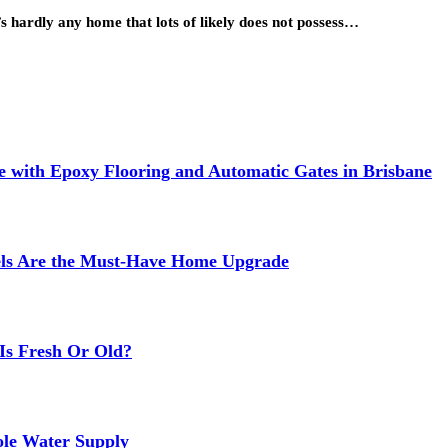
’s hardly any home that lots of likely does not possess…
 with Epoxy Flooring and Automatic Gates in Brisbane
els Are the Must-Have Home Upgrade
Is Fresh Or Old?
ole Water Supply