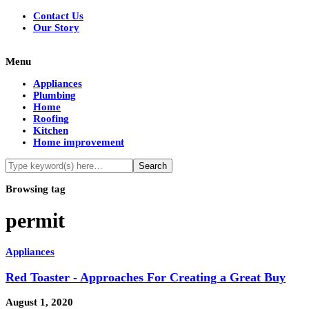
Contact Us
Our Story
Menu
Appliances
Plumbing
Home
Roofing
Kitchen
Home improvement
Browsing tag
permit
Appliances
Red Toaster - Approaches For Creating a Great Buy
August 1, 2020