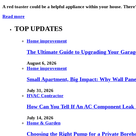
A red toaster could be a helpful appliance within your house. There
Read more
TOP UPDATES
Home improvement
The Ultimate Guide to Upgrading Your Garage
August 6, 2026
Home improvement
Small Apartment, Big Impact: Why Wall Pan
July 31, 2026
HVAC Contractor
How Can You Tell If An AC Component Leak 
July 14, 2026
Home & Garden
Choosing the Right Pump for a Private Boreh