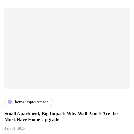
home improvement
Small Apartment, Big Impact: Why Wall Panels Are the
Must-Have Home Upgrade
July 31, 2026