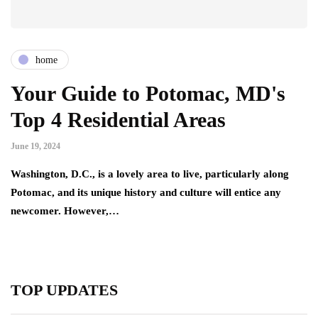
home
Your Guide to Potomac, MD's
Top 4 Residential Areas
June 19, 2024
Washington, D.C., is a lovely area to live, particularly along
Potomac, and its unique history and culture will entice any
newcomer. However,…
TOP UPDATES