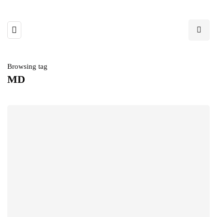
Browsing tag
MD