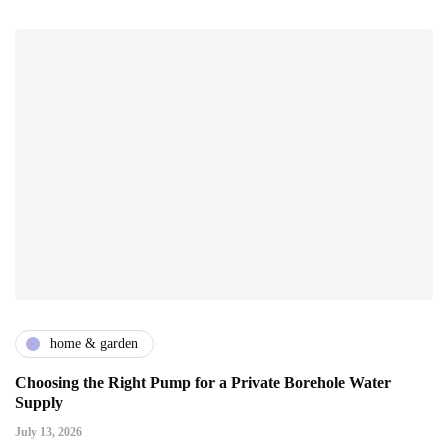
home & garden
Choosing the Right Pump for a Private Borehole Water
Supply
July 13, 2026