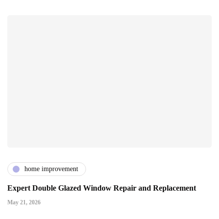
home improvement
Expert Double Glazed Window Repair and Replacement
May 21, 2026