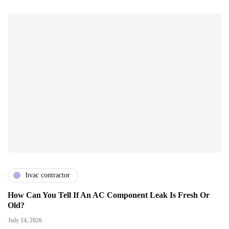
hvac contractor
How Can You Tell If An AC Component Leak Is Fresh Or
Old?
July 14, 2026