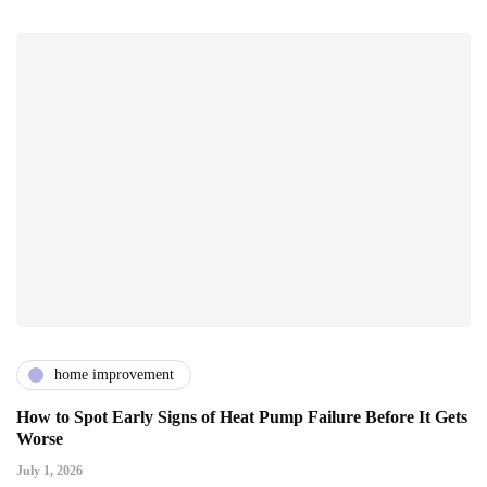
home improvement
How to Spot Early Signs of Heat Pump Failure Before It Gets
Worse
July 1, 2026