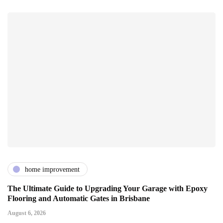
home improvement
The Ultimate Guide to Upgrading Your Garage with Epoxy
Flooring and Automatic Gates in Brisbane
August 6, 2026