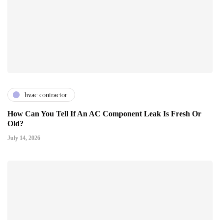
hvac contractor
How Can You Tell If An AC Component Leak Is Fresh Or
Old?
July 14, 2026