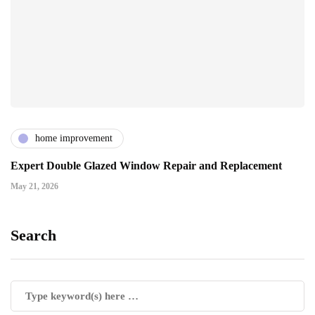
home improvement
Expert Double Glazed Window Repair and Replacement
May 21, 2026
Search