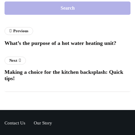
Previous
What’s the purpose of a hot water heating unit?
Next
Making a choice for the kitchen backsplash: Quick
tips!
Contact Us
Our Story