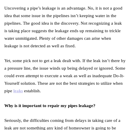
Uncovering a pipe’s leakage is an advantage. No, it is not a good
idea that some issue in the pipelines isn’t keeping water in the
pipelines. The good idea is the discovery. Not recognizing a leak
is taking place suggests the leakage ends up remaining to trickle
water unmitigated. Plenty of other damages can arise when
leakage is not detected as well as fixed.
Yet, some pick not to get a leak dealt with. If the leak isn’t there by
a pressure line, the issue winds up being delayed or ignored. Some
could even attempt to execute a weak as well as inadequate Do-It-
Yourself solution. These are not the best strategies to utilize when
pipe
leaks
establish.
Why is it important to repair my pipes leakage?
Seriously, the difficulties coming from delays in taking care of a
leak are not something any kind of homeowner is going to be