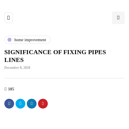
home improvement
SIGNIFICANCE OF FIXING PIPES
LINES
December 8, 2020
105