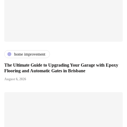
home improvement
The Ultimate Guide to Upgrading Your Garage with Epoxy
Flooring and Automatic Gates in Brisbane
August 6, 2026