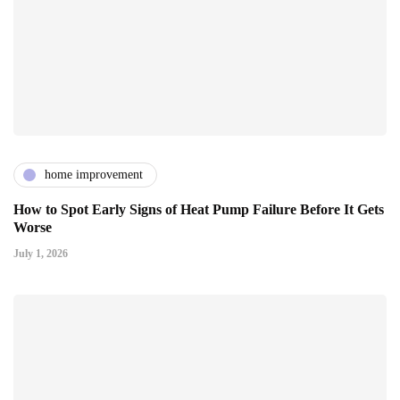
home improvement
How to Spot Early Signs of Heat Pump Failure Before It Gets
Worse
July 1, 2026