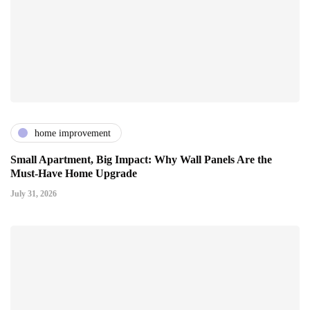
home improvement
Small Apartment, Big Impact: Why Wall Panels Are the
Must-Have Home Upgrade
July 31, 2026