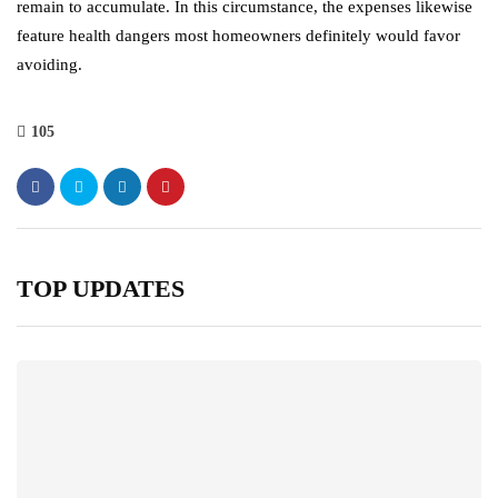
remain to accumulate. In this circumstance, the expenses likewise
feature health dangers most homeowners definitely would favor
avoiding.
105
TOP UPDATES