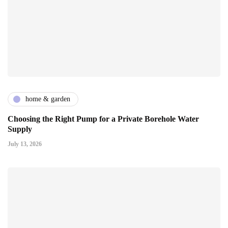
home & garden
Choosing the Right Pump for a Private Borehole Water
Supply
July 13, 2026