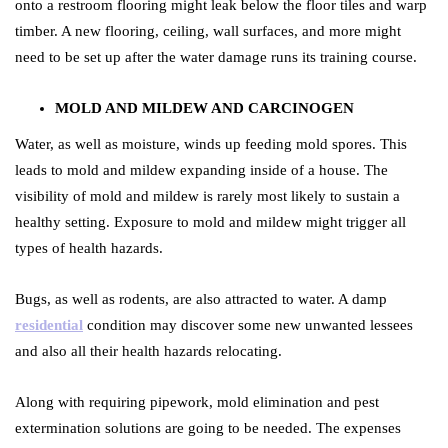
onto a restroom flooring might leak below the floor tiles and warp
timber. A new flooring, ceiling, wall surfaces, and more might
need to be set up after the water damage runs its training course.
MOLD AND MILDEW AND CARCINOGEN
Water, as well as moisture, winds up feeding mold spores. This
leads to mold and mildew expanding inside of a house. The
visibility of mold and mildew is rarely most likely to sustain a
healthy setting. Exposure to mold and mildew might trigger all
types of health hazards.
Bugs, as well as rodents, are also attracted to water. A damp
residential
condition may discover some new unwanted lessees
and also all their health hazards relocating.
Along with requiring pipework, mold elimination and pest
extermination solutions are going to be needed. The expenses