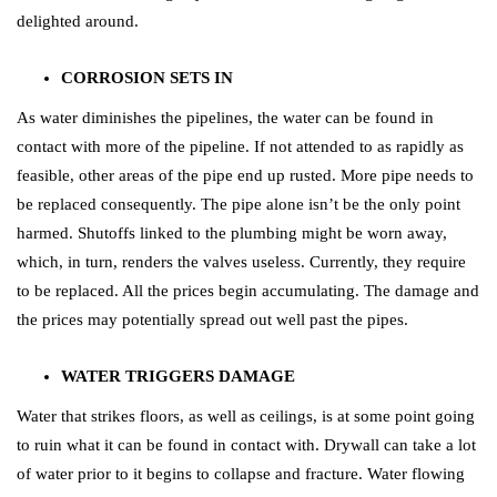
delighted around.
CORROSION SETS IN
As water diminishes the pipelines, the water can be found in
contact with more of the pipeline. If not attended to as rapidly as
feasible, other areas of the pipe end up rusted. More pipe needs to
be replaced consequently. The pipe alone isn’t be the only point
harmed. Shutoffs linked to the plumbing might be worn away,
which, in turn, renders the valves useless. Currently, they require
to be replaced. All the prices begin accumulating. The damage and
the prices may potentially spread out well past the pipes.
WATER TRIGGERS DAMAGE
Water that strikes floors, as well as ceilings, is at some point going
to ruin what it can be found in contact with. Drywall can take a lot
of water prior to it begins to collapse and fracture. Water flowing