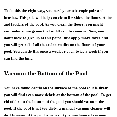
To do this the right way, you need your telescopic pole and
brushes. This pole will help you clean the sides, the floors, stairs
and ladders of the pool. As you clean the floors, you might
encounter some grime that is difficult to remove. Now, you
don’t have to give up at this point. Just apply more force and
you will get rid of all the stubborn dirt on the floors of your
pool. You can do this once a week or even twice a week if you
can find the time.
Vacuum the Bottom of the Pool
You have found debris on the surface of the pool so it is likely
you will find even more debris at the bottom of the pool. To get
rid of dirt at the bottom of the pool you should vacuum the
pool. If the pool is not too dirty, a manual vacuum cleaner will
do. However, if the pool is very dirty, a mechanized vacuum