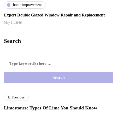
home improvement
Expert Double Glazed Window Repair and Replacement
May 21, 2026
Search
Previous
Limestones: Types Of Lime You Should Know