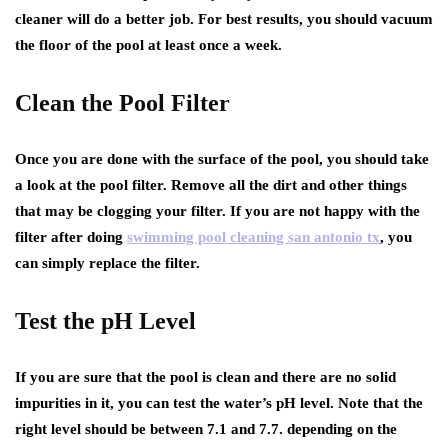
cleaner will do a better job. For best results, you should vacuum
the floor of the pool at least once a week.
Clean the Pool Filter
Once you are done with the surface of the pool, you should take
a look at the pool filter. Remove all the dirt and other things
that may be clogging your filter. If you are not happy with the
filter after doing
swimming pool cleaning san antonio tx
, you
can simply replace the filter.
Test the pH Level
If you are sure that the pool is clean and there are no solid
impurities in it, you can test the water’s pH level. Note that the
right level should be between 7.1 and 7.7. depending on the