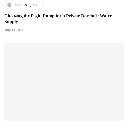
home & garden
Choosing the Right Pump for a Private Borehole Water
Supply
July 13, 2026