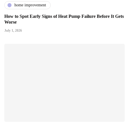
home improvement
How to Spot Early Signs of Heat Pump Failure Before It Gets
Worse
July 1, 2026