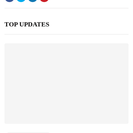
TOP UPDATES