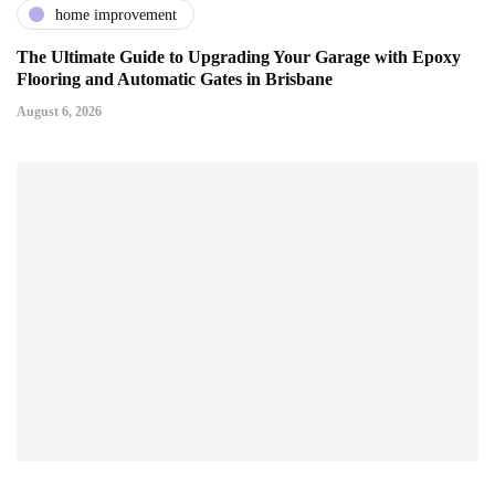
home improvement
The Ultimate Guide to Upgrading Your Garage with Epoxy
Flooring and Automatic Gates in Brisbane
August 6, 2026