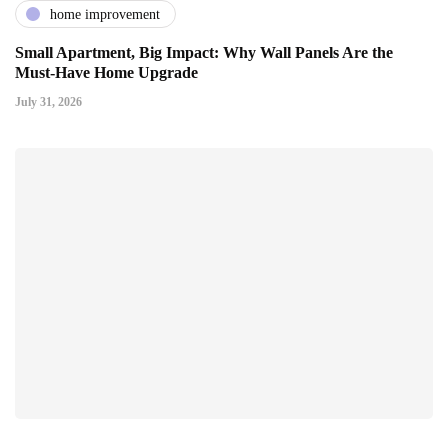
home improvement
Small Apartment, Big Impact: Why Wall Panels Are the
Must-Have Home Upgrade
July 31, 2026