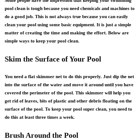
Some people have the impression that keeping your swimming
pool clean is tough because you need chemicals and machines to
do a good job. This is not always true because you can easily
clean your pool using some basic equipment. It is just a simple
matter of creating the time and making the effort. Below are
simple ways to keep your pool clean.
Skim the Surface of Your Pool
You need a flat skimmer net to do this properly. Just dip the net
into the surface of the water and move it around until you have
covered the perimeter of the pool. This skimmer will help you
get rid of leaves, bits of plastic and other debris floating on the
surface of the pool. To keep your pool super clean, you need to
do this at least three times a week.
Brush Around the Pool