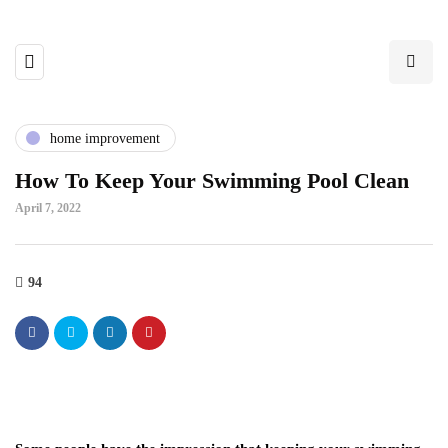
home improvement
How To Keep Your Swimming Pool Clean
April 7, 2022
94