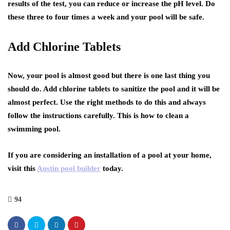
results of the test, you can reduce or increase the pH level. Do
these three to four times a week and your pool will be safe.
Add Chlorine Tablets
Now, your pool is almost good but there is one last thing you
should do. Add chlorine tablets to sanitize the pool and it will be
almost perfect. Use the right methods to do this and always
follow the instructions carefully. This is how to clean a
swimming pool.
If you are considering an installation of a pool at your home,
visit this
Austin pool builder
today.
94