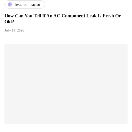
hvac contractor
How Can You Tell If An AC Component Leak Is Fresh Or
Old?
July 14, 2026