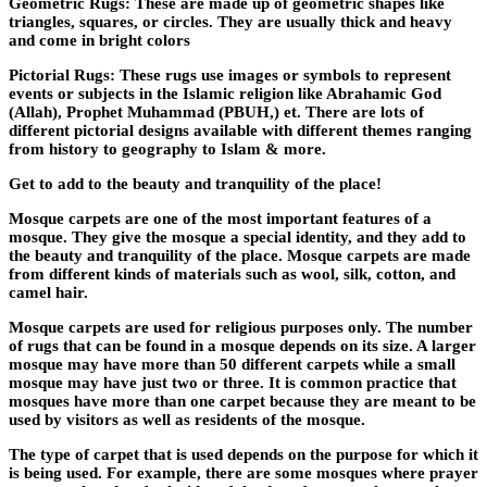
Geometric Rugs: These are made up of geometric shapes like
triangles, squares, or circles. They are usually thick and heavy
and come in bright colors
Pictorial Rugs: These rugs use images or symbols to represent
events or subjects in the Islamic religion like Abrahamic God
(Allah), Prophet Muhammad (PBUH,) et. There are lots of
different pictorial designs available with different themes ranging
from history to geography to Islam & more.
Get to add to the beauty and tranquility of the place!
Mosque carpets are one of the most important features of a
mosque. They give the mosque a special identity, and they add to
the beauty and tranquility of the place. Mosque carpets are made
from different kinds of materials such as wool, silk, cotton, and
camel hair.
Mosque carpets are used for religious purposes only. The number
of rugs that can be found in a mosque depends on its size. A larger
mosque may have more than 50 different carpets while a small
mosque may have just two or three. It is common practice that
mosques have more than one carpet because they are meant to be
used by visitors as well as residents of the mosque.
The type of carpet that is used depends on the purpose for which it
is being used. For example, there are some mosques where prayer