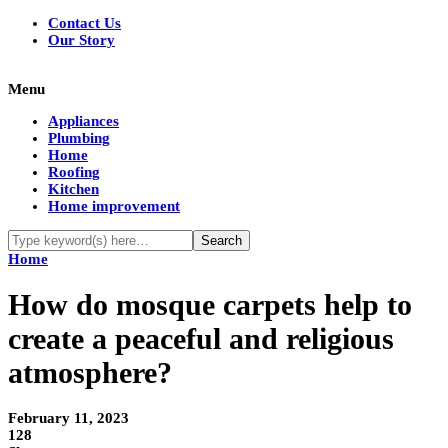
Contact Us
Our Story
Menu
Appliances
Plumbing
Home
Roofing
Kitchen
Home improvement
Home
How do mosque carpets help to
create a peaceful and religious
atmosphere?
February 11, 2023
128