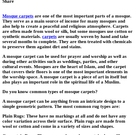
Share
Mosque carpets
are one of the most important parts of a mosque.
They serve as a main source of income for many mosques and
also help to create a peaceful and religious atmosphere. Carpets
are often made from wool or silk, but some mosques use cotton or
synthetic materials.
carpets
are usually woven by hand and take
several months to complete. They are then treated with chemicals
to preserve them against dirt and stains.
A mosque carpet can be used for prayer and worship as well as
during other activities such as weddings, parties, and other
cultural events. Mosques are the heart of Islam, and the carpet
that covers their floors is one of the most important elements in
the worship space. A mosque carpet is a piece of art in itself but
also plays an important role in the spiritual life of a Muslim.
Do you know common types of mosque carpets?
A mosque carpet can be anything from an intricate design to a
simple geometric pattern. The most common rug types are:
Plain Rugs: These have no markings at all and do not have any
color variation across their surface. Plain rugs are made from
wool or cotton and come in a variety of sizes and shapes.