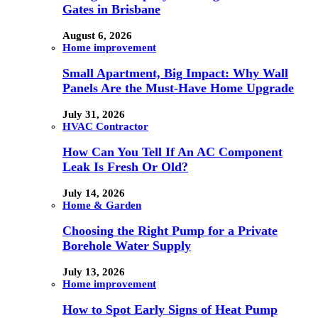
Gates in Brisbane
August 6, 2026
Home improvement
Small Apartment, Big Impact: Why Wall
Panels Are the Must-Have Home Upgrade
July 31, 2026
HVAC Contractor
How Can You Tell If An AC Component
Leak Is Fresh Or Old?
July 14, 2026
Home & Garden
Choosing the Right Pump for a Private
Borehole Water Supply
July 13, 2026
Home improvement
How to Spot Early Signs of Heat Pump