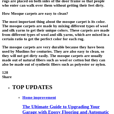
rugs are placed on both sides of the door frame so that people
who enter can walk over them without getting their feet dirty.
How Mosque carpets are easy to clean?
The most important thing about the mosque carpet is its color.
The mosque carpets are made by mixing different types of wool
and silk yarns to get their unique colors. These carpets are made
from different types of wool and silk yarns, which are mixed in a
certain ratio to get the perfect color for each rug.
The mosque carpets are very durable because they have been
used by Muslims for centuries. They are also easy to clean, so
they will not get dirty easily. The mosque carpets are usually
made out of natural fibers such as wool or cotton but they can
also be made out of synthetic fibers such as polyester or nylon.
128
Share
TOP UPDATES
Home improvement
The Ultimate Guide to Upgrading Your
Garage with Epoxy Flooring and Automatic