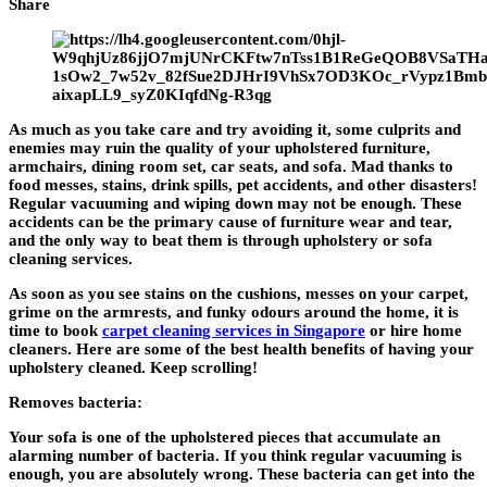
Share
As much as you take care and try avoiding it, some culprits and
enemies may ruin the quality of your upholstered furniture,
armchairs, dining room set, car seats, and sofa. Mad thanks to
food messes, stains, drink spills, pet accidents, and other disasters!
Regular vacuuming and wiping down may not be enough. These
accidents can be the primary cause of furniture wear and tear,
and the only way to beat them is through upholstery or sofa
cleaning services.
As soon as you see stains on the cushions, messes on your carpet,
grime on the armrests, and funky odours around the home, it is
time to book
carpet cleaning services in Singapore
or hire home
cleaners. Here are some of the best health benefits of having your
upholstery cleaned. Keep scrolling!
Removes bacteria:
Your sofa is one of the upholstered pieces that accumulate an
alarming number of bacteria. If you think regular vacuuming is
enough, you are absolutely wrong. These bacteria can get into the