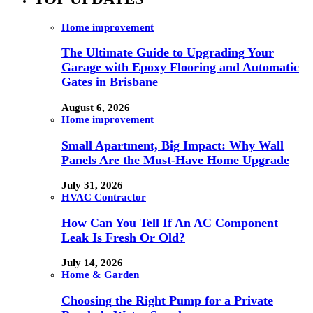
Home improvement
The Ultimate Guide to Upgrading Your
Garage with Epoxy Flooring and Automatic
Gates in Brisbane
August 6, 2026
Home improvement
Small Apartment, Big Impact: Why Wall
Panels Are the Must-Have Home Upgrade
July 31, 2026
HVAC Contractor
How Can You Tell If An AC Component
Leak Is Fresh Or Old?
July 14, 2026
Home & Garden
Choosing the Right Pump for a Private