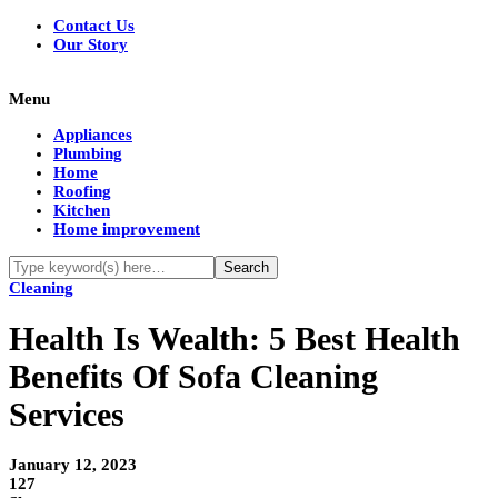
Contact Us
Our Story
Menu
Appliances
Plumbing
Home
Roofing
Kitchen
Home improvement
Cleaning
Health Is Wealth: 5 Best Health
Benefits Of Sofa Cleaning
Services
January 12, 2023
127