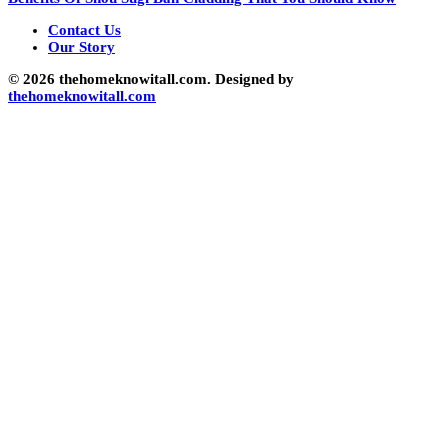
Contact Us
Our Story
© 2026 thehomeknowitall.com. Designed by
thehomeknowitall.com