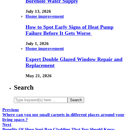
Borehole Water Supply
July 13, 2026
Home improvement
How to Spot Early Signs of Heat Pump
Failure Before It Gets Worse
July 1, 2026
Home improvement
Expert Double Glazed Window Repair and
Replacement
May 21, 2026
Search
Previous
Where can you use small carpets in different places around your
living space.?
Next
Benefits Of Shou Sugi Ban Cladding That You Should Know