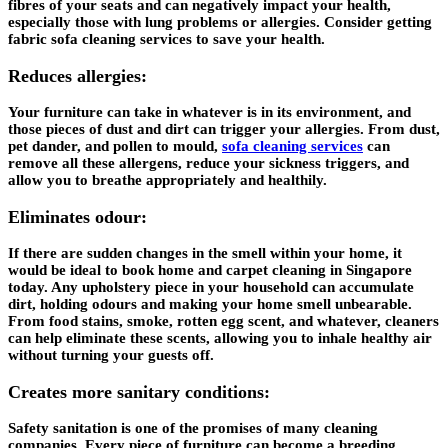
fibres of your seats and can negatively impact your health,
especially those with lung problems or allergies. Consider getting
fabric sofa cleaning services to save your health.
Reduces allergies:
Your furniture can take in whatever is in its environment, and
those pieces of dust and dirt can trigger your allergies. From dust,
pet dander, and pollen to mould,
sofa cleaning services
can
remove all these allergens, reduce your sickness triggers, and
allow you to breathe appropriately and healthily.
Eliminates odour:
If there are sudden changes in the smell within your home, it
would be ideal to book home and carpet cleaning in Singapore
today. Any upholstery piece in your household can accumulate
dirt, holding odours and making your home smell unbearable.
From food stains, smoke, rotten egg scent, and whatever, cleaners
can help eliminate these scents, allowing you to inhale healthy air
without turning your guests off.
Creates more sanitary conditions:
Safety sanitation is one of the promises of many cleaning
companies. Every piece of furniture can become a breeding