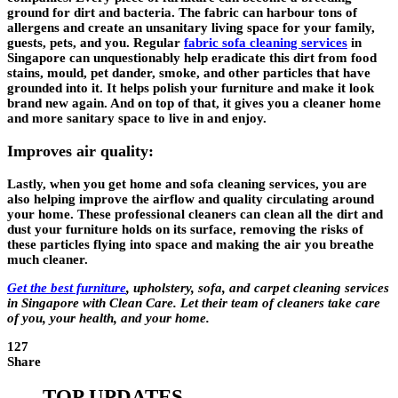
ground for dirt and bacteria. The fabric can harbour tons of
allergens and create an unsanitary living space for your family,
guests, pets, and you. Regular
fabric sofa cleaning services
in
Singapore can unquestionably help eradicate this dirt from food
stains, mould, pet dander, smoke, and other particles that have
grounded into it. It helps polish your furniture and make it look
brand new again. And on top of that, it gives you a cleaner home
and more sanitary space to live in and enjoy.
Improves air quality:
Lastly, when you get home and sofa cleaning services, you are
also helping improve the airflow and quality circulating around
your home. These professional cleaners can clean all the dirt and
dust your furniture holds on its surface, removing the risks of
these particles flying into space and making the air you breathe
much cleaner.
Get the best furniture
,
upholstery, sofa, and carpet cleaning services
in Singapore
with Clean Care. Let their team of cleaners take care
of you, your health, and your home.
127
Share
TOP UPDATES