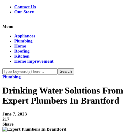
Contact Us
Our Story
Menu
Appliances
Plumbing
Home
Roofing
Kitchen
Home improvement
Plumbing
Drinking Water Solutions From
Expert Plumbers In Brantford
June 7, 2023
217
Share