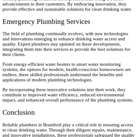
advancements to their customers. By embracing innovation, they
provide effective and sustainable solutions for clean drinking water.
Emergency Plumbing Services
The field of plumbing continually evolves, with new technologies
and innovations emerging to enhance drinking water access and
quality. Expert plumbers stay updated on these developments,
integrating them into their services to provide the best solutions for
their clients.
From energy-efficient water heaters to smart water monitoring
systems, the options for modern, health-conscious homeowners are
endless. these skilled professionals understand the benefits and
applications of modern plumbing technologies.
By incorporating these innovative solutions into their work, they
contribute to improved water efficiency, reduced environmental
impact, and enhanced overall performance of the plumbing systems.
Conclusion
Reliable plumbers in Brantford play a critical role in ensuring access
to clean drinking water. Through their diligent repairs, maintenance,
and innovative installations, these professionals safeguard the quality