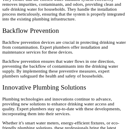
removes impurities, contaminants, and odors, providing clean and
safe drinking water for households. They handle the installation
process meticulously, ensuring that the system is properly integrated
into the existing plumbing infrastructure.
Backflow Prevention
Backflow prevention devices are crucial in protecting drinking water
from contamination. Expert plumbers offer installation and
maintenance services for these devices.
Backflow prevention ensures that water flows in one direction,
preventing the backflow of contaminants into the drinking water
supply. By implementing these preventive measures, expert
plumbers safeguard the health and safety of households.
Innovative Plumbing Solutions
Plumbing technologies and innovations continue to advance,
providing new solutions to enhance drinking water access and
quality. Expert plumbers stay up-to-date with these developments,
incorporating them into their services.
Whether it’s smart water meters, energy-efficient fixtures, or eco-
friendly plumbing solutions, these professionals bring the latest