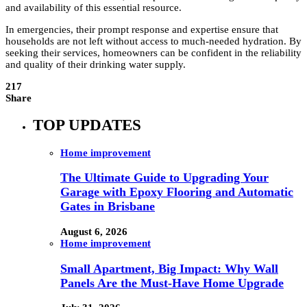
and availability of this essential resource.
In emergencies, their prompt response and expertise ensure that
households are not left without access to much-needed hydration. By
seeking their services, homeowners can be confident in the reliability
and quality of their drinking water supply.
217
Share
TOP UPDATES
Home improvement
The Ultimate Guide to Upgrading Your
Garage with Epoxy Flooring and Automatic
Gates in Brisbane
August 6, 2026
Home improvement
Small Apartment, Big Impact: Why Wall
Panels Are the Must-Have Home Upgrade