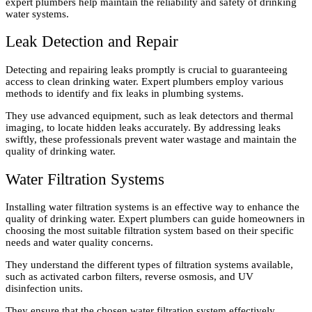
expert plumbers help maintain the reliability and safety of drinking
water systems.
Leak Detection and Repair
Detecting and repairing leaks promptly is crucial to guaranteeing
access to clean drinking water. Expert plumbers employ various
methods to identify and fix leaks in plumbing systems.
They use advanced equipment, such as leak detectors and thermal
imaging, to locate hidden leaks accurately. By addressing leaks
swiftly, these professionals prevent water wastage and maintain the
quality of drinking water.
Water Filtration Systems
Installing water filtration systems is an effective way to enhance the
quality of drinking water. Expert plumbers can guide homeowners in
choosing the most suitable filtration system based on their specific
needs and water quality concerns.
They understand the different types of filtration systems available,
such as activated carbon filters, reverse osmosis, and UV
disinfection units.
They ensure that the chosen water filtration system effectively