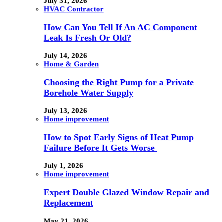
July 31, 2026
HVAC Contractor
How Can You Tell If An AC Component
Leak Is Fresh Or Old?
July 14, 2026
Home & Garden
Choosing the Right Pump for a Private
Borehole Water Supply
July 13, 2026
Home improvement
How to Spot Early Signs of Heat Pump
Failure Before It Gets Worse
July 1, 2026
Home improvement
Expert Double Glazed Window Repair and
Replacement
May 21, 2026