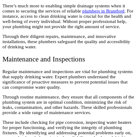
There’s much more to enabling simple drainage systems when it
comes to securing the services of reliable
plumbers in Brantford
. For
instance, access to clean drinking water is crucial for the health and
well-being of every individual. Without proper professional help,
your plumbing might not provide the right amount of service.
Through their diligent repairs, maintenance, and innovative
installations, these plumbers safeguard the quality and accessibility
of drinking water.
Maintenance and Inspections
Regular maintenance and inspections are vital for plumbing systems
that supply drinking water. Expert plumbers understand the
significance of proactive measures to prevent potential issues that
can compromise water quality.
Through routine maintenance, they ensure that all components of the
plumbing system are in optimal condition, minimizing the risk of
leaks, contamination, and other hazards. These skilled professionals
provide a wide range of maintenance services.
These include checking for pipe corrosion, inspecting water heaters
for proper functioning, and verifying the integrity of plumbing
fixtures. By identifying and addressing potential problems early on,