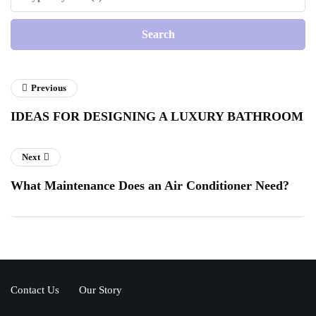
Previous
IDEAS FOR DESIGNING A LUXURY BATHROOM
Next
What Maintenance Does an Air Conditioner Need?
Contact Us
Our Story