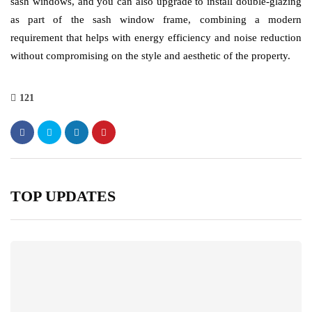
sash windows, and you can also upgrade to install double-glazing
as part of the sash window frame, combining a modern
requirement that helps with energy efficiency and noise reduction
without compromising on the style and aesthetic of the property.
121
TOP UPDATES