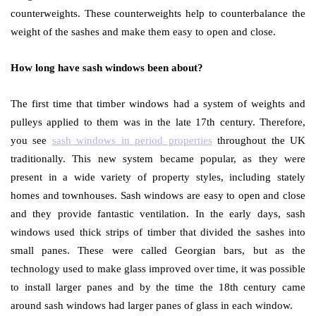
counterweights. These counterweights help to counterbalance the
weight of the sashes and make them easy to open and close.
How long have sash windows been about?
The first time that timber windows had a system of weights and
pulleys applied to them was in the late 17
th
century. Therefore,
you see
sash windows in period properties
throughout the UK
traditionally. This new system became popular, as they were
present in a wide variety of property styles, including stately
homes and townhouses. Sash windows are easy to open and close
and they provide fantastic ventilation. In the early days, sash
windows used thick strips of timber that divided the sashes into
small panes. These were called Georgian bars, but as the
technology used to make glass improved over time, it was possible
to install larger panes and by the time the 18
th
century came
around sash windows had larger panes of glass in each window.