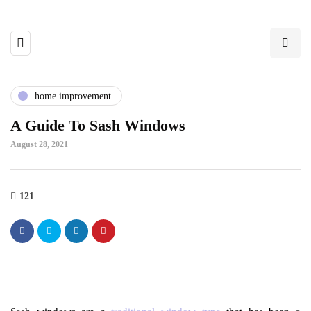
home improvement
A Guide To Sash Windows
August 28, 2021
121