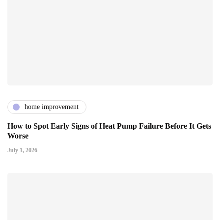
home improvement
How to Spot Early Signs of Heat Pump Failure Before It Gets
Worse
July 1, 2026