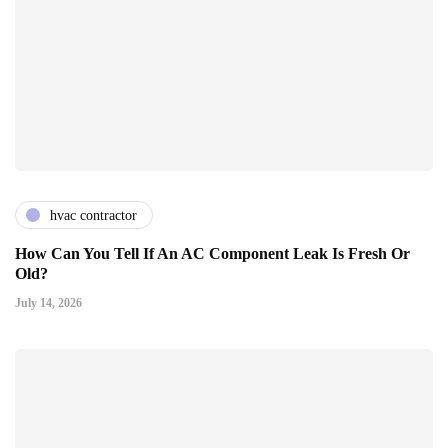
hvac contractor
How Can You Tell If An AC Component Leak Is Fresh Or
Old?
July 14, 2026