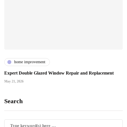
home improvement
Expert Double Glazed Window Repair and Replacement
May 21, 2026
Search