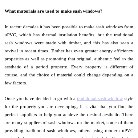
What materials are used to make sash windows?
In recent decades it has been possible to make sash windows from
uPVC, which has thermal insulation benefits, but the traditional
sash windows were made with timber, and this has also seen a
revival in recent times. Timber has even greater energy efficiency
properties as well as promoting that original, authentic feel to the
aesthetic of a period property. Every property is different of
course, and the choice of material could change depending on a
few factors.
Once you have decided to go with a
traditional sash window
style
for the property you are developing, it is vital that you find the
perfect suppliers to help you achieve the desired aesthetic. There
are many suppliers of sash windows on the market, some of them
providing traditional sash windows, others using modern uPVC