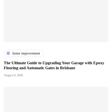
home improvement
The Ultimate Guide to Upgrading Your Garage with Epoxy
Flooring and Automatic Gates in Brisbane
August 6, 2026