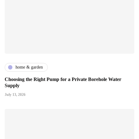
home & garden
Choosing the Right Pump for a Private Borehole Water
Supply
July 13, 2026