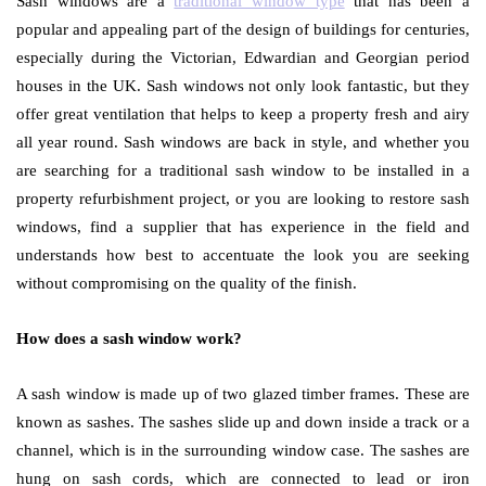
Sash windows are a
traditional window type
that has been a
popular and appealing part of the design of buildings for centuries,
especially during the Victorian, Edwardian and Georgian period
houses in the UK. Sash windows not only look fantastic, but they
offer great ventilation that helps to keep a property fresh and airy
all year round. Sash windows are back in style, and whether you
are searching for a traditional sash window to be installed in a
property refurbishment project, or you are looking to restore sash
windows, find a supplier that has experience in the field and
understands how best to accentuate the look you are seeking
without compromising on the quality of the finish.
How does a sash window work?
A sash window is made up of two glazed timber frames. These are
known as sashes. The sashes slide up and down inside a track or a
channel, which is in the surrounding window case. The sashes are
hung on sash cords, which are connected to lead or iron