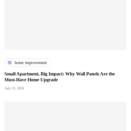
home improvement
Small Apartment, Big Impact: Why Wall Panels Are the
Must-Have Home Upgrade
July 31, 2026